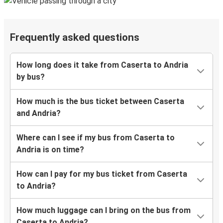
Frequently asked questions
How long does it take from Caserta to Andria
by bus?
How much is the bus ticket between Caserta
and Andria?
Where can I see if my bus from Caserta to
Andria is on time?
How can I pay for my bus ticket from Caserta
to Andria?
How much luggage can I bring on the bus from
Caserta to Andria?