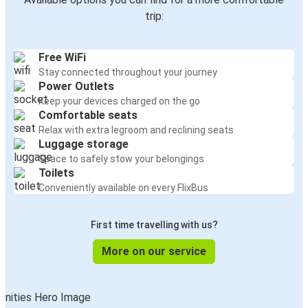
trip:
Free WiFi
Stay connected throughout your journey
Power Outlets
Keep your devices charged on the go
Comfortable seats
Relax with extra legroom and reclining seats
Luggage storage
Space to safely stow your belongings
Toilets
Conveniently available on every FlixBus
First time travelling with us?
More on our service