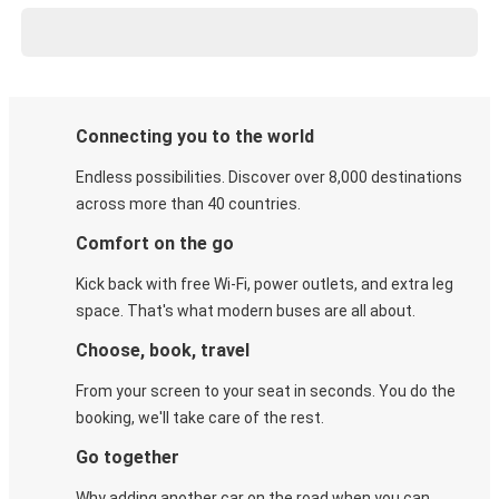
Connecting you to the world
Endless possibilities. Discover over 8,000 destinations
across more than 40 countries.
Comfort on the go
Kick back with free Wi-Fi, power outlets, and extra leg
space. That's what modern buses are all about.
Choose, book, travel
From your screen to your seat in seconds. You do the
booking, we'll take care of the rest.
Go together
Why adding another car on the road when you can