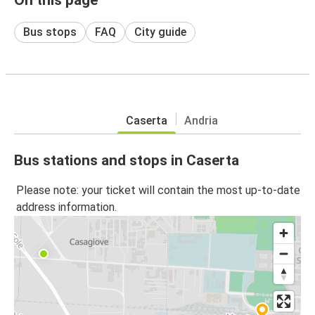
Bus stops
FAQ
City guide
Caserta
Andria
Bus stations and stops in Caserta
Please note: your ticket will contain the most up-to-date
address information.