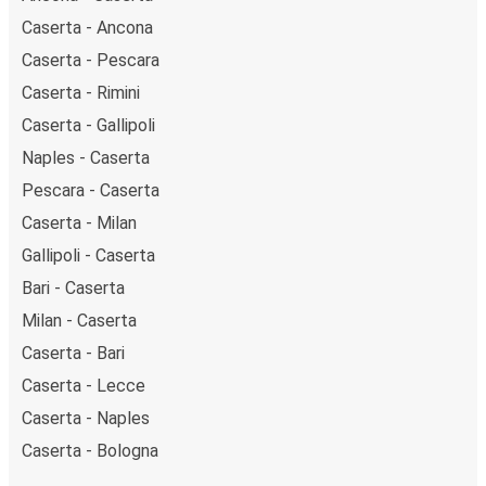
Caserta - Ancona
Caserta - Pescara
Caserta - Rimini
Caserta - Gallipoli
Naples - Caserta
Pescara - Caserta
Caserta - Milan
Gallipoli - Caserta
Bari - Caserta
Milan - Caserta
Caserta - Bari
Caserta - Lecce
Caserta - Naples
Caserta - Bologna