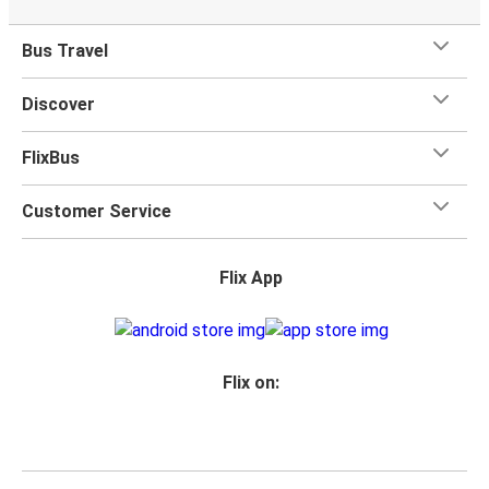
Bus Travel
Discover
FlixBus
Customer Service
Flix App
Flix on: