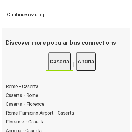
Continue reading
Discover more popular bus connections
Caserta
Andria
Rome - Caserta
Caserta - Rome
Caserta - Florence
Rome Fiumicino Airport - Caserta
Florence - Caserta
Ancona - Caserta