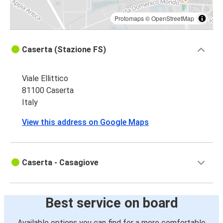
Protomaps
©
OpenStreetMap
Caserta (Stazione FS)
Viale Ellittico
81100 Caserta
Italy
View this address on Google Maps
Caserta - Casagiove
Best service on board
Available options you can find for a more comfortable