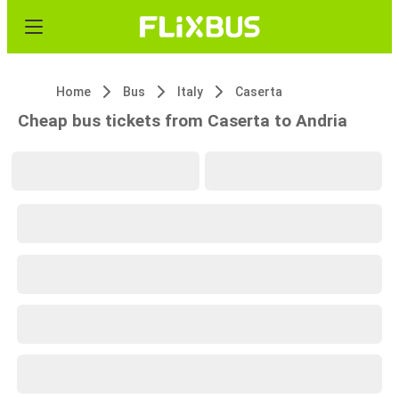
Home
Bus
Italy
Caserta
Cheap bus tickets from Caserta to Andria