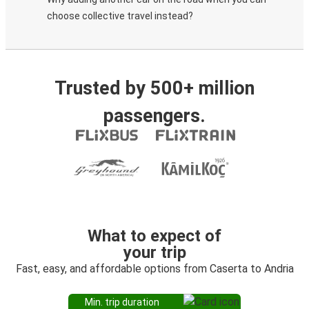
choose collective travel instead?
Trusted by 500+ million
passengers.
What to expect of
your trip
Fast, easy, and affordable options from Caserta to Andria
Min. trip duration