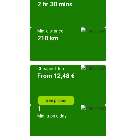
2 hr 30 mins
Min. distance
210 km
Cheapest trip
From 12,48 €
See prices
1
Min. trips a day