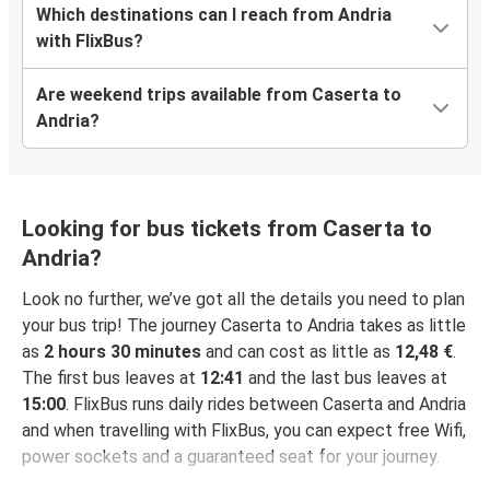
Which destinations can I reach from Andria
with FlixBus?
Are weekend trips available from Caserta to
Andria?
Looking for bus tickets from Caserta to
Andria?
Look no further, we’ve got all the details you need to plan
your bus trip! The journey Caserta to Andria takes as little
as
2 hours 30 minutes
and can cost as little as
12,48 €
.
The first bus leaves at
12:41
and the last bus leaves at
15:00
. FlixBus runs daily rides between Caserta and Andria
and when travelling with FlixBus, you can expect free Wifi,
power sockets and a guaranteed seat for your journey.