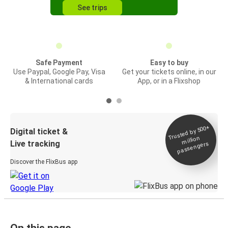
See trips
Safe Payment
Easy to buy
Use Paypal, Google Pay, Visa
Get your tickets online, in our
& International cards
App, or in a Flixshop
Trusted by 500+
Digital ticket &
million
Live tracking
passengers
Discover the FlixBus app
On this page