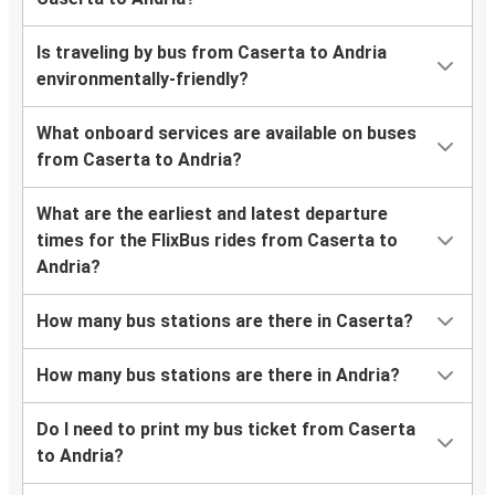
Is traveling by bus from Caserta to Andria
environmentally-friendly?
What onboard services are available on buses
from Caserta to Andria?
What are the earliest and latest departure
times for the FlixBus rides from Caserta to
Andria?
How many bus stations are there in Caserta?
How many bus stations are there in Andria?
Do I need to print my bus ticket from Caserta
to Andria?