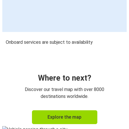
Onboard services are subject to availability
Where to next?
Discover our travel map with over 8000
destinations worldwide.
Explore the map