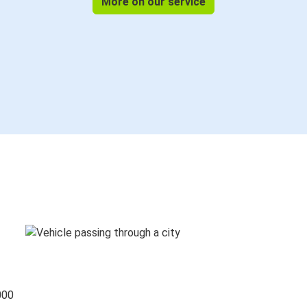
More on our service
000