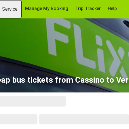
Manage My Booking
Trip Tracker
Help
Service
ap bus tickets from Cassino to Ve