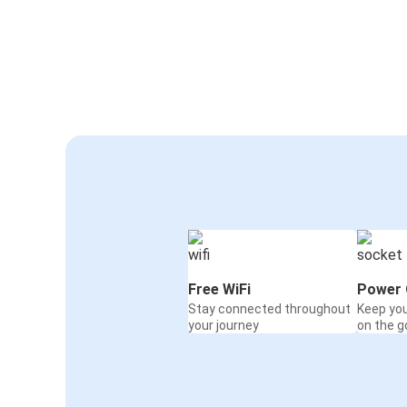
Free WiFi
Power 
Stay connected throughout
Keep yo
your journey
on the g