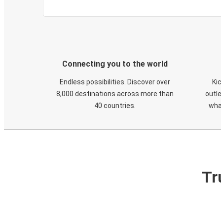
Connecting you to the world
Endless possibilities. Discover over
Ki
8,000 destinations across more than
outle
40 countries.
wha
Tr