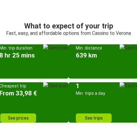
What to expect of your trip
Fast, easy, and affordable options from Cassino to Verona
Min. trip duration
Min. distance
8 hr 25 mins
639 km
1
Cheapest trip
From 33,98 €
Min. trips a day
See prices
See trips