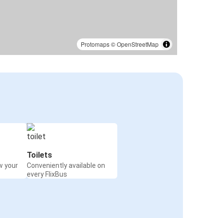
Protomaps
©
OpenStreetMap
Toilets
w your
Conveniently available on
every FlixBus