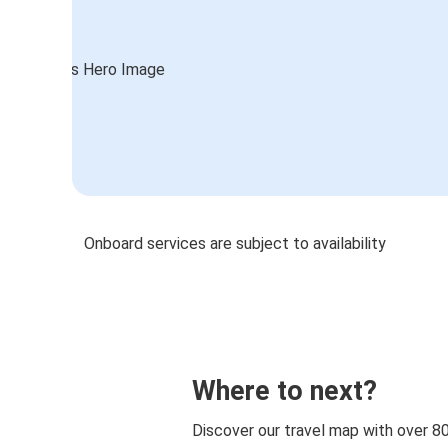
Onboard services are subject to availability
Where to next?
Discover our travel map with over 8