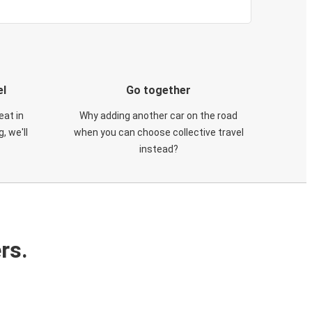
el
Go together
eat in
Why adding another car on the road
, we'll
when you can choose collective travel
instead?
rs.