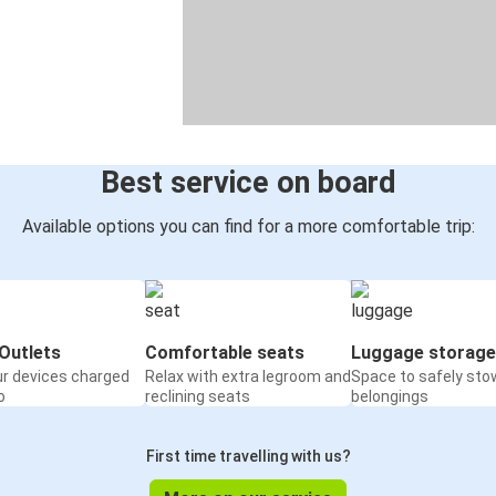
Best service on board
Available options you can find for a more comfortable trip:
Outlets
Comfortable seats
Luggage storage
ur devices charged
Relax with extra legroom and
Space to safely sto
o
reclining seats
belongings
First time travelling with us?