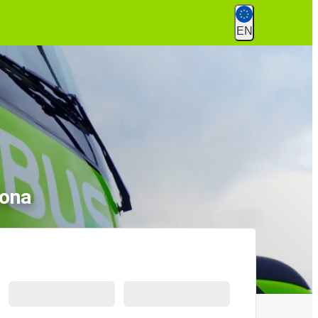
EN
rona