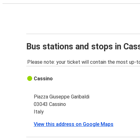
Bus stations and stops in Cas
Please note: your ticket will contain the most up-t
Cassino
Piazza Giuseppe Garibaldi
03043 Cassino
Italy
View this address on Google Maps