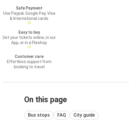
Safe Payment
Use Paypal, Google Pay, Visa
& International cards
Easy to buy
Get your tickets online, in our
App, or in a Flixshop
Customer care
Effortless support from
booking to travel
On this page
Bus stops
FAQ
City guide