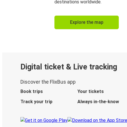
destinations worldwide.
Explore the map
Digital ticket & Live tracking
Discover the FlixBus app
Book trips
Your tickets
Track your trip
Always in-the-know