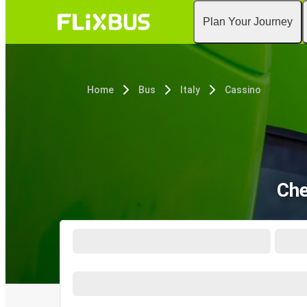
Plan Your Journey
Home
Bus
Italy
Cassino
Che