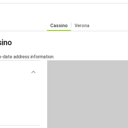
Cassino
Verona
sino
o-date address information.