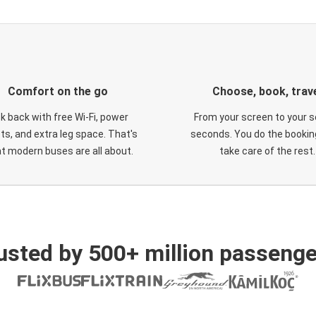
Comfort on the go
Choose, book, trav
ck back with free Wi-Fi, power
From your screen to your s
ts, and extra leg space. That's
seconds. You do the booking
t modern buses are all about.
take care of the rest.
usted by 500+ million passenge