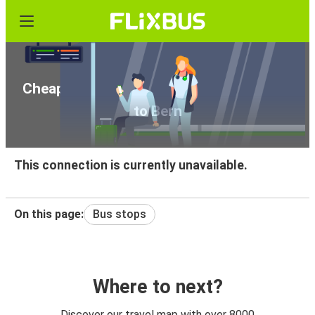
Cheap bus tickets from Celorico da Beira
to Bern
This connection is currently unavailable.
On this page:
Bus stops
Where to next?
Discover our travel map with over 8000