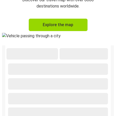
destinations worldwide.
Explore the map