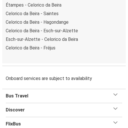
Étampes - Celorico da Beira
Celorico da Beira - Saintes
Celorico da Beira - Hagondange
Celorico da Beira - Esch-sur-Alzette
Esch-sur-Alzette - Celorico da Beira
Celorico da Beira - Fréjus
Onboard services are subject to availability
Bus Travel
Discover
FlixBus