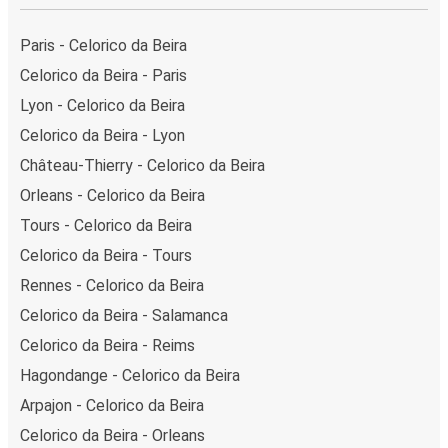
Paris - Celorico da Beira
Celorico da Beira - Paris
Lyon - Celorico da Beira
Celorico da Beira - Lyon
Château-Thierry - Celorico da Beira
Orleans - Celorico da Beira
Tours - Celorico da Beira
Celorico da Beira - Tours
Rennes - Celorico da Beira
Celorico da Beira - Salamanca
Celorico da Beira - Reims
Hagondange - Celorico da Beira
Arpajon - Celorico da Beira
Celorico da Beira - Orleans