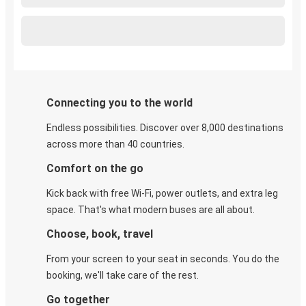
Connecting you to the world
Endless possibilities. Discover over 8,000 destinations
across more than 40 countries.
Comfort on the go
Kick back with free Wi-Fi, power outlets, and extra leg
space. That's what modern buses are all about.
Choose, book, travel
From your screen to your seat in seconds. You do the
booking, we'll take care of the rest.
Go together