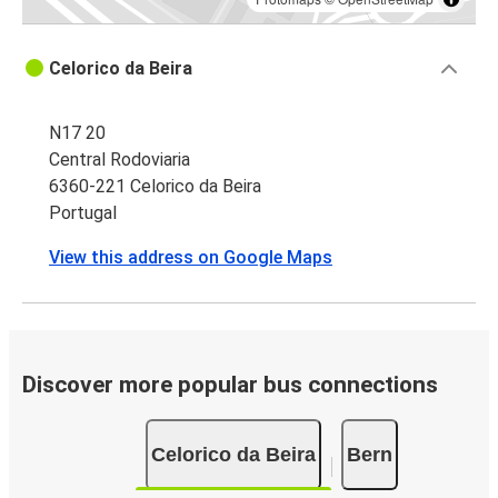
Celorico da Beira
N17 20
Central Rodoviaria
6360-221 Celorico da Beira
Portugal
View this address on Google Maps
Discover more popular bus connections
Celorico da Beira
Bern