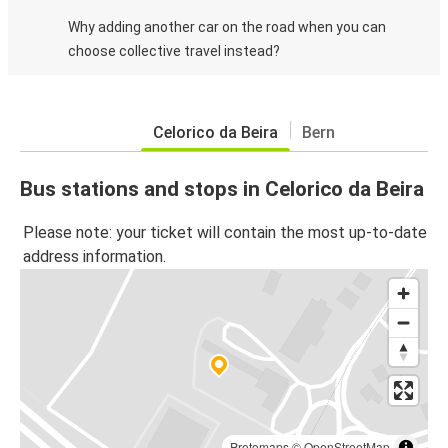
Why adding another car on the road when you can
choose collective travel instead?
Celorico da Beira
Bern
Bus stations and stops in Celorico da Beira
Please note: your ticket will contain the most up-to-date
address information.
Protomaps
©
OpenStreetMap