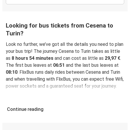
Looking for bus tickets from Cesena to
Turin?
Look no further, we’ve got all the details you need to plan
your bus trip! The journey Cesena to Turin takes as little
as
8 hours 54 minutes
and can cost as little as
29,97 €
.
The first bus leaves at
06:51
and the last bus leaves at
08:10
. FlixBus runs daily rides between Cesena and Turin
and when travelling with FlixBus, you can expect free Wifi,
power sockets and a guaranteed seat for your journey.
Continue reading