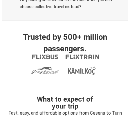
choose collective travel instead?
Trusted by 500+ million
passengers.
What to expect of
your trip
Fast, easy, and affordable options from Cesena to Turin