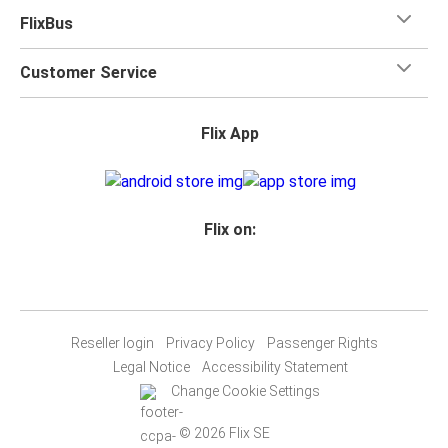
FlixBus
Customer Service
Flix App
Flix on:
Reseller login
Privacy Policy
Passenger Rights
Legal Notice
Accessibility Statement
Change Cookie Settings
© 2026 Flix SE