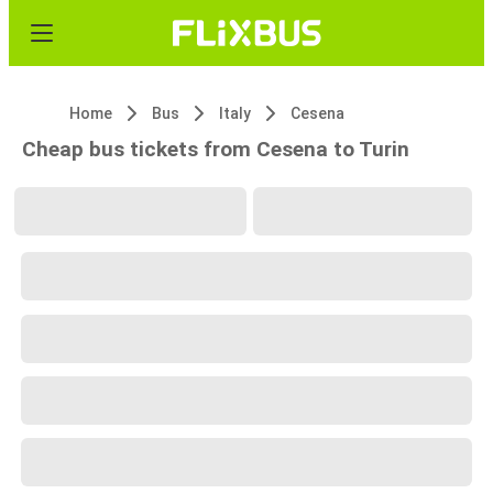
Home
Bus
Italy
Cesena
Cheap bus tickets from Cesena to Turin