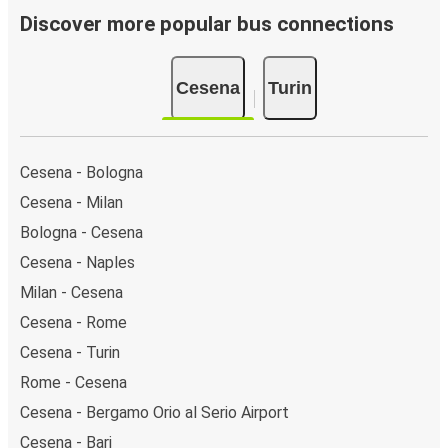
Discover more popular bus connections
Cesena
Turin
Cesena - Bologna
Cesena - Milan
Bologna - Cesena
Cesena - Naples
Milan - Cesena
Cesena - Rome
Cesena - Turin
Rome - Cesena
Cesena - Bergamo Orio al Serio Airport
Cesena - Bari