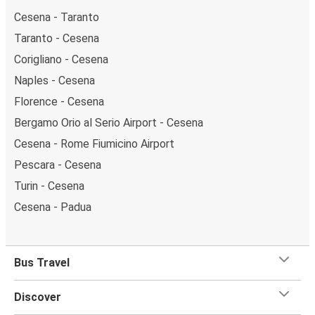
Cesena - Taranto
Taranto - Cesena
Corigliano - Cesena
Naples - Cesena
Florence - Cesena
Bergamo Orio al Serio Airport - Cesena
Cesena - Rome Fiumicino Airport
Pescara - Cesena
Turin - Cesena
Cesena - Padua
Bus Travel
Discover