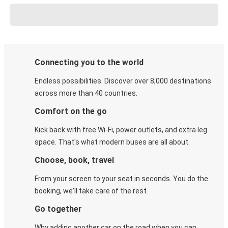
Connecting you to the world
Endless possibilities. Discover over 8,000 destinations
across more than 40 countries.
Comfort on the go
Kick back with free Wi-Fi, power outlets, and extra leg
space. That's what modern buses are all about.
Choose, book, travel
From your screen to your seat in seconds. You do the
booking, we'll take care of the rest.
Go together
Why adding another car on the road when you can