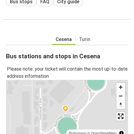
Bus stops
FAQ
City guide
Cesena
Turin
Bus stations and stops in Cesena
Please note: your ticket will contain the most up-to-date
address information.
Protomaps
©
OpenStreetMap