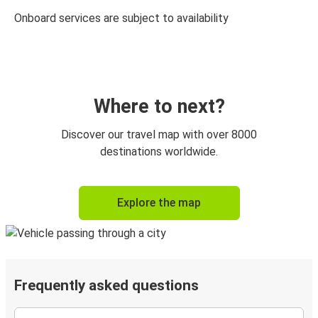
Onboard services are subject to availability
Where to next?
Discover our travel map with over 8000
destinations worldwide.
Explore the map
Frequently asked questions