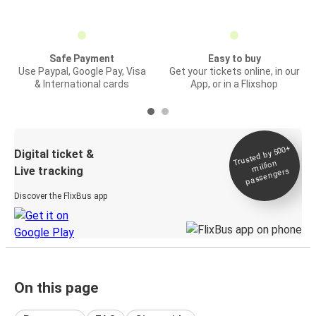
Safe Payment
Easy to buy
Use Paypal, Google Pay, Visa
Get your tickets online, in our
& International cards
App, or in a Flixshop
Trusted by 500+
Digital ticket &
million
Live tracking
passengers
Discover the FlixBus app
On this page