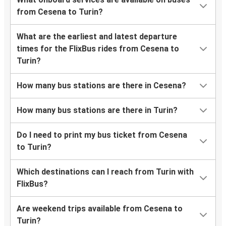
from Cesena to Turin?
What are the earliest and latest departure
times for the FlixBus rides from Cesena to
Turin?
How many bus stations are there in Cesena?
How many bus stations are there in Turin?
Do I need to print my bus ticket from Cesena
to Turin?
Which destinations can I reach from Turin with
FlixBus?
Are weekend trips available from Cesena to
Turin?