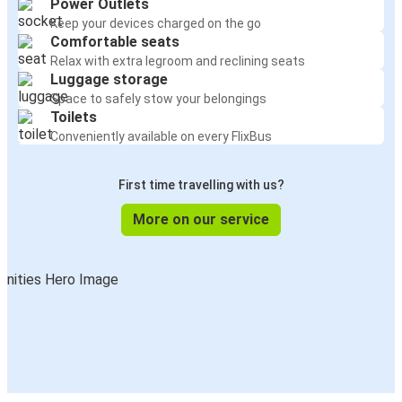
Power Outlets
Keep your devices charged on the go
Comfortable seats
Relax with extra legroom and reclining seats
Luggage storage
Space to safely stow your belongings
Toilets
Conveniently available on every FlixBus
First time travelling with us?
More on our service