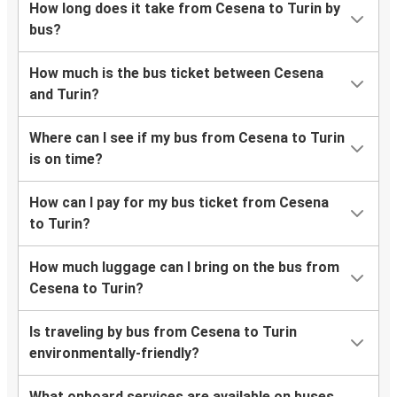
How long does it take from Cesena to Turin by
bus?
How much is the bus ticket between Cesena
and Turin?
Where can I see if my bus from Cesena to Turin
is on time?
How can I pay for my bus ticket from Cesena
to Turin?
How much luggage can I bring on the bus from
Cesena to Turin?
Is traveling by bus from Cesena to Turin
environmentally-friendly?
What onboard services are available on buses