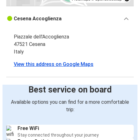
Cesena Accoglienza
Piazzale dell'Accoglienza
47521 Cesena
Italy
View this address on Google Maps
Best service on board
Available options you can find for a more comfortable
trip:
Free WiFi
Stay connected throughout your journey