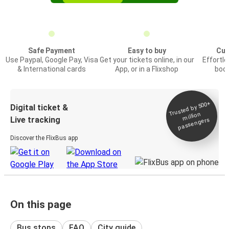
Safe Payment
Easy to buy
Cus
Use Paypal, Google Pay, Visa
Get your tickets online, in our
Effortl
& International cards
App, or in a Flixshop
book
Trusted by 500+
Digital ticket &
million
Live tracking
passengers
Discover the FlixBus app
On this page
Bus stops
FAQ
City guide