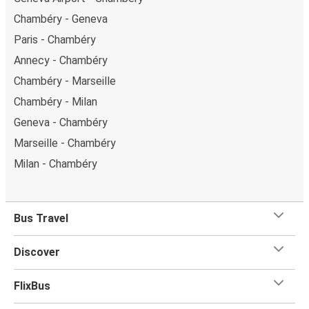
Chambéry - Geneva
Paris - Chambéry
Annecy - Chambéry
Chambéry - Marseille
Chambéry - Milan
Geneva - Chambéry
Marseille - Chambéry
Milan - Chambéry
Bus Travel
Discover
FlixBus