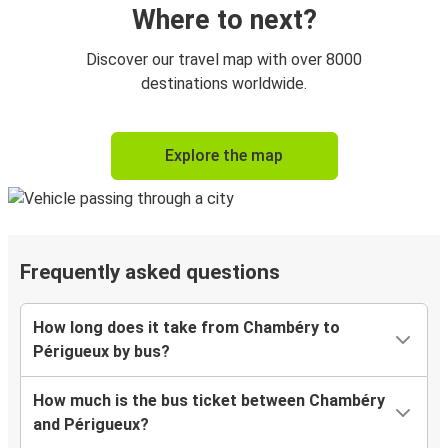
Where to next?
Discover our travel map with over 8000
destinations worldwide.
Explore the map
Frequently asked questions
How long does it take from Chambéry to
Périgueux by bus?
How much is the bus ticket between Chambéry
and Périgueux?