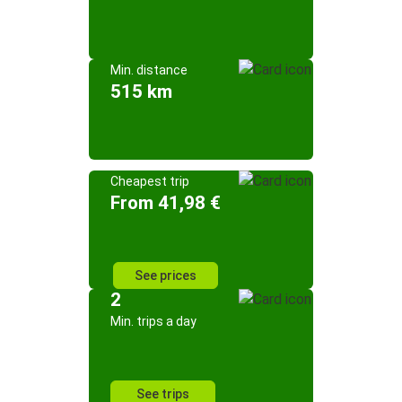
Min. distance
515 km
Cheapest trip
From 41,98 €
See prices
2
Min. trips a day
See trips