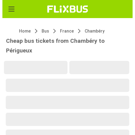
Home
Bus
France
Chambéry
Cheap bus tickets from Chambéry to
Périgueux