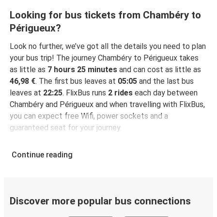
Looking for bus tickets from Chambéry to
Périgueux?
Look no further, we’ve got all the details you need to plan
your bus trip! The journey Chambéry to Périgueux takes
as little as
7 hours 25 minutes
and can cost as little as
46,98 €
. The first bus leaves at
05:05
and the last bus
leaves at
22:25
. FlixBus runs
2 rides
each day between
Chambéry and Périgueux and when travelling with FlixBus,
you can expect free Wifi, power sockets and a
guaranteed seat for your journey.
Continue reading
Discover more popular bus connections