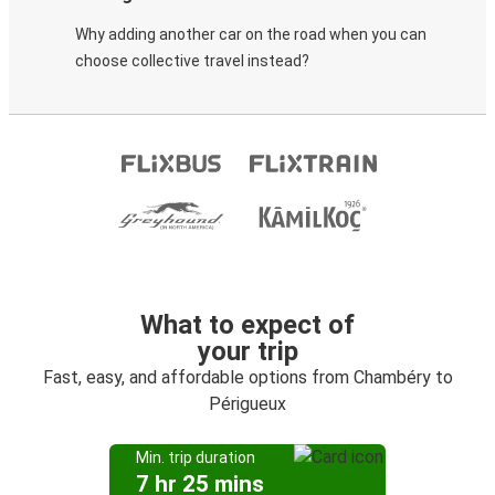
Why adding another car on the road when you can
choose collective travel instead?
What to expect of
your trip
Fast, easy, and affordable options from Chambéry to
Périgueux
Min. trip duration
7 hr 25 mins