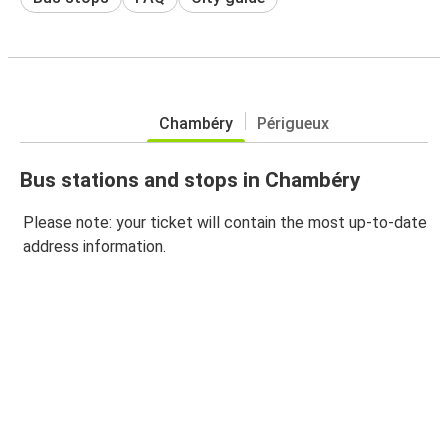
Chambéry
Périgueux
Bus stations and stops in Chambéry
Please note: your ticket will contain the most up-to-date
address information.