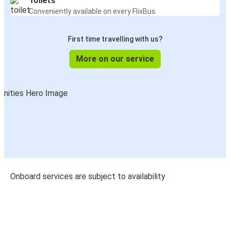
Toilets
Conveniently available on every FlixBus
First time travelling with us?
More on our service
Onboard services are subject to availability