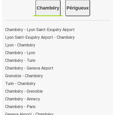
Chambéry
Périgueux
Chambéry - Lyon Saint-Exupéry Airport
Lyon Saint-Exupéry Airport - Chambéry
Lyon - Chambéry
Chambéry - Lyon
Chambéry - Turin
Chambéry - Geneva Airport
Grenoble - Chambéry
Turin - Chambéry
Chambéry - Grenoble
Chambéry - Annecy
Chambéry - Paris
Geneva Airport - Chambéry