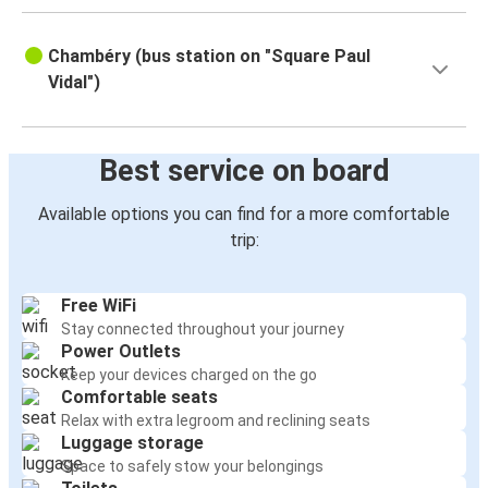
Chambéry (bus station on "Square Paul
Vidal")
Best service on board
Available options you can find for a more comfortable
trip:
Free WiFi
Stay connected throughout your journey
Power Outlets
Keep your devices charged on the go
Comfortable seats
Relax with extra legroom and reclining seats
Luggage storage
Space to safely stow your belongings