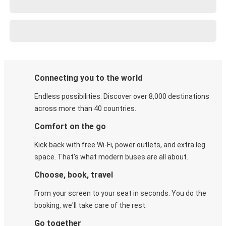
Connecting you to the world
Endless possibilities. Discover over 8,000 destinations
across more than 40 countries.
Comfort on the go
Kick back with free Wi-Fi, power outlets, and extra leg
space. That's what modern buses are all about.
Choose, book, travel
From your screen to your seat in seconds. You do the
booking, we'll take care of the rest.
Go together