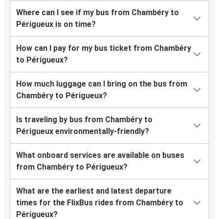
Where can I see if my bus from Chambéry to
Périgueux is on time?
How can I pay for my bus ticket from Chambéry
to Périgueux?
How much luggage can I bring on the bus from
Chambéry to Périgueux?
Is traveling by bus from Chambéry to
Périgueux environmentally-friendly?
What onboard services are available on buses
from Chambéry to Périgueux?
What are the earliest and latest departure
times for the FlixBus rides from Chambéry to
Périgueux?