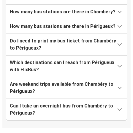
How many bus stations are there in Chambéry?
How many bus stations are there in Périgueux?
Do I need to print my bus ticket from Chambéry
to Périgueux?
Which destinations can I reach from Périgueux
with FlixBus?
Are weekend trips available from Chambéry to
Périgueux?
Can I take an overnight bus from Chambéry to
Périgueux?