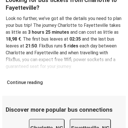
Looking for bus tickets from Charlotte to
Fayetteville?
Look no further, we’ve got all the details you need to plan
your bus trip! The journey Charlotte to Fayetteville takes
as little as
3 hours 25 minutes
and can cost as little as
18,98 €
. The first bus leaves at
02:35
and the last bus
leaves at
21:50
. FlixBus runs
5 rides
each day between
Charlotte and Fayetteville and when travelling with
FlixBus, you can expect free Wifi, power sockets and a
guaranteed seat for your journey.
Continue reading
Discover more popular bus connections
Charlotte, NC
Fayetteville, NC