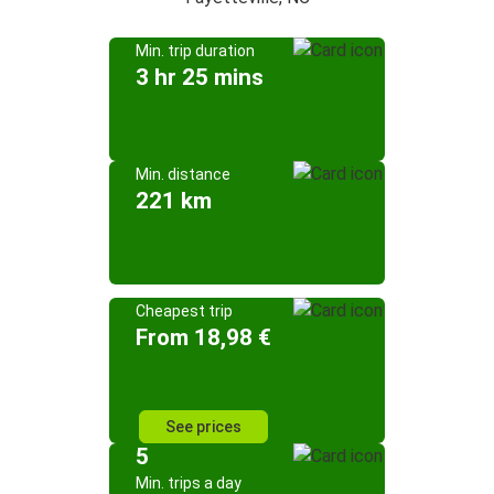
Min. trip duration
3 hr 25 mins
Min. distance
221 km
Cheapest trip
From 18,98 €
See prices
5
Min. trips a day