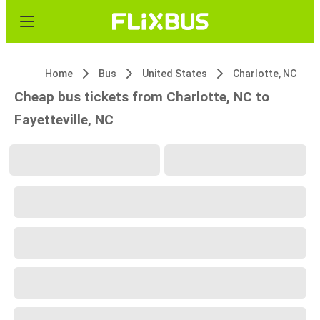
Home
Bus
United States
Charlotte, NC
Cheap bus tickets from Charlotte, NC to
Fayetteville, NC