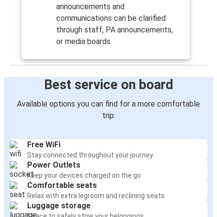
announcements and
communications can be clarified
through staff, PA announcements,
or media boards.
Best service on board
Available options you can find for a more comfortable
trip:
Free WiFi
Stay connected throughout your journey
Power Outlets
Keep your devices charged on the go
Comfortable seats
Relax with extra legroom and reclining seats
Luggage storage
Space to safely stow your belongings