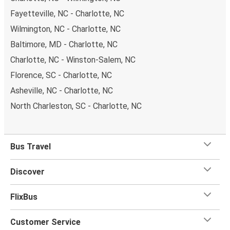
Fayetteville, NC - Charlotte, NC
Wilmington, NC - Charlotte, NC
Baltimore, MD - Charlotte, NC
Charlotte, NC - Winston-Salem, NC
Florence, SC - Charlotte, NC
Asheville, NC - Charlotte, NC
North Charleston, SC - Charlotte, NC
Bus Travel
Discover
FlixBus
Customer Service