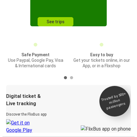
See trips
Safe Payment
Easy to buy
Use Paypal, Google Pay, Visa
Get your tickets online, in our
& International cards
App, or in a Flixshop
Trusted by 500+
Digital ticket &
million
Live tracking
passengers
Discover the FlixBus app