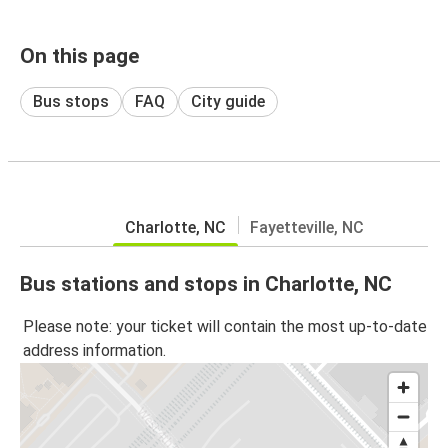
On this page
Bus stops
FAQ
City guide
Charlotte, NC
Fayetteville, NC
Bus stations and stops in Charlotte, NC
Please note: your ticket will contain the most up-to-date
address information.