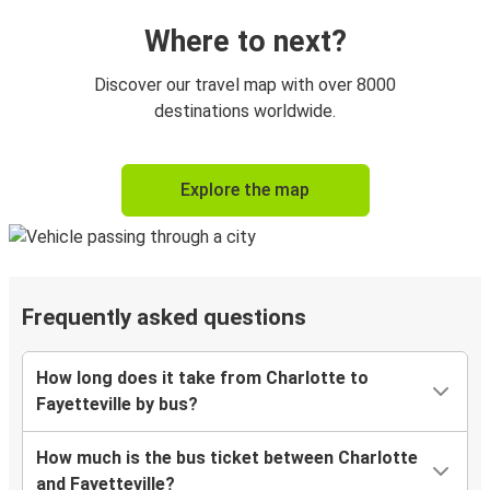
Where to next?
Discover our travel map with over 8000
destinations worldwide.
Explore the map
Frequently asked questions
How long does it take from Charlotte to
Fayetteville by bus?
How much is the bus ticket between Charlotte
and Fayetteville?