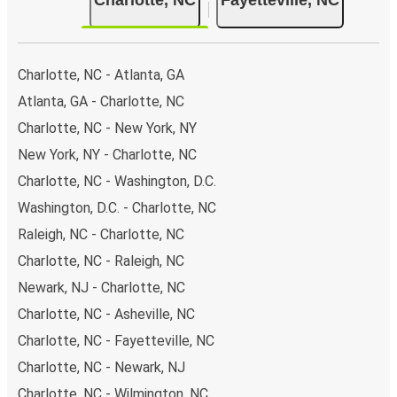
Charlotte, NC - Atlanta, GA
Atlanta, GA - Charlotte, NC
Charlotte, NC - New York, NY
New York, NY - Charlotte, NC
Charlotte, NC - Washington, D.C.
Washington, D.C. - Charlotte, NC
Raleigh, NC - Charlotte, NC
Charlotte, NC - Raleigh, NC
Newark, NJ - Charlotte, NC
Charlotte, NC - Asheville, NC
Charlotte, NC - Fayetteville, NC
Charlotte, NC - Newark, NJ
Charlotte, NC - Wilmington, NC