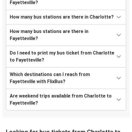
Fayetteville?
How many bus stations are there in Charlotte?
How many bus stations are there in
Fayetteville?
Do I need to print my bus ticket from Charlotte
to Fayetteville?
Which destinations can I reach from
Fayetteville with FlixBus?
Are weekend trips available from Charlotte to
Fayetteville?