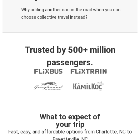
Why adding another car on the road when you can
choose collective travel instead?
Trusted by 500+ million
passengers.
What to expect of
your trip
Fast, easy, and affordable options from Charlotte, NC to
Fayetteville, NC