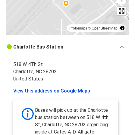
Protomaps
©
OpenStreetMap
Charlotte Bus Station
518 W 4Th St
Charlotte, NC 28202
United States
View this address on Google Maps
Buses will pick up at the Charlotte
bus station between on 518 W 4th
St, Charlotte, NC 28202 organizing
inside at Gates A-D. All gate