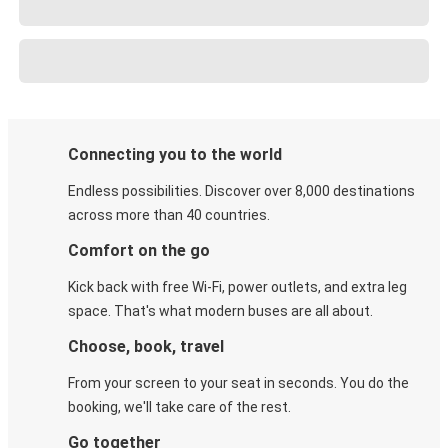
Connecting you to the world
Endless possibilities. Discover over 8,000 destinations
across more than 40 countries.
Comfort on the go
Kick back with free Wi-Fi, power outlets, and extra leg
space. That's what modern buses are all about.
Choose, book, travel
From your screen to your seat in seconds. You do the
booking, we'll take care of the rest.
Go together