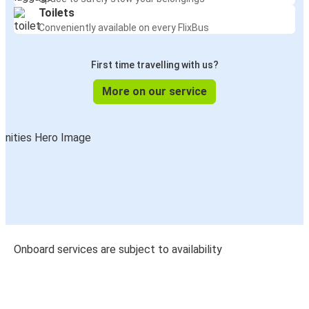
Toilets
Conveniently available on every FlixBus
First time travelling with us?
More on our service
Onboard services are subject to availability