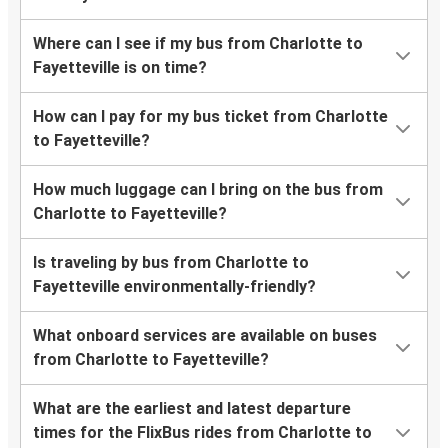
Where can I see if my bus from Charlotte to
Fayetteville is on time?
How can I pay for my bus ticket from Charlotte
to Fayetteville?
How much luggage can I bring on the bus from
Charlotte to Fayetteville?
Is traveling by bus from Charlotte to
Fayetteville environmentally-friendly?
What onboard services are available on buses
from Charlotte to Fayetteville?
What are the earliest and latest departure
times for the FlixBus rides from Charlotte to