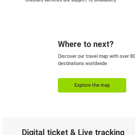
Where to next?
Discover our travel map with over 8
destinations worldwide.
Explore the map
Digital ticket & Live tracking