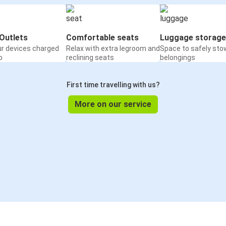
Outlets
Comfortable seats
Luggage storage
ur devices charged
Relax with extra legroom and
Space to safely sto
o
reclining seats
belongings
First time travelling with us?
More on our service