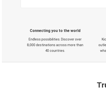
Connecting you to the world
Endless possibilities. Discover over
Ki
8,000 destinations across more than
outle
40 countries.
wha
Tr