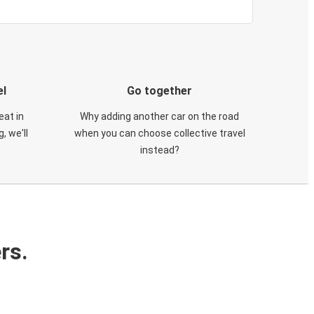
el
Go together
eat in
Why adding another car on the road
, we'll
when you can choose collective travel
instead?
rs.