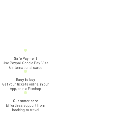
Safe Payment
Use Paypal, Google Pay, Visa
& International cards
Easy to buy
Get your tickets online, in our
App, or in a Flixshop
Customer care
Effortless support from
booking to travel