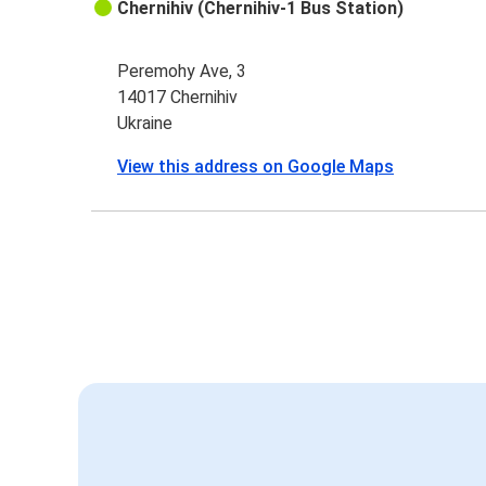
Chernihiv (Chernihiv-1 Bus Station)
Peremohy Ave, 3
14017 Chernihiv
Ukraine
View this address on Google Maps