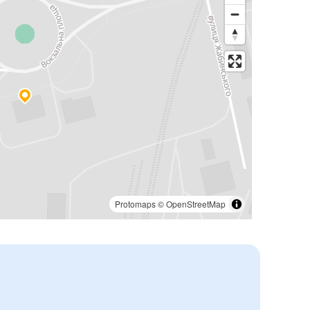
Protomaps
©
OpenStreetMap