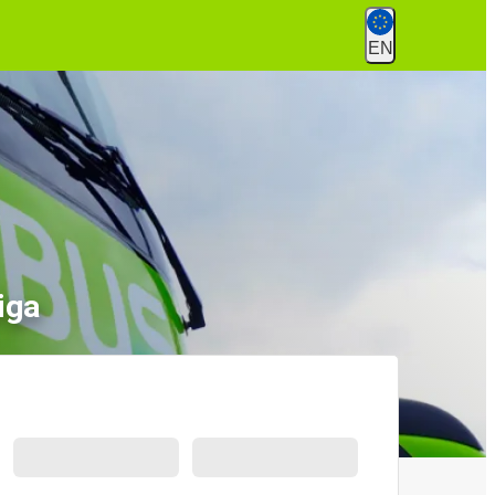
EN
iga