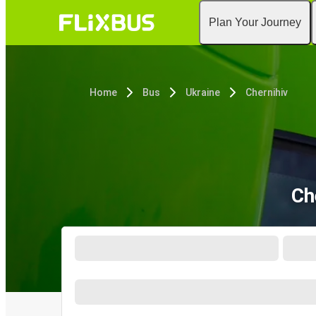
Plan Your Journey
Home
Bus
Ukraine
Chernihiv
Ch