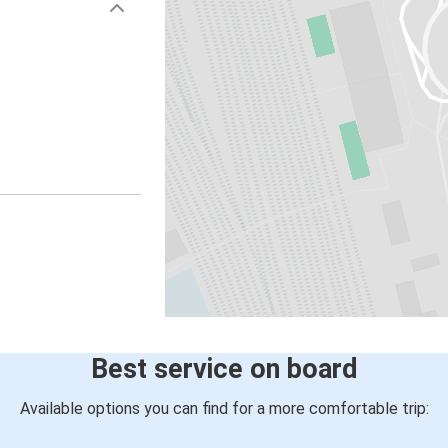
Best service on board
Available options you can find for a more comfortable trip: