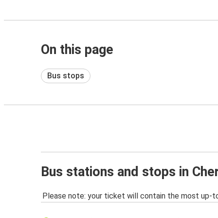
On this page
Bus stops
Bus stations and stops in Cher
Please note: your ticket will contain the most up-t