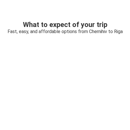
What to expect of your trip
Fast, easy, and affordable options from Chernihiv to Riga