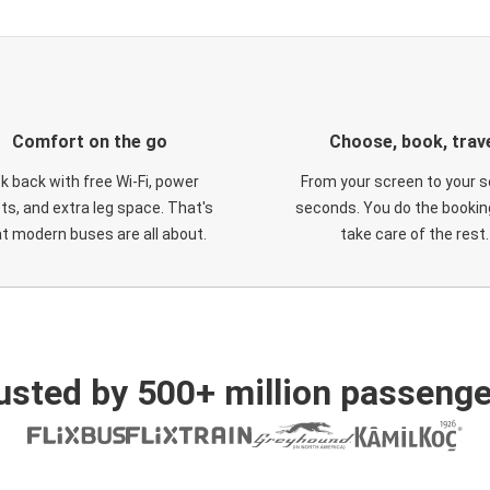
Comfort on the go
Choose, book, trav
ck back with free Wi-Fi, power
From your screen to your s
ts, and extra leg space. That's
seconds. You do the booking
t modern buses are all about.
take care of the rest.
usted by 500+ million passenge