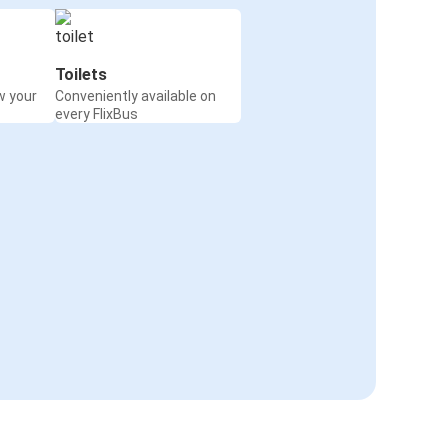
Toilets
w your
Conveniently available on
every FlixBus