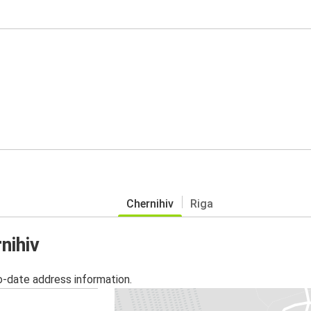
Chernihiv
Riga
nihiv
o-date address information.