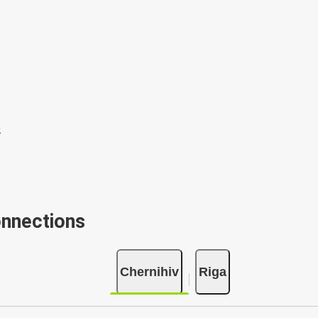
onnections
Chernihiv
Riga