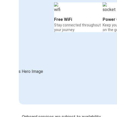
Free WiFi
Power 
Stay connected throughout
Keep yo
your journey
on the g
Onboard services are subject to availability