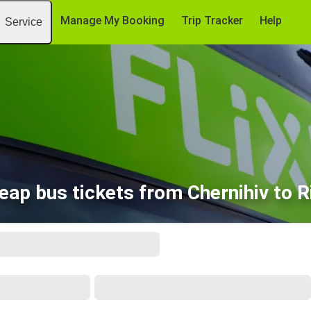
Manage My Booking
Trip Tracker
Help
Service
eap bus tickets from Chernihiv to R