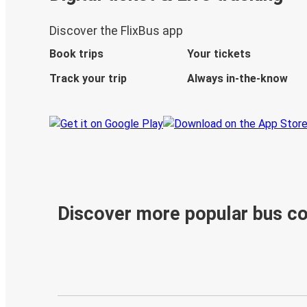
Discover the FlixBus app
Book trips
Your tickets
Track your trip
Always in-the-know
Discover more popular bus c