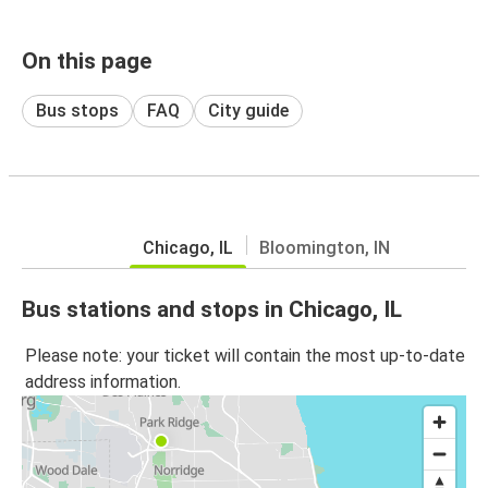
On this page
Bus stops
FAQ
City guide
Chicago, IL
Bloomington, IN
Bus stations and stops in Chicago, IL
Please note: your ticket will contain the most up-to-date
address information.