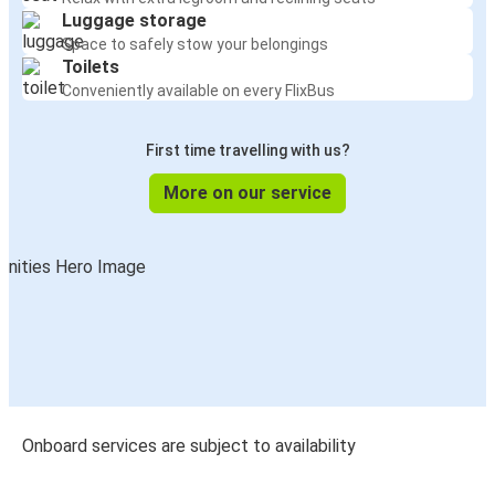
Luggage storage
Space to safely stow your belongings
Toilets
Conveniently available on every FlixBus
First time travelling with us?
More on our service
Onboard services are subject to availability