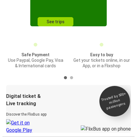
See trips
Safe Payment
Easy to buy
Use Paypal, Google Pay, Visa
Get your tickets online, in our
& International cards
App, or in a Flixshop
Trusted by 500+
Digital ticket &
million
Live tracking
passengers
Discover the FlixBus app