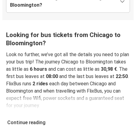
Bloomington?
Looking for bus tickets from Chicago to
Bloomington?
Look no further, we’ve got all the details you need to plan
your bus trip! The journey Chicago to Bloomington takes
as little as
6 hours
and can cost as little as
30,98 €
. The
first bus leaves at
08:00
and the last bus leaves at
22:50
.
FlixBus runs
2 rides
each day between Chicago and
Bloomington and when travelling with FlixBus, you can
expect free Wifi, power sockets and a guaranteed seat
for your journey.
Continue reading