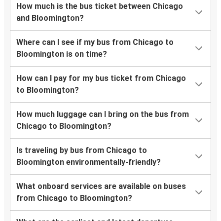
How much is the bus ticket between Chicago
and Bloomington?
Where can I see if my bus from Chicago to
Bloomington is on time?
How can I pay for my bus ticket from Chicago
to Bloomington?
How much luggage can I bring on the bus from
Chicago to Bloomington?
Is traveling by bus from Chicago to
Bloomington environmentally-friendly?
What onboard services are available on buses
from Chicago to Bloomington?