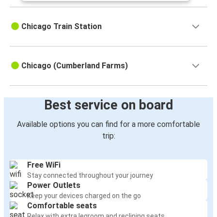
Chicago Train Station
Chicago (Cumberland Farms)
Best service on board
Available options you can find for a more comfortable
trip:
Free WiFi
Stay connected throughout your journey
Power Outlets
Keep your devices charged on the go
Comfortable seats
Relax with extra legroom and reclining seats