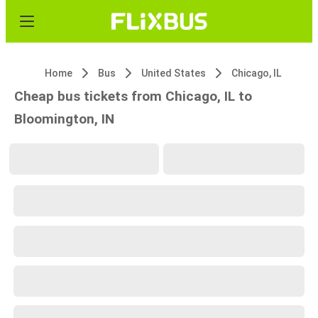
Home
Bus
United States
Chicago, IL
Cheap bus tickets from Chicago, IL to
Bloomington, IN