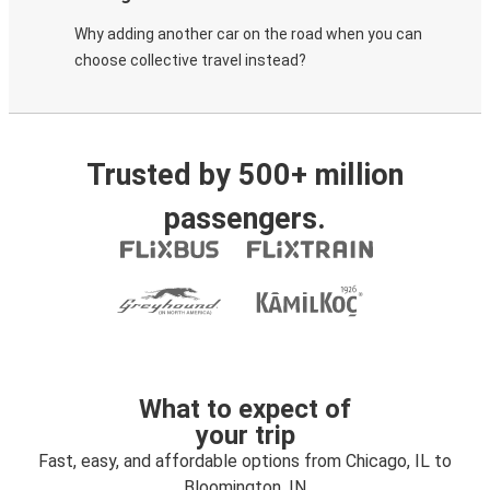
Why adding another car on the road when you can
choose collective travel instead?
Trusted by 500+ million
passengers.
What to expect of
your trip
Fast, easy, and affordable options from Chicago, IL to
Bloomington, IN