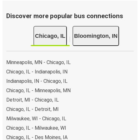
Discover more popular bus connections
Chicago, IL
Bloomington, IN
Minneapolis, MN - Chicago, IL
Chicago, IL - Indianapolis, IN
Indianapolis, IN - Chicago, IL
Chicago, IL - Minneapolis, MN
Detroit, MI - Chicago, IL
Chicago, IL - Detroit, MI
Milwaukee, WI - Chicago, IL
Chicago, IL - Milwaukee, WI
Chicago, IL - Des Moines, IA