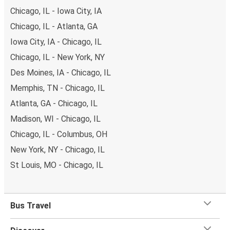
Chicago, IL - Iowa City, IA
Chicago, IL - Atlanta, GA
Iowa City, IA - Chicago, IL
Chicago, IL - New York, NY
Des Moines, IA - Chicago, IL
Memphis, TN - Chicago, IL
Atlanta, GA - Chicago, IL
Madison, WI - Chicago, IL
Chicago, IL - Columbus, OH
New York, NY - Chicago, IL
St Louis, MO - Chicago, IL
Bus Travel