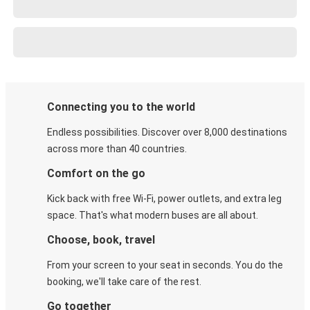
Connecting you to the world
Endless possibilities. Discover over 8,000 destinations
across more than 40 countries.
Comfort on the go
Kick back with free Wi-Fi, power outlets, and extra leg
space. That's what modern buses are all about.
Choose, book, travel
From your screen to your seat in seconds. You do the
booking, we'll take care of the rest.
Go together