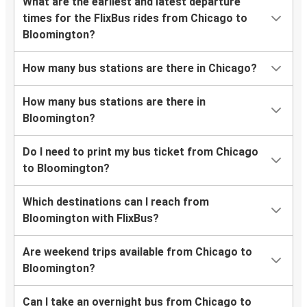
What are the earliest and latest departure
times for the FlixBus rides from Chicago to
Bloomington?
How many bus stations are there in Chicago?
How many bus stations are there in
Bloomington?
Do I need to print my bus ticket from Chicago
to Bloomington?
Which destinations can I reach from
Bloomington with FlixBus?
Are weekend trips available from Chicago to
Bloomington?
Can I take an overnight bus from Chicago to