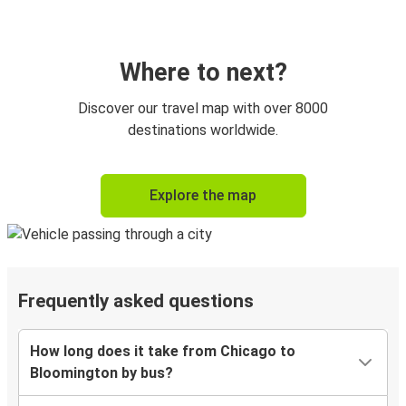
Where to next?
Discover our travel map with over 8000
destinations worldwide.
Explore the map
Frequently asked questions
How long does it take from Chicago to
Bloomington by bus?