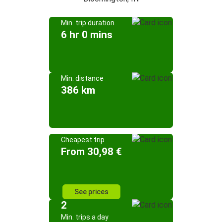
Min. trip duration
6 hr 0 mins
Min. distance
386 km
Cheapest trip
From 30,98 €
See prices
2
Min. trips a day