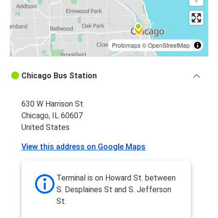
Protomaps
©
OpenStreetMap
Chicago Bus Station
630 W Harrison St
Chicago, IL 60607
United States
View this address on Google Maps
Terminal is on Howard St. between
S. Desplaines St and S. Jefferson
St.