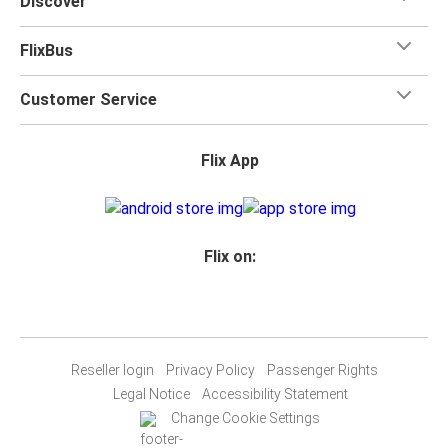
Discover
FlixBus
Customer Service
Flix App
Flix on:
Reseller login
Privacy Policy
Passenger Rights
Legal Notice
Accessibility Statement
Change Cookie Settings