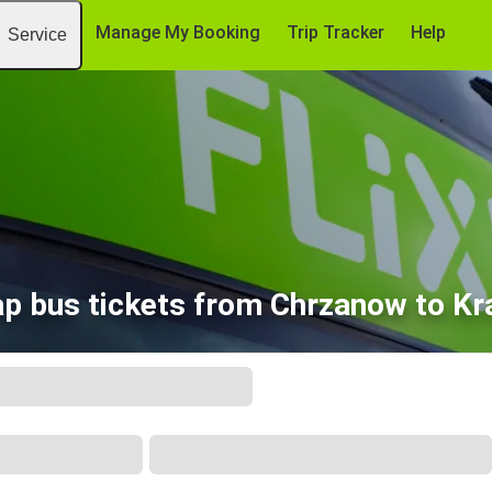
Manage My Booking
Trip Tracker
Help
Service
p bus tickets from Chrzanow to K