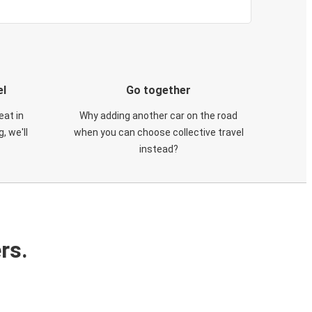
el
Go together
eat in
Why adding another car on the road
, we'll
when you can choose collective travel
instead?
rs.