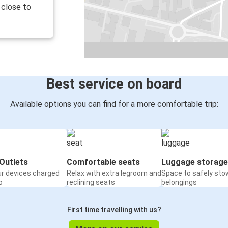
 close to
Best service on board
Available options you can find for a more comfortable trip:
Outlets
Comfortable seats
Luggage storage
ur devices charged
Relax with extra legroom and
Space to safely sto
o
reclining seats
belongings
First time travelling with us?