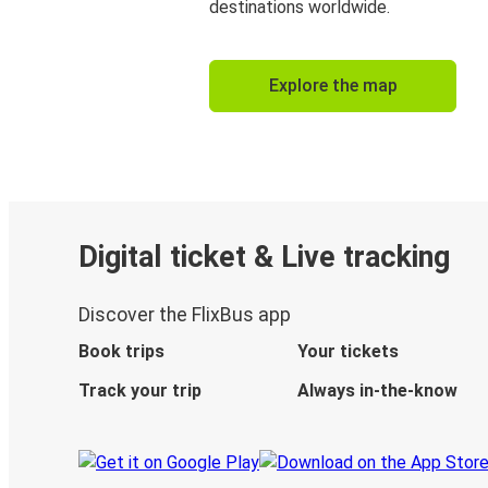
destinations worldwide.
Explore the map
Digital ticket & Live tracking
Discover the FlixBus app
Book trips
Your tickets
Track your trip
Always in-the-know