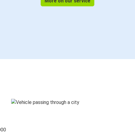
More on our service
000