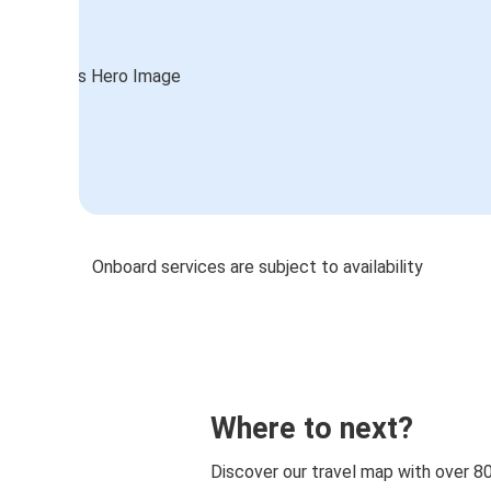
Onboard services are subject to availability
Where to next?
Discover our travel map with over 8