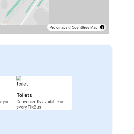
Protomaps
©
OpenStreetMap
Toilets
w your
Conveniently available on
every FlixBus