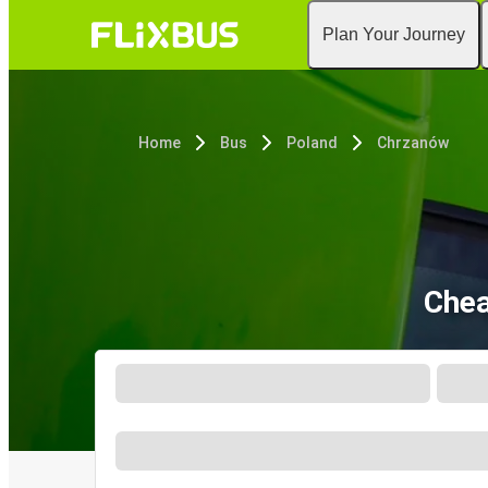
Plan Your Journey
Home
Bus
Poland
Chrzanów
Chea