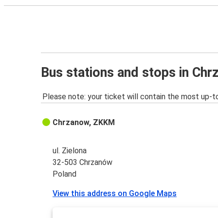
Bus stations and stops in Ch
Please note: your ticket will contain the most up-t
Chrzanow, ZKKM
ul. Zielona
32-503 Chrzanów
Poland
View this address on Google Maps