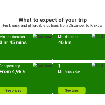
What to expect of your trip
Fast, easy, and affordable options from Chrzanów to Kraków
Min. trip duration
Min. distance
0 hr 45 mins
46 km
1
Cheapest trip
From 4,98 €
Min. trips a day
See prices
See trips