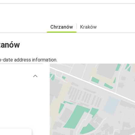
Chrzanów
Kraków
rzanów
o-date address information.