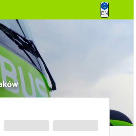
EN
raków