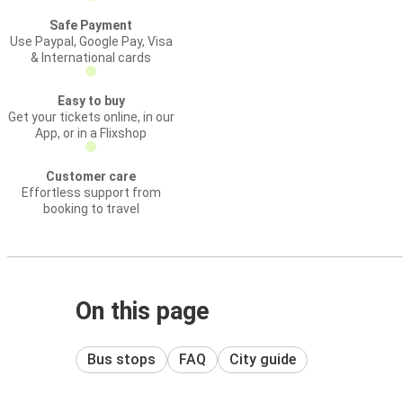
Safe Payment
Use Paypal, Google Pay, Visa
& International cards
Easy to buy
Get your tickets online, in our
App, or in a Flixshop
Customer care
Effortless support from
booking to travel
On this page
Bus stops
FAQ
City guide