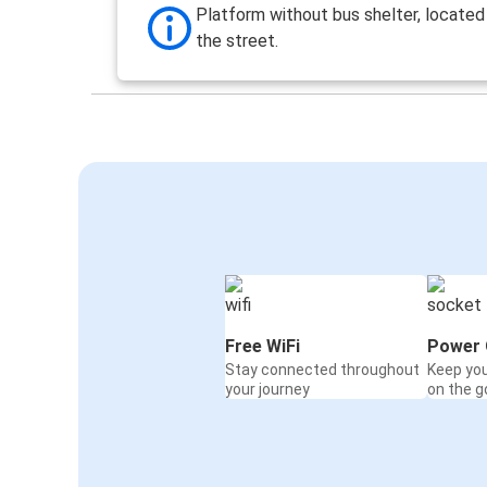
Platform without bus shelter, located
the street.
Free WiFi
Power 
Stay connected throughout
Keep yo
your journey
on the g