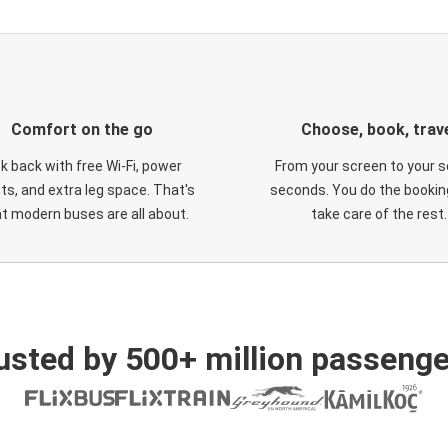
Comfort on the go
Choose, book, trav
ck back with free Wi-Fi, power
From your screen to your s
ts, and extra leg space. That's
seconds. You do the booking
t modern buses are all about.
take care of the rest.
usted by 500+ million passenge