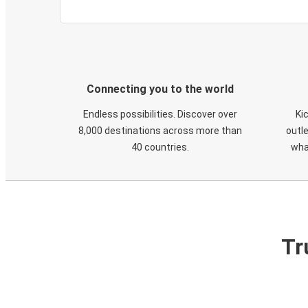
Connecting you to the world
Endless possibilities. Discover over
Ki
8,000 destinations across more than
outle
40 countries.
wha
Tr