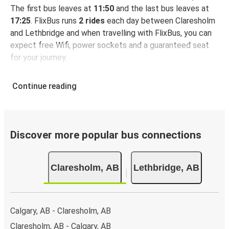
The first bus leaves at
11:50
and the last bus leaves at
17:25
. FlixBus runs
2 rides
each day between Claresholm
and Lethbridge and when travelling with FlixBus, you can
expect free Wifi, power sockets and a guaranteed seat
for your journey.
Continue reading
Discover more popular bus connections
Claresholm, AB
Lethbridge, AB
Calgary, AB - Claresholm, AB
Claresholm, AB - Calgary, AB