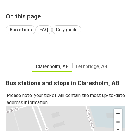
On this page
Bus stops
FAQ
City guide
Claresholm, AB
Lethbridge, AB
Bus stations and stops in Claresholm, AB
Please note: your ticket will contain the most up-to-date
address information.