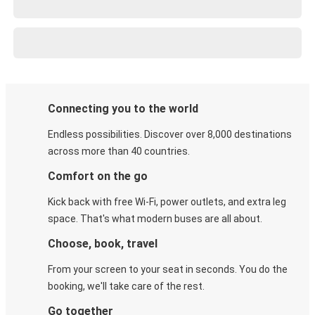
Connecting you to the world
Endless possibilities. Discover over 8,000 destinations
across more than 40 countries.
Comfort on the go
Kick back with free Wi-Fi, power outlets, and extra leg
space. That's what modern buses are all about.
Choose, book, travel
From your screen to your seat in seconds. You do the
booking, we'll take care of the rest.
Go together