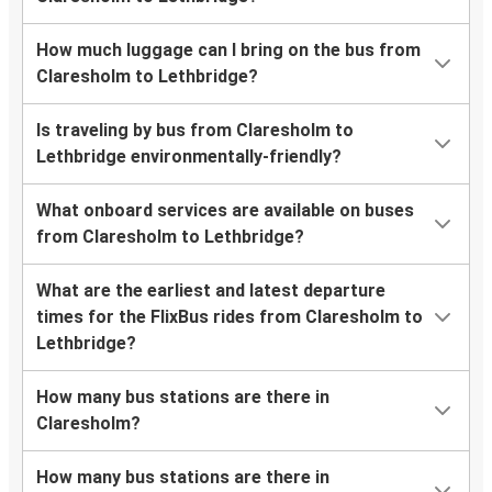
How much luggage can I bring on the bus from
Claresholm to Lethbridge?
Is traveling by bus from Claresholm to
Lethbridge environmentally-friendly?
What onboard services are available on buses
from Claresholm to Lethbridge?
What are the earliest and latest departure
times for the FlixBus rides from Claresholm to
Lethbridge?
How many bus stations are there in
Claresholm?
How many bus stations are there in