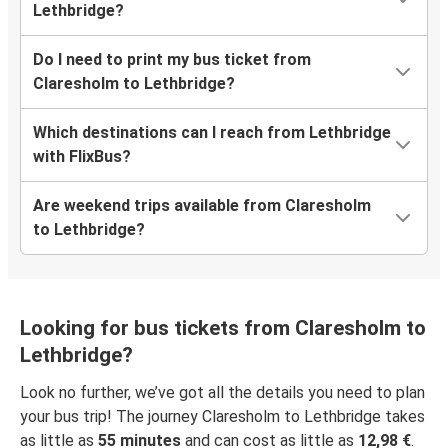
Lethbridge?
Do I need to print my bus ticket from
Claresholm to Lethbridge?
Which destinations can I reach from Lethbridge
with FlixBus?
Are weekend trips available from Claresholm
to Lethbridge?
Looking for bus tickets from Claresholm to
Lethbridge?
Look no further, we’ve got all the details you need to plan
your bus trip! The journey Claresholm to Lethbridge takes
as little as
55 minutes
and can cost as little as
12,98 €
.