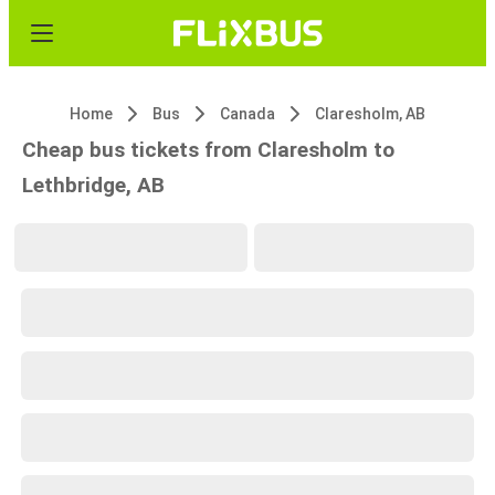
Home
Bus
Canada
Claresholm, AB
Cheap bus tickets from Claresholm to
Lethbridge, AB