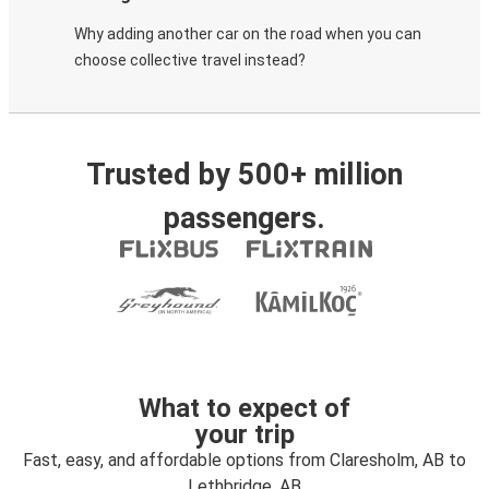
Why adding another car on the road when you can
choose collective travel instead?
Trusted by 500+ million
passengers.
What to expect of
your trip
Fast, easy, and affordable options from Claresholm, AB to
Lethbridge, AB