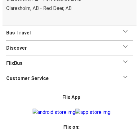
Claresholm, AB - Red Deer, AB
Bus Travel
Discover
FlixBus
Customer Service
Flix App
Flix on: