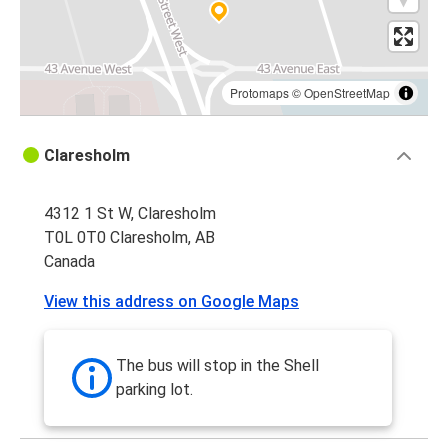
Protomaps
©
OpenStreetMap
Claresholm
4312 1 St W, Claresholm
T0L 0T0 Claresholm, AB
Canada
View this address on Google Maps
The bus will stop in the Shell
parking lot.