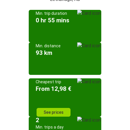
Min. trip duration
0 hr 55 mins
Min. distance
93 km
Cheapest trip
From 12,98 €
See prices
2
Min. trips a day