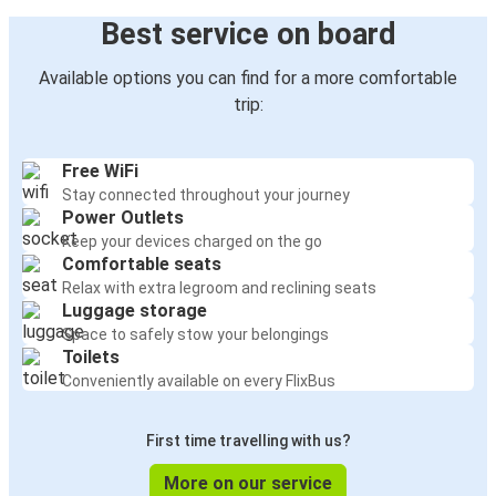
Best service on board
Available options you can find for a more comfortable
trip:
Free WiFi
Stay connected throughout your journey
Power Outlets
Keep your devices charged on the go
Comfortable seats
Relax with extra legroom and reclining seats
Luggage storage
Space to safely stow your belongings
Toilets
Conveniently available on every FlixBus
First time travelling with us?
More on our service