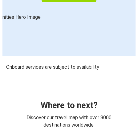
Onboard services are subject to availability
Where to next?
Discover our travel map with over 8000
destinations worldwide.