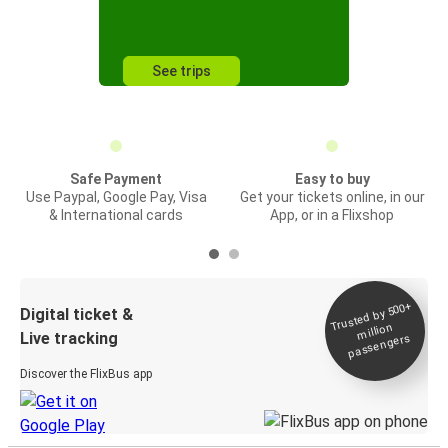
See trips
Safe Payment
Easy to buy
Use Paypal, Google Pay, Visa
Get your tickets online, in our
& International cards
App, or in a Flixshop
Trusted by 500+
Digital ticket &
million
Live tracking
passengers
Discover the FlixBus app