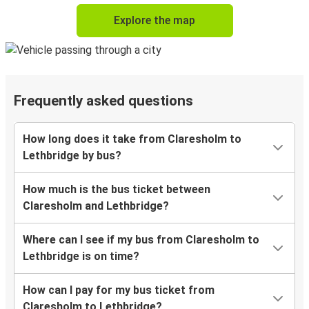
Explore the map
Frequently asked questions
How long does it take from Claresholm to
Lethbridge by bus?
How much is the bus ticket between
Claresholm and Lethbridge?
Where can I see if my bus from Claresholm to
Lethbridge is on time?
How can I pay for my bus ticket from
Claresholm to Lethbridge?