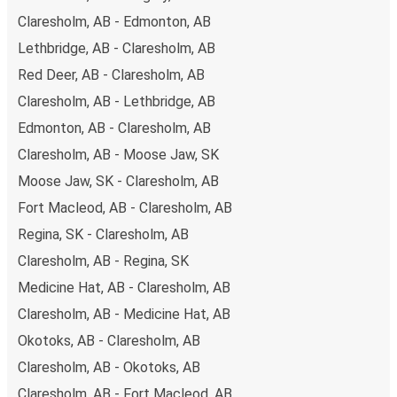
Claresholm, AB - Edmonton, AB
Lethbridge, AB - Claresholm, AB
Red Deer, AB - Claresholm, AB
Claresholm, AB - Lethbridge, AB
Edmonton, AB - Claresholm, AB
Claresholm, AB - Moose Jaw, SK
Moose Jaw, SK - Claresholm, AB
Fort Macleod, AB - Claresholm, AB
Regina, SK - Claresholm, AB
Claresholm, AB - Regina, SK
Medicine Hat, AB - Claresholm, AB
Claresholm, AB - Medicine Hat, AB
Okotoks, AB - Claresholm, AB
Claresholm, AB - Okotoks, AB
Claresholm, AB - Fort Macleod, AB