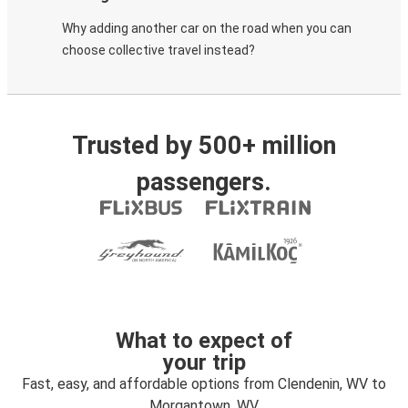
Why adding another car on the road when you can
choose collective travel instead?
Trusted by 500+ million
passengers.
What to expect of
your trip
Fast, easy, and affordable options from Clendenin, WV to
Morgantown, WV