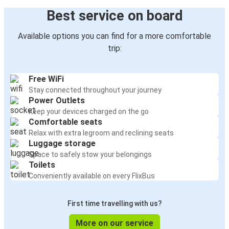
Best service on board
Available options you can find for a more comfortable
trip:
Free WiFi
Stay connected throughout your journey
Power Outlets
Keep your devices charged on the go
Comfortable seats
Relax with extra legroom and reclining seats
Luggage storage
Space to safely stow your belongings
Toilets
Conveniently available on every FlixBus
First time travelling with us?
More on our service