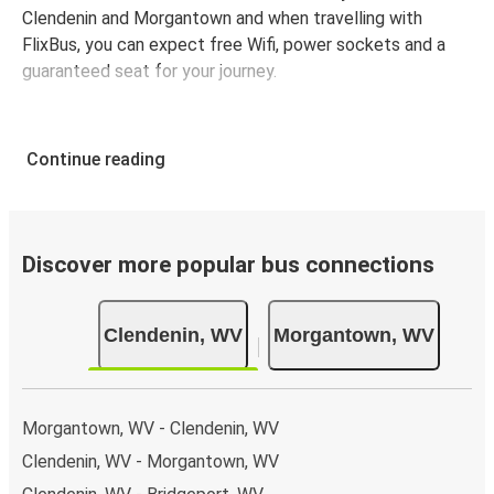
Clendenin and Morgantown and when travelling with
FlixBus, you can expect free Wifi, power sockets and a
guaranteed seat for your journey.
Continue reading
Discover more popular bus connections
Clendenin, WV
Morgantown, WV
Morgantown, WV - Clendenin, WV
Clendenin, WV - Morgantown, WV