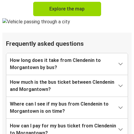
Explore the map
Frequently asked questions
How long does it take from Clendenin to
Morgantown by bus?
How much is the bus ticket between Clendenin
and Morgantown?
Where can I see if my bus from Clendenin to
Morgantown is on time?
How can I pay for my bus ticket from Clendenin
to Morgantown?