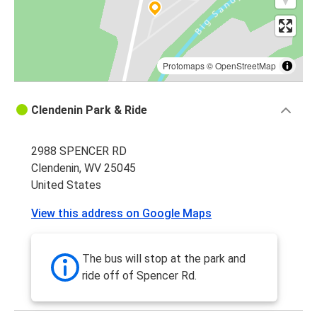
Protomaps
©
OpenStreetMap
Clendenin Park & Ride
2988 SPENCER RD
Clendenin, WV 25045
United States
View this address on Google Maps
The bus will stop at the park and
ride off of Spencer Rd.