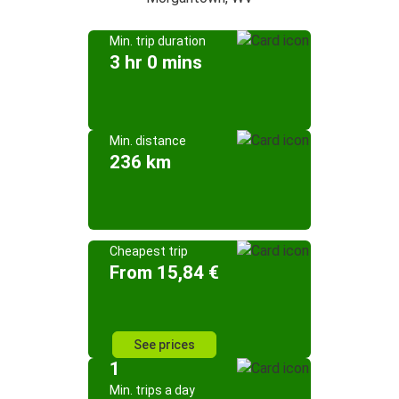
Min. trip duration
3 hr 0 mins
Min. distance
236 km
Cheapest trip
From 15,84 €
See prices
1
Min. trips a day