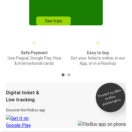
See trips
Safe Payment
Easy to buy
Use Paypal, Google Pay, Visa
Get your tickets online, in our
& International cards
App, or in a Flixshop
Trusted by 500+
Digital ticket &
million
Live tracking
passengers
Discover the FlixBus app