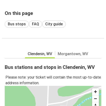
On this page
Bus stops
FAQ
City guide
Clendenin, WV
Morgantown, WV
Bus stations and stops in Clendenin, WV
Please note: your ticket will contain the most up-to-date
address information.