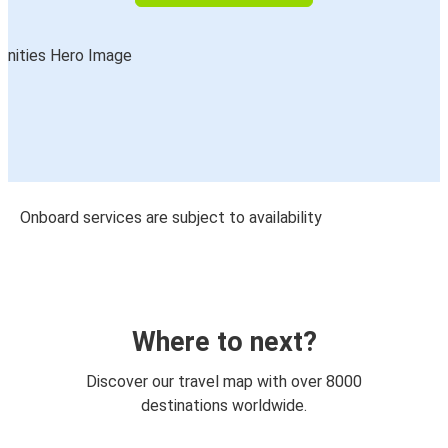
Onboard services are subject to availability
Where to next?
Discover our travel map with over 8000
destinations worldwide.