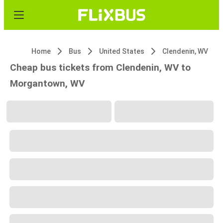
Home
Bus
United States
Clendenin, WV
Cheap bus tickets from Clendenin, WV to
Morgantown, WV