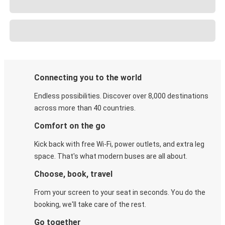
Connecting you to the world
Endless possibilities. Discover over 8,000 destinations
across more than 40 countries.
Comfort on the go
Kick back with free Wi-Fi, power outlets, and extra leg
space. That's what modern buses are all about.
Choose, book, travel
From your screen to your seat in seconds. You do the
booking, we'll take care of the rest.
Go together