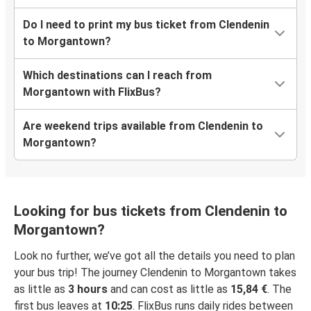
Do I need to print my bus ticket from Clendenin
to Morgantown?
Which destinations can I reach from
Morgantown with FlixBus?
Are weekend trips available from Clendenin to
Morgantown?
Looking for bus tickets from Clendenin to
Morgantown?
Look no further, we’ve got all the details you need to plan
your bus trip! The journey Clendenin to Morgantown takes
as little as
3 hours
and can cost as little as
15,84 €
. The
first bus leaves at
10:25
. FlixBus runs daily rides between