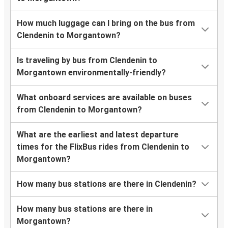
How much luggage can I bring on the bus from
Clendenin to Morgantown?
Is traveling by bus from Clendenin to
Morgantown environmentally-friendly?
What onboard services are available on buses
from Clendenin to Morgantown?
What are the earliest and latest departure
times for the FlixBus rides from Clendenin to
Morgantown?
How many bus stations are there in Clendenin?
How many bus stations are there in
Morgantown?