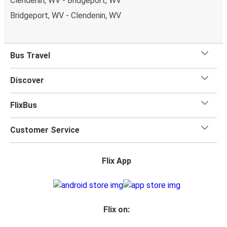
Clendenin, WV - Bridgeport, WV
Bridgeport, WV - Clendenin, WV
Bus Travel
Discover
FlixBus
Customer Service
Flix App
Flix on: