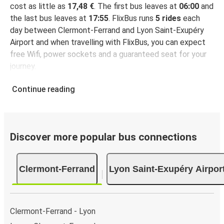
cost as little as
17,48 €
. The first bus leaves at
06:00
and
the last bus leaves at
17:55
. FlixBus runs
5 rides
each
day between Clermont-Ferrand and Lyon Saint-Exupéry
Airport and when travelling with FlixBus, you can expect
free Wifi, power sockets and a guaranteed seat for your
journey.
Continue reading
Discover more popular bus connections
Clermont-Ferrand
Lyon Saint-Exupéry Airpor
Clermont-Ferrand - Lyon