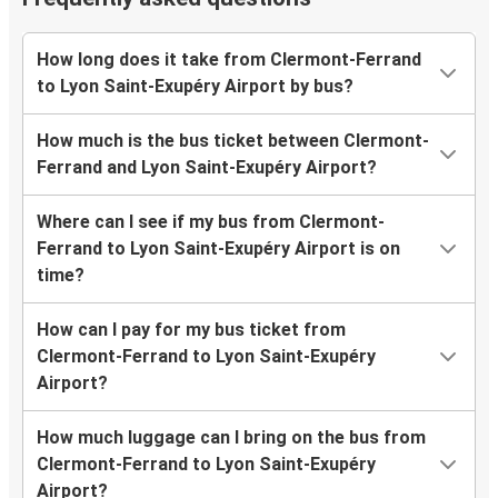
How long does it take from Clermont-Ferrand
to Lyon Saint-Exupéry Airport by bus?
How much is the bus ticket between Clermont-
Ferrand and Lyon Saint-Exupéry Airport?
Where can I see if my bus from Clermont-
Ferrand to Lyon Saint-Exupéry Airport is on
time?
How can I pay for my bus ticket from
Clermont-Ferrand to Lyon Saint-Exupéry
Airport?
How much luggage can I bring on the bus from
Clermont-Ferrand to Lyon Saint-Exupéry
Airport?