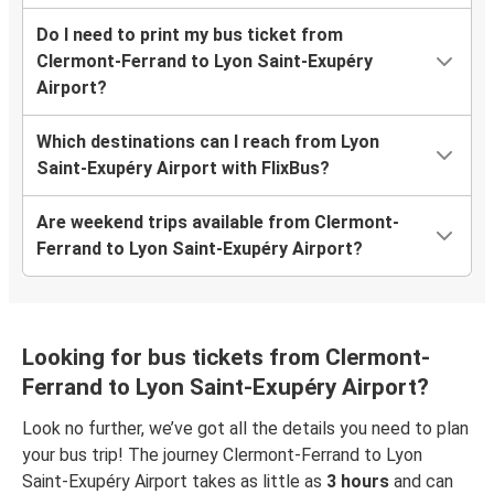
Do I need to print my bus ticket from
Clermont-Ferrand to Lyon Saint-Exupéry
Airport?
Which destinations can I reach from Lyon
Saint-Exupéry Airport with FlixBus?
Are weekend trips available from Clermont-
Ferrand to Lyon Saint-Exupéry Airport?
Looking for bus tickets from Clermont-
Ferrand to Lyon Saint-Exupéry Airport?
Look no further, we’ve got all the details you need to plan
your bus trip! The journey Clermont-Ferrand to Lyon
Saint-Exupéry Airport takes as little as
3 hours
and can