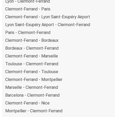
Lyon - Clermont-Ferrand
Clermont-Ferrand - Paris
Clermont-Ferrand - Lyon Saint-Exupéry Airport
Lyon Saint-Exupéry Airport - Clermont-Ferrand
Paris - Clermont-Ferrand
Clermont-Ferrand - Bordeaux
Bordeaux - Clermont-Ferrand
Clermont-Ferrand - Marseille
Toulouse - Clermont-Ferrand
Clermont-Ferrand - Toulouse
Clermont-Ferrand - Montpellier
Marseille - Clermont-Ferrand
Barcelona - Clermont-Ferrand
Clermont-Ferrand - Nice
Montpellier - Clermont-Ferrand