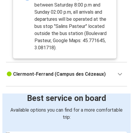
between Saturday 8:00 p.m and
Sunday 02:00 p.m, all arrivals and
departures will be operated at the
bus stop "Salins Pasteur" located
outside the bus station (Boulevard
Pasteur, Google Maps: 45.771645,
3.081718).
Clermont-Ferrand (Campus des Cézeaux)
Best service on board
Available options you can find for a more comfortable
trip: