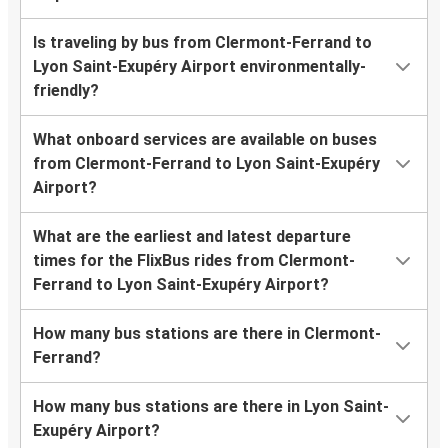
Is traveling by bus from Clermont-Ferrand to
Lyon Saint-Exupéry Airport environmentally-
friendly?
What onboard services are available on buses
from Clermont-Ferrand to Lyon Saint-Exupéry
Airport?
What are the earliest and latest departure
times for the FlixBus rides from Clermont-
Ferrand to Lyon Saint-Exupéry Airport?
How many bus stations are there in Clermont-
Ferrand?
How many bus stations are there in Lyon Saint-
Exupéry Airport?