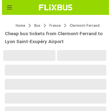
Home
Bus
France
Clermont-Ferrand
Cheap bus tickets from Clermont-Ferrand to
Lyon Saint-Exupéry Airport