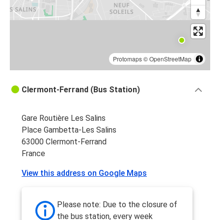
Protomaps
©
OpenStreetMap
Clermont-Ferrand (Bus Station)
Gare Routière Les Salins
Place Gambetta-Les Salins
63000 Clermont-Ferrand
France
View this address on Google Maps
Please note: Due to the closure of
the bus station, every week