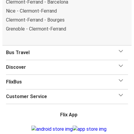
Clermont-Ferrand - Barcelona
Nice - Clermont-Ferrand
Clermont-Ferrand - Bourges
Grenoble - Clermont-Ferrand
Bus Travel
Discover
FlixBus
Customer Service
Flix App