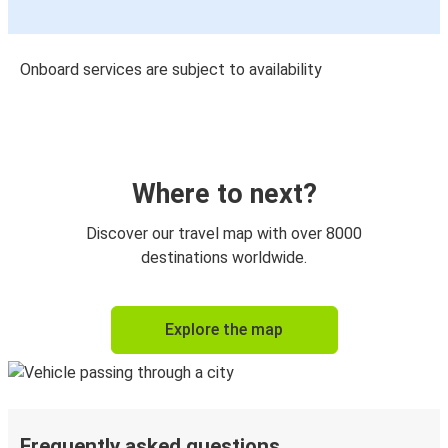
Onboard services are subject to availability
Where to next?
Discover our travel map with over 8000
destinations worldwide.
Explore the map
Frequently asked questions