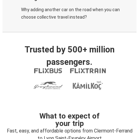
Why adding another car on the road when you can
choose collective travel instead?
Trusted by 500+ million
passengers.
What to expect of
your trip
Fast, easy, and affordable options from Clermont-Ferrand
to Lyon Saint-Exupéry Airport