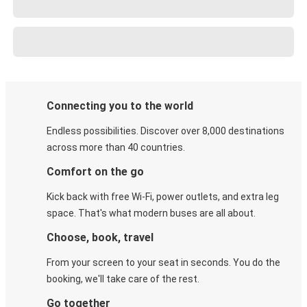
Connecting you to the world
Endless possibilities. Discover over 8,000 destinations
across more than 40 countries.
Comfort on the go
Kick back with free Wi-Fi, power outlets, and extra leg
space. That's what modern buses are all about.
Choose, book, travel
From your screen to your seat in seconds. You do the
booking, we'll take care of the rest.
Go together