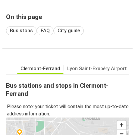
On this page
Bus stops
FAQ
City guide
Clermont-Ferrand
Lyon Saint-Exupéry Airport
Bus stations and stops in Clermont-
Ferrand
Please note: your ticket will contain the most up-to-date
address information.