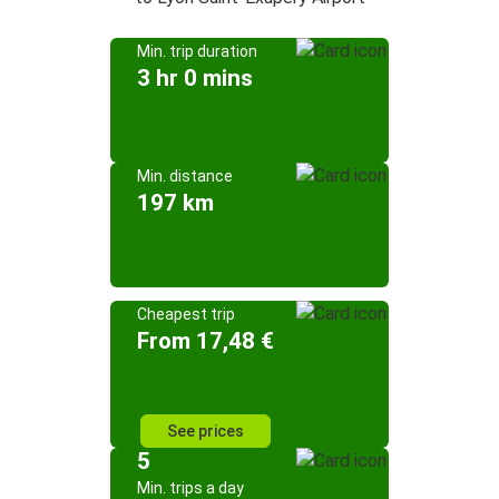
Min. trip duration
3 hr 0 mins
Min. distance
197 km
Cheapest trip
From 17,48 €
See prices
5
Min. trips a day