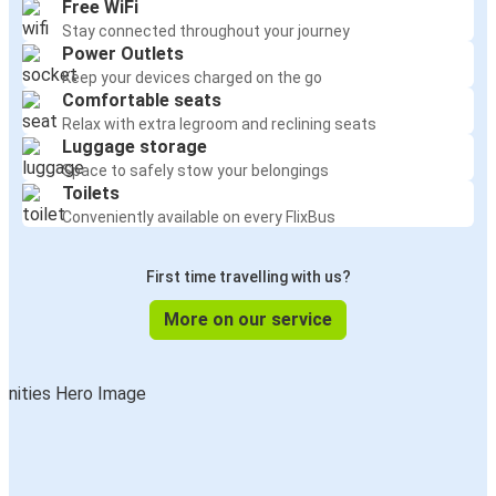
Free WiFi
Stay connected throughout your journey
Power Outlets
Keep your devices charged on the go
Comfortable seats
Relax with extra legroom and reclining seats
Luggage storage
Space to safely stow your belongings
Toilets
Conveniently available on every FlixBus
First time travelling with us?
More on our service