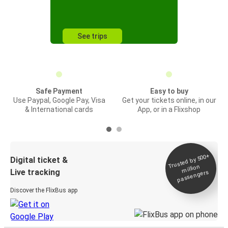
See trips
Safe Payment
Easy to buy
Use Paypal, Google Pay, Visa
Get your tickets online, in our
& International cards
App, or in a Flixshop
Trusted by 500+
Digital ticket &
million
Live tracking
passengers
Discover the FlixBus app