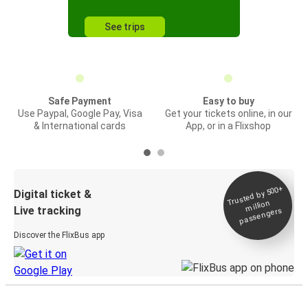
See trips
Safe Payment
Easy to buy
Use Paypal, Google Pay, Visa
Get your tickets online, in our
& International cards
App, or in a Flixshop
Trusted by 500+
Digital ticket &
million
Live tracking
passengers
Discover the FlixBus app