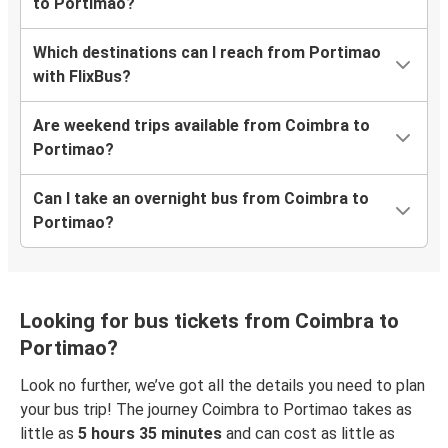
to Portimao?
Which destinations can I reach from Portimao
with FlixBus?
Are weekend trips available from Coimbra to
Portimao?
Can I take an overnight bus from Coimbra to
Portimao?
Looking for bus tickets from Coimbra to
Portimao?
Look no further, we’ve got all the details you need to plan
your bus trip! The journey Coimbra to Portimao takes as
little as
5 hours 35 minutes
and can cost as little as