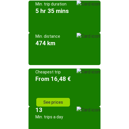
Min. trip duration
5 hr 35 mins
Min. distance
474 km
Cheapest trip
From 16,48 €
See prices
13
Min. trips a day