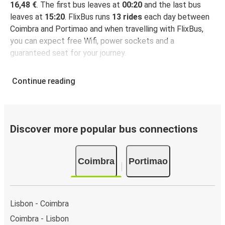
16,48 €
. The first bus leaves at
00:20
and the last bus
leaves at
15:20
. FlixBus runs
13 rides
each day between
Coimbra and Portimao and when travelling with FlixBus,
you can expect free Wifi, power sockets and a
guaranteed seat for your journey.
Continue reading
Discover more popular bus connections
Coimbra
Portimao
Lisbon - Coimbra
Coimbra - Lisbon