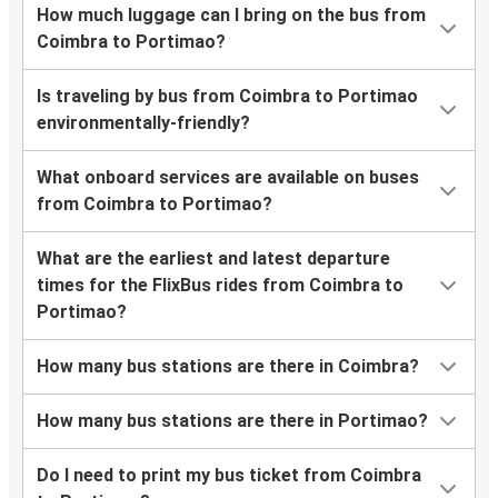
How much luggage can I bring on the bus from
Coimbra to Portimao?
Is traveling by bus from Coimbra to Portimao
environmentally-friendly?
What onboard services are available on buses
from Coimbra to Portimao?
What are the earliest and latest departure
times for the FlixBus rides from Coimbra to
Portimao?
How many bus stations are there in Coimbra?
How many bus stations are there in Portimao?
Do I need to print my bus ticket from Coimbra