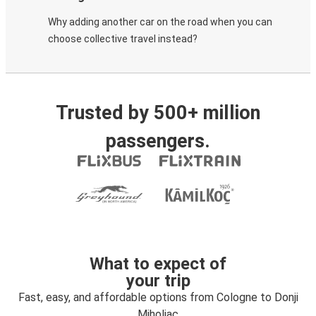
Why adding another car on the road when you can
choose collective travel instead?
Trusted by 500+ million
passengers.
What to expect of
your trip
Fast, easy, and affordable options from Cologne to Donji
Miholjac