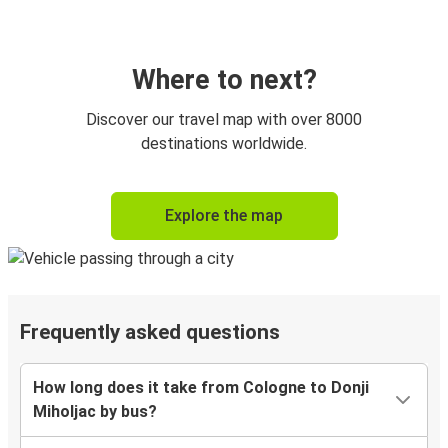
Where to next?
Discover our travel map with over 8000
destinations worldwide.
Explore the map
Frequently asked questions
How long does it take from Cologne to Donji
Miholjac by bus?