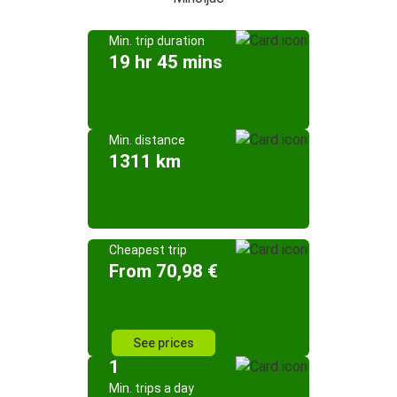
Min. trip duration
19 hr 45 mins
Min. distance
1311 km
Cheapest trip
From 70,98 €
See prices
1
Min. trips a day