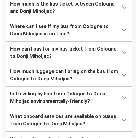
How much is the bus ticket between Cologne
and Donji Miholjac?
Where can I see if my bus from Cologne to
Donji Miholjac is on time?
How can I pay for my bus ticket from Cologne
to Donji Miholjac?
How much luggage can I bring on the bus from
Cologne to Donji Miholjac?
Is traveling by bus from Cologne to Donji
Miholjac environmentally-friendly?
What onboard services are available on buses
from Cologne to Donji Miholjac?