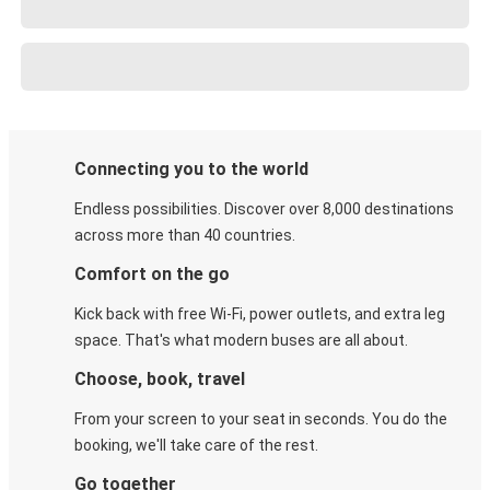
Connecting you to the world
Endless possibilities. Discover over 8,000 destinations
across more than 40 countries.
Comfort on the go
Kick back with free Wi-Fi, power outlets, and extra leg
space. That's what modern buses are all about.
Choose, book, travel
From your screen to your seat in seconds. You do the
booking, we'll take care of the rest.
Go together