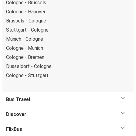
Cologne - Brussels
Cologne - Hanover
Brussels - Cologne
Stuttgart - Cologne
Munich - Cologne
Cologne - Munich
Cologne - Bremen
Düsseldorf - Cologne
Cologne - Stuttgart
Bus Travel
Discover
FlixBus