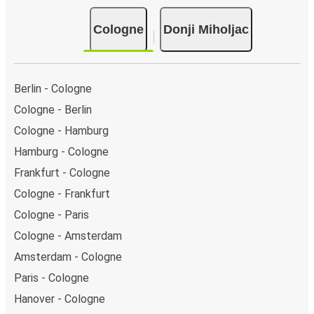
Cologne
Donji Miholjac
Berlin - Cologne
Cologne - Berlin
Cologne - Hamburg
Hamburg - Cologne
Frankfurt - Cologne
Cologne - Frankfurt
Cologne - Paris
Cologne - Amsterdam
Amsterdam - Cologne
Paris - Cologne
Hanover - Cologne