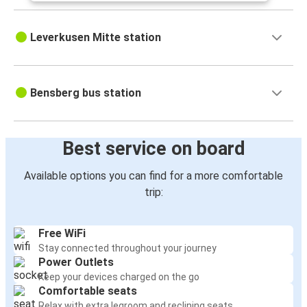
Leverkusen Mitte station
Bensberg bus station
Best service on board
Available options you can find for a more comfortable
trip:
Free WiFi
Stay connected throughout your journey
Power Outlets
Keep your devices charged on the go
Comfortable seats
Relax with extra legroom and reclining seats