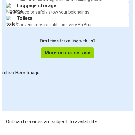
Luggage storage
Space to safely stow your belongings
Toilets
Conveniently available on every FlixBus
First time travelling with us?
More on our service
Onboard services are subject to availability