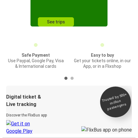
See trips
Safe Payment
Easy to buy
Use Paypal, Google Pay, Visa
Get your tickets online, in our
& International cards
App, or in a Flixshop
Trusted by 500+
Digital ticket &
million
Live tracking
passengers
Discover the FlixBus app