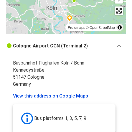
Protomaps
©
OpenStreetMap
Cologne Airport CGN (Terminal 2)
Busbahnhof Flughafen Köln / Bonn
Kennedystraße
51147 Cologne
Germany
View this address on Google Maps
Bus platforms 1, 3, 5, 7, 9