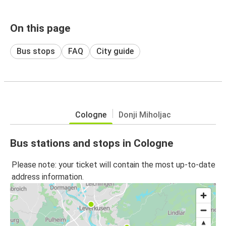
On this page
Bus stops
FAQ
City guide
Cologne
Donji Miholjac
Bus stations and stops in Cologne
Please note: your ticket will contain the most up-to-date
address information.