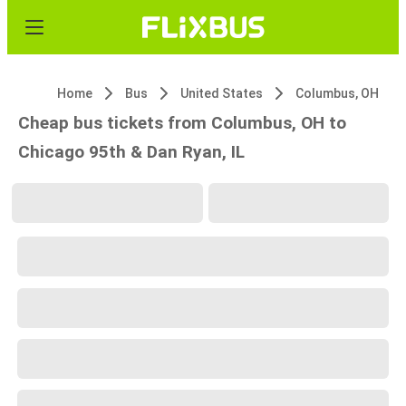
Home
Bus
United States
Columbus, OH
Cheap bus tickets from Columbus, OH to
Chicago 95th & Dan Ryan, IL