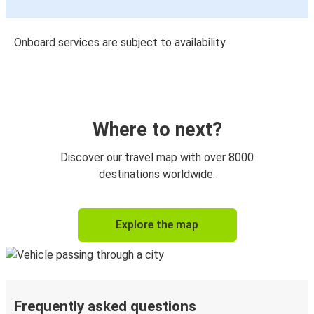
Onboard services are subject to availability
Where to next?
Discover our travel map with over 8000
destinations worldwide.
Explore the map
Frequently asked questions