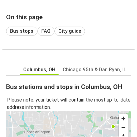
On this page
Bus stops
FAQ
City guide
Columbus, OH
Chicago 95th & Dan Ryan, IL
Bus stations and stops in Columbus, OH
Please note: your ticket will contain the most up-to-date
address information.