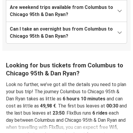
Are weekend trips available from Columbus to
Chicago 95th & Dan Ryan?
Can I take an overnight bus from Columbus to
Chicago 95th & Dan Ryan?
Looking for bus tickets from Columbus to
Chicago 95th & Dan Ryan?
Look no further, we’ve got all the details you need to plan
your bus trip! The journey Columbus to Chicago 95th &
Dan Ryan takes as little as
6 hours 10 minutes
and can
cost as little as
49,98 €
. The first bus leaves at
00:30
and
the last bus leaves at
23:50
. FlixBus runs
6 rides
each
day between Columbus and Chicago 95th & Dan Ryan and
when travelling with FlixBus, you can expect free Wifi,