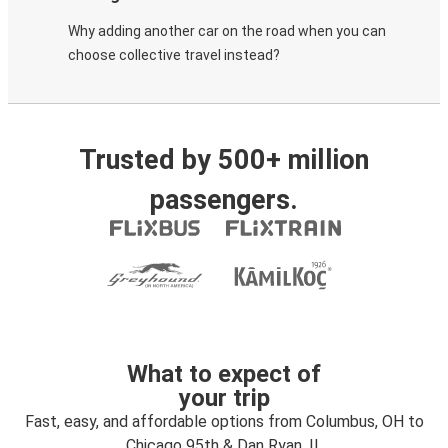
Why adding another car on the road when you can
choose collective travel instead?
Trusted by 500+ million
passengers.
What to expect of
your trip
Fast, easy, and affordable options from Columbus, OH to
Chicago 95th & Dan Ryan, IL