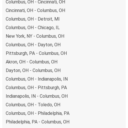
Columbus, OH - Cincinnati, OH
Cincinnati, OH - Columbus, OH
Columbus, OH - Detroit, MI
Columbus, OH - Chicago, IL
New York, NY - Columbus, OH
Columbus, OH - Dayton, OH
Pittsburgh, PA - Columbus, OH
Akron, OH - Columbus, OH
Dayton, OH - Columbus, OH
Columbus, OH - Indianapolis, IN
Columbus, OH - Pittsburgh, PA
Indianapolis, IN - Columbus, OH
Columbus, OH - Toledo, OH
Columbus, OH - Philadelphia, PA
Philadelphia, PA - Columbus, OH