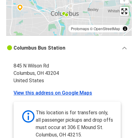
Protomaps
©
OpenStreetMap
Columbus Bus Station
845 N Wilson Rd
Columbus, OH 43204
United States
View this address on Google Maps
This location is for transfers only,
all passenger pickups and drop offs
must occur at 306 E Mound St.
Columbus, OH 43215.