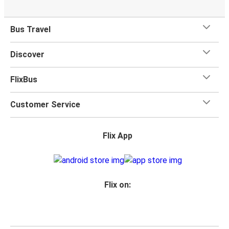
Bus Travel
Discover
FlixBus
Customer Service
Flix App
Flix on: