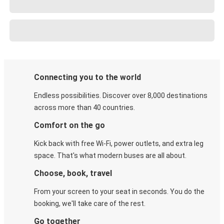
Connecting you to the world
Endless possibilities. Discover over 8,000 destinations
across more than 40 countries.
Comfort on the go
Kick back with free Wi-Fi, power outlets, and extra leg
space. That's what modern buses are all about.
Choose, book, travel
From your screen to your seat in seconds. You do the
booking, we'll take care of the rest.
Go together