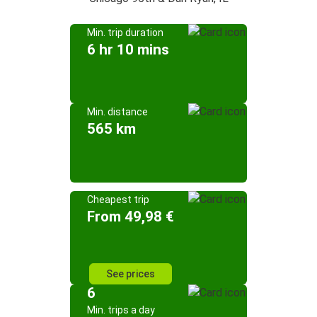
Min. trip duration
6 hr 10 mins
Min. distance
565 km
Cheapest trip
From 49,98 €
See prices
6
Min. trips a day