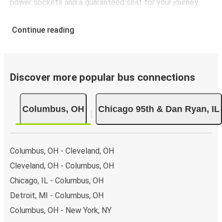
power sockets and a guaranteed seat for your journey.
Continue reading
Discover more popular bus connections
Columbus, OH
Chicago 95th & Dan Ryan, IL
Columbus, OH - Cleveland, OH
Cleveland, OH - Columbus, OH
Chicago, IL - Columbus, OH
Detroit, MI - Columbus, OH
Columbus, OH - New York, NY