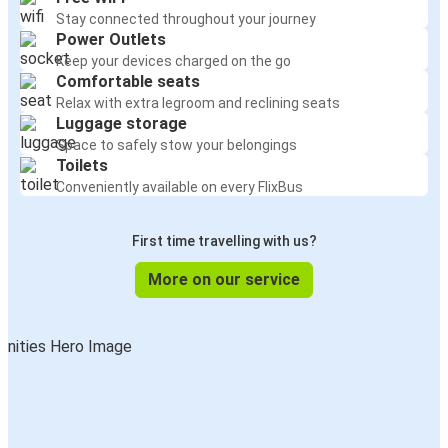
Stay connected throughout your journey
Power Outlets
Keep your devices charged on the go
Comfortable seats
Relax with extra legroom and reclining seats
Luggage storage
Space to safely stow your belongings
Toilets
Conveniently available on every FlixBus
First time travelling with us?
More on our service