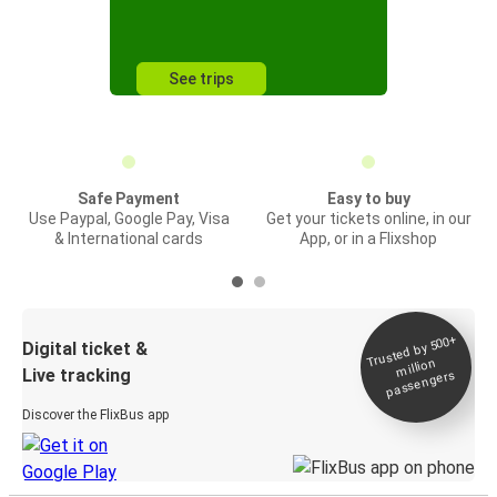
See trips
Safe Payment
Easy to buy
Use Paypal, Google Pay, Visa
Get your tickets online, in our
& International cards
App, or in a Flixshop
Trusted by 500+
Digital ticket &
million
Live tracking
passengers
Discover the FlixBus app