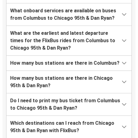
What onboard services are available on buses
from Columbus to Chicago 95th & Dan Ryan?
What are the earliest and latest departure
times for the FlixBus rides from Columbus to
Chicago 95th & Dan Ryan?
How many bus stations are there in Columbus?
How many bus stations are there in Chicago
95th & Dan Ryan?
Do I need to print my bus ticket from Columbus
to Chicago 95th & Dan Ryan?
Which destinations can I reach from Chicago
95th & Dan Ryan with FlixBus?