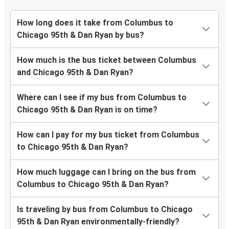
How long does it take from Columbus to
Chicago 95th & Dan Ryan by bus?
How much is the bus ticket between Columbus
and Chicago 95th & Dan Ryan?
Where can I see if my bus from Columbus to
Chicago 95th & Dan Ryan is on time?
How can I pay for my bus ticket from Columbus
to Chicago 95th & Dan Ryan?
How much luggage can I bring on the bus from
Columbus to Chicago 95th & Dan Ryan?
Is traveling by bus from Columbus to Chicago
95th & Dan Ryan environmentally-friendly?