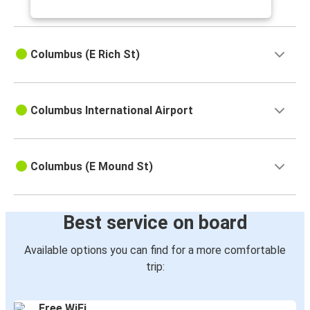
Columbus (E Rich St)
Columbus International Airport
Columbus (E Mound St)
Best service on board
Available options you can find for a more comfortable
trip:
Free WiFi