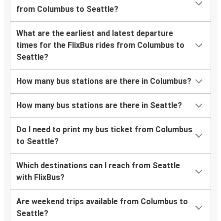
from Columbus to Seattle?
What are the earliest and latest departure
times for the FlixBus rides from Columbus to
Seattle?
How many bus stations are there in Columbus?
How many bus stations are there in Seattle?
Do I need to print my bus ticket from Columbus
to Seattle?
Which destinations can I reach from Seattle
with FlixBus?
Are weekend trips available from Columbus to
Seattle?