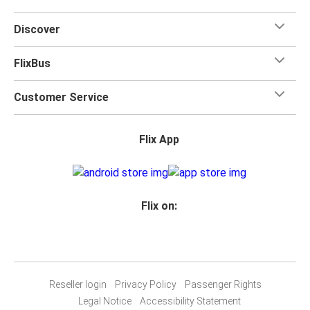
Discover
FlixBus
Customer Service
Flix App
Flix on:
Reseller login
Privacy Policy
Passenger Rights
Legal Notice
Accessibility Statement