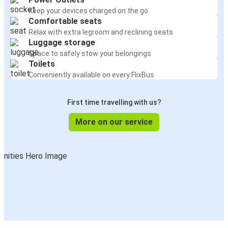
Keep your devices charged on the go
Comfortable seats
Relax with extra legroom and reclining seats
Luggage storage
Space to safely stow your belongings
Toilets
Conveniently available on every FlixBus
First time travelling with us?
More on our service