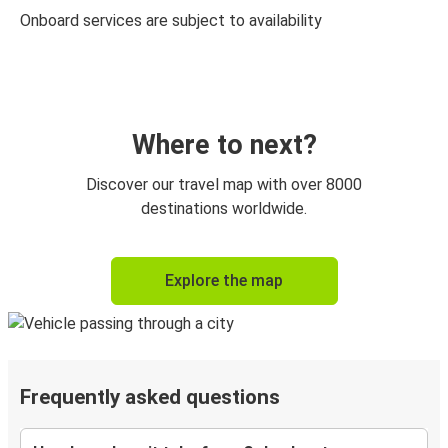
Onboard services are subject to availability
Where to next?
Discover our travel map with over 8000
destinations worldwide.
Explore the map
Frequently asked questions