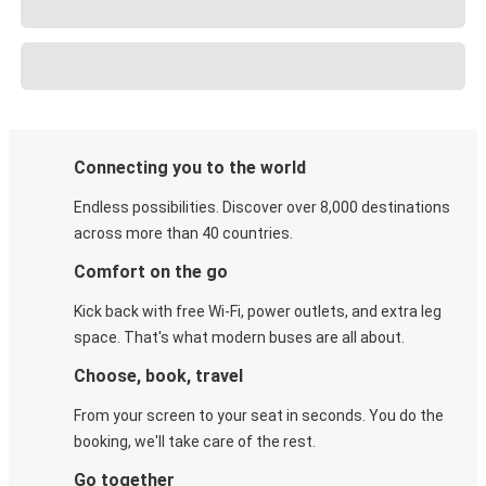
Connecting you to the world
Endless possibilities. Discover over 8,000 destinations
across more than 40 countries.
Comfort on the go
Kick back with free Wi-Fi, power outlets, and extra leg
space. That's what modern buses are all about.
Choose, book, travel
From your screen to your seat in seconds. You do the
booking, we'll take care of the rest.
Go together