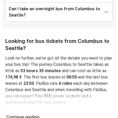
Can I take an overnight bus from Columbus to
Seattle?
Looking for bus tickets from Columbus to
Seattle?
Look no further, we’ve got all the details you need to plan
your bus trip! The journey Columbus to Seattle takes as
little as
53 hours 35 minutes
and can cost as little as
174,98 €
. The first bus leaves at
00:50
and the last bus
leaves at
23:50
. FlixBus runs
6 rides
each day between
Columbus and Seattle and when travelling with FlixBus,
you can expect free Wifi, power sockets and a
guaranteed seat for your journey.
Continue reading