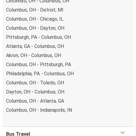
Cincinnati, OH - Columbus, OH
Columbus, OH - Detroit, MI
Columbus, OH - Chicago, IL
Columbus, OH - Dayton, OH
Pittsburgh, PA - Columbus, OH
Atlanta, GA - Columbus, OH
Akron, OH - Columbus, OH
Columbus, OH - Pittsburgh, PA
Philadelphia, PA - Columbus, OH
Columbus, OH - Toledo, OH
Dayton, OH - Columbus, OH
Columbus, OH - Atlanta, GA
Columbus, OH - Indianapolis, IN
Bus Travel