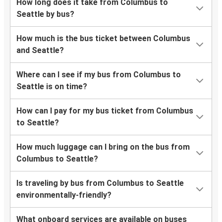
How long does it take from Columbus to
Seattle by bus?
How much is the bus ticket between Columbus
and Seattle?
Where can I see if my bus from Columbus to
Seattle is on time?
How can I pay for my bus ticket from Columbus
to Seattle?
How much luggage can I bring on the bus from
Columbus to Seattle?
Is traveling by bus from Columbus to Seattle
environmentally-friendly?
What onboard services are available on buses