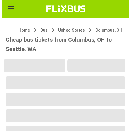
Home
Bus
United States
Columbus, OH
Cheap bus tickets from Columbus, OH to
Seattle, WA