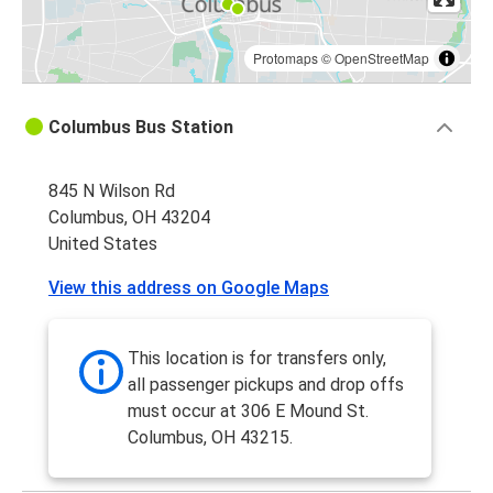
Protomaps
©
OpenStreetMap
Columbus Bus Station
845 N Wilson Rd
Columbus, OH 43204
United States
View this address on Google Maps
This location is for transfers only,
all passenger pickups and drop offs
must occur at 306 E Mound St.
Columbus, OH 43215.