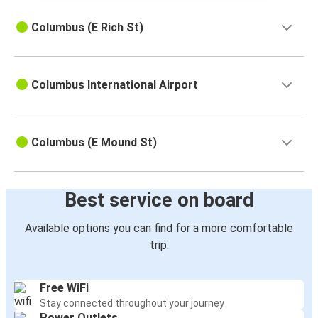
Columbus (E Rich St)
Columbus International Airport
Columbus (E Mound St)
Best service on board
Available options you can find for a more comfortable
trip:
Free WiFi
Stay connected throughout your journey
Power Outlets