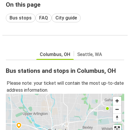
On this page
Bus stops
FAQ
City guide
Columbus, OH
Seattle, WA
Bus stations and stops in Columbus, OH
Please note: your ticket will contain the most up-to-date
address information.