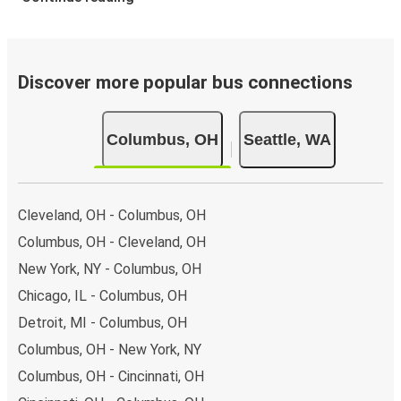
Discover more popular bus connections
Columbus, OH
Seattle, WA
Cleveland, OH - Columbus, OH
Columbus, OH - Cleveland, OH
New York, NY - Columbus, OH
Chicago, IL - Columbus, OH
Detroit, MI - Columbus, OH
Columbus, OH - New York, NY
Columbus, OH - Cincinnati, OH