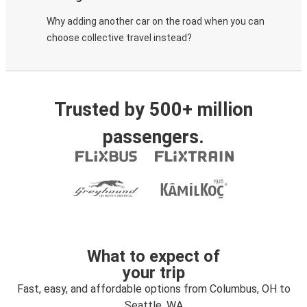
Why adding another car on the road when you can
choose collective travel instead?
Trusted by 500+ million
passengers.
What to expect of
your trip
Fast, easy, and affordable options from Columbus, OH to
Seattle, WA