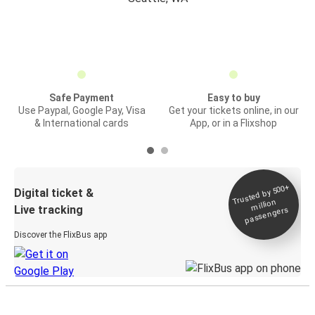
Safe Payment
Easy to buy
Use Paypal, Google Pay, Visa
Get your tickets online, in our
& International cards
App, or in a Flixshop
Trusted by 500+
Digital ticket &
million
Live tracking
passengers
Discover the FlixBus app