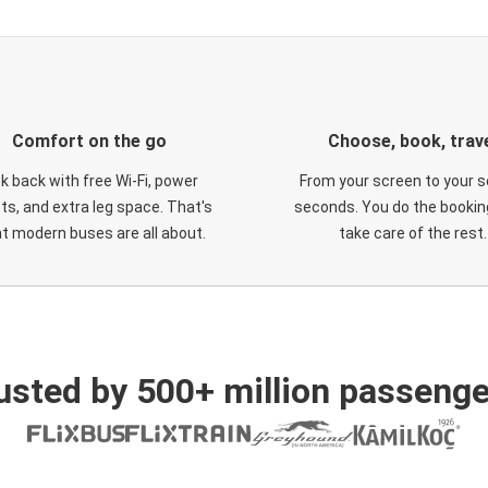
Comfort on the go
Choose, book, trav
ck back with free Wi-Fi, power
From your screen to your s
ts, and extra leg space. That's
seconds. You do the booking
t modern buses are all about.
take care of the rest.
usted by 500+ million passenge