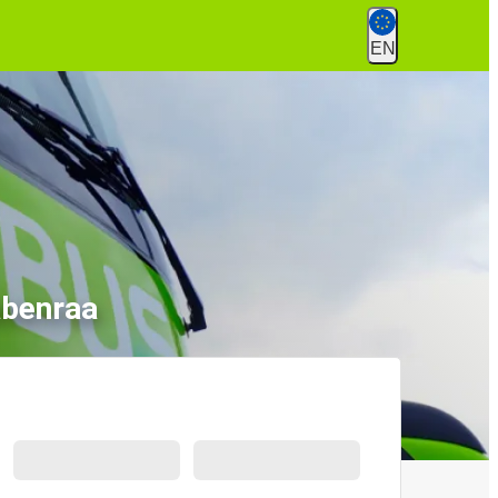
EN
abenraa