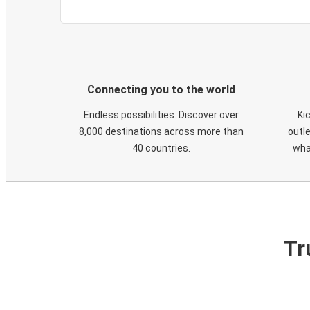
Connecting you to the world
Endless possibilities. Discover over
Ki
8,000 destinations across more than
outle
40 countries.
wha
Tr