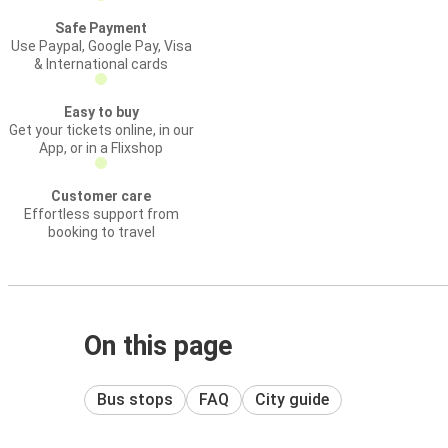
Safe Payment
Use Paypal, Google Pay, Visa
& International cards
Easy to buy
Get your tickets online, in our
App, or in a Flixshop
Customer care
Effortless support from
booking to travel
On this page
Bus stops
FAQ
City guide