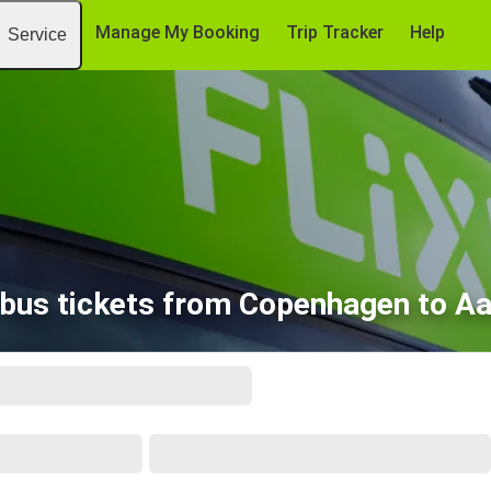
Manage My Booking
Trip Tracker
Help
Service
bus tickets from Copenhagen to A