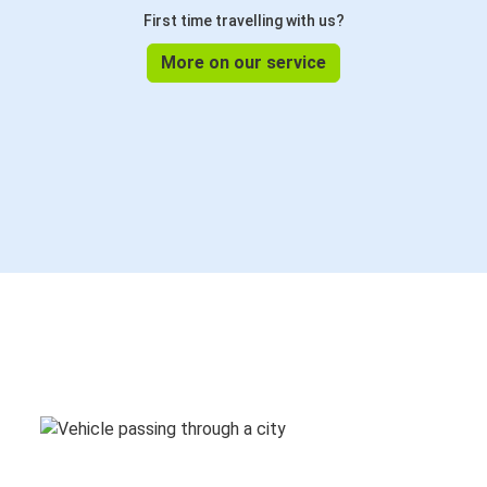
First time travelling with us?
More on our service