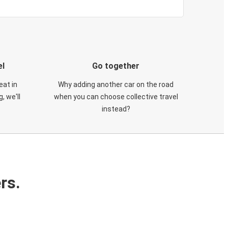
el
Go together
eat in
Why adding another car on the road
, we'll
when you can choose collective travel
instead?
rs.