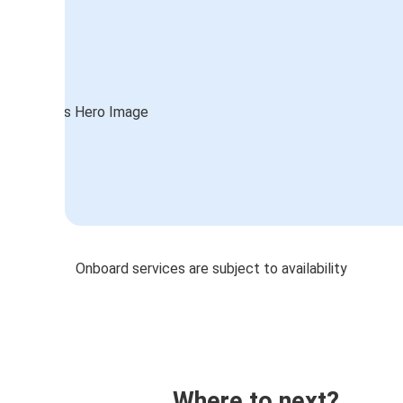
Onboard services are subject to availability
Where to next?