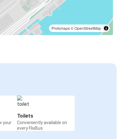
Protomaps
©
OpenStreetMap
Toilets
w your
Conveniently available on
every FlixBus