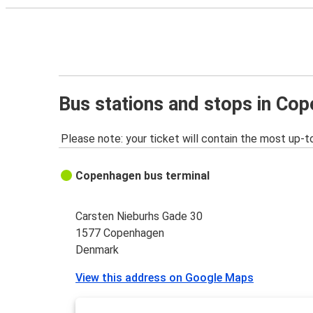
Bus stations and stops in Co
Please note: your ticket will contain the most up-t
Copenhagen bus terminal
Carsten Nieburhs Gade 30
1577 Copenhagen
Denmark
View this address on Google Maps