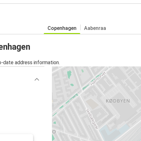
Copenhagen
Aabenraa
penhagen
o-date address information.