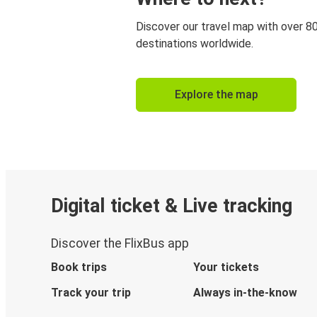
Discover our travel map with over 8
destinations worldwide.
Explore the map
Digital ticket & Live tracking
Discover the FlixBus app
Book trips
Your tickets
Track your trip
Always in-the-know