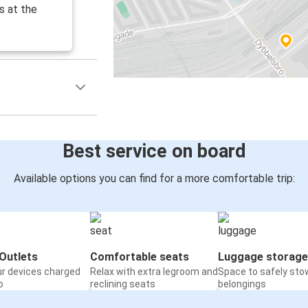
s at the
Best service on board
Available options you can find for a more comfortable trip:
Outlets
Comfortable seats
Luggage storage
ur devices charged
Relax with extra legroom and
Space to safely sto
o
reclining seats
belongings