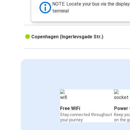
NOTE: Locate your bus via the display
terminal
Copenhagen (Ingerlevsgade Str.)
Free WiFi
Power 
Stay connected throughout
Keep yo
your journey
on the g