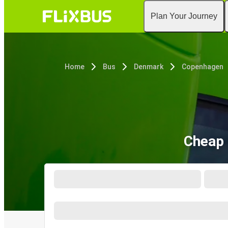
Plan Your Journey
Home
Bus
Denmark
Copenhagen
Cheap 