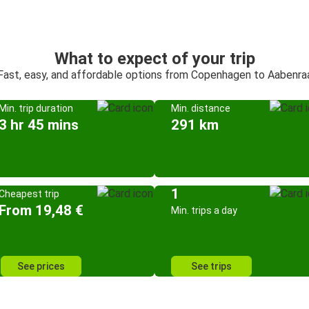
What to expect of your trip
Fast, easy, and affordable options from Copenhagen to Aabenra
Min. trip duration
Min. distance
3 hr 45 mins
291 km
1
Cheapest trip
From 19,48 €
Min. trips a day
See prices
See trips