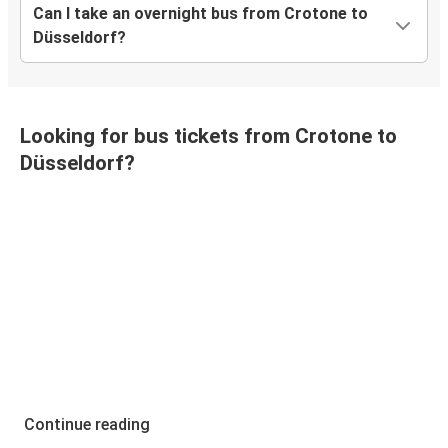
Can I take an overnight bus from Crotone to
Düsseldorf?
Looking for bus tickets from Crotone to
Düsseldorf?
Continue reading