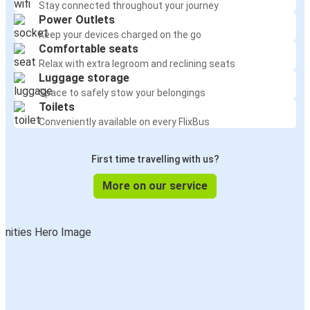
Stay connected throughout your journey
Power Outlets
Keep your devices charged on the go
Comfortable seats
Relax with extra legroom and reclining seats
Luggage storage
Space to safely stow your belongings
Toilets
Conveniently available on every FlixBus
First time travelling with us?
More on our service