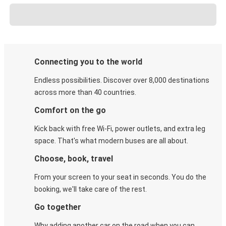
Connecting you to the world
Endless possibilities. Discover over 8,000 destinations
across more than 40 countries.
Comfort on the go
Kick back with free Wi-Fi, power outlets, and extra leg
space. That's what modern buses are all about.
Choose, book, travel
From your screen to your seat in seconds. You do the
booking, we'll take care of the rest.
Go together
Why adding another car on the road when you can