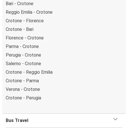
Bari - Crotone
Reggio Emilia - Crotone
Crotone - Florence
Crotone - Bari
Florence - Crotone
Parma - Crotone
Perugia - Crotone
Salerno - Crotone
Crotone - Reggio Emilia
Crotone - Parma
Verona - Crotone
Crotone - Perugia
Bus Travel