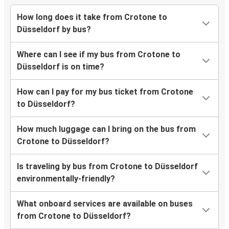
How long does it take from Crotone to
Düsseldorf by bus?
Where can I see if my bus from Crotone to
Düsseldorf is on time?
How can I pay for my bus ticket from Crotone
to Düsseldorf?
How much luggage can I bring on the bus from
Crotone to Düsseldorf?
Is traveling by bus from Crotone to Düsseldorf
environmentally-friendly?
What onboard services are available on buses
from Crotone to Düsseldorf?