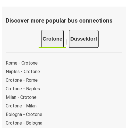
Discover more popular bus connections
Crotone
Düsseldorf
Rome - Crotone
Naples - Crotone
Crotone - Rome
Crotone - Naples
Milan - Crotone
Crotone - Milan
Bologna - Crotone
Crotone - Bologna