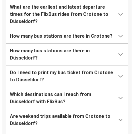
What are the earliest and latest departure
times for the FlixBus rides from Crotone to
Düsseldorf?
How many bus stations are there in Crotone?
How many bus stations are there in
Düsseldorf?
Do I need to print my bus ticket from Crotone
to Düsseldorf?
Which destinations can I reach from
Düsseldorf with FlixBus?
Are weekend trips available from Crotone to
Düsseldorf?