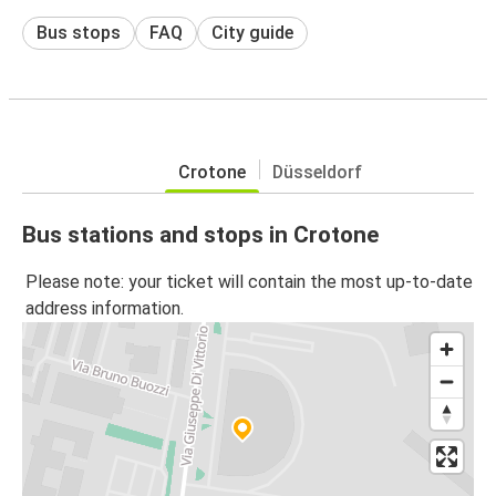
Bus stops
FAQ
City guide
Crotone
Düsseldorf
Bus stations and stops in Crotone
Please note: your ticket will contain the most up-to-date
address information.