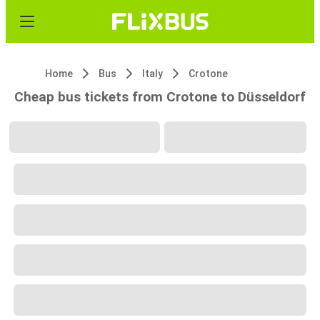
Home
Bus
Italy
Crotone
Cheap bus tickets from Crotone to Düsseldorf