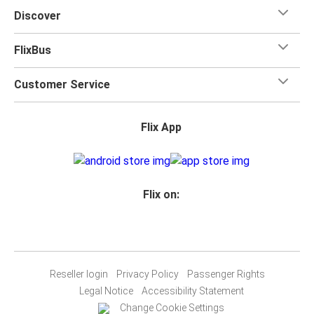
Discover
FlixBus
Customer Service
Flix App
Flix on:
Reseller login
Privacy Policy
Passenger Rights
Legal Notice
Accessibility Statement
Change Cookie Settings