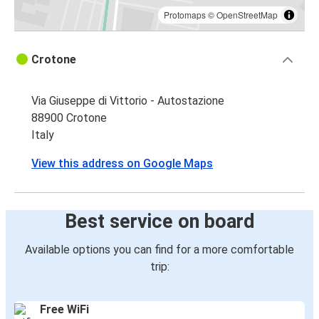
Protomaps
©
OpenStreetMap
Crotone
Via Giuseppe di Vittorio - Autostazione
88900 Crotone
Italy
View this address on Google Maps
Best service on board
Available options you can find for a more comfortable
trip:
Free WiFi