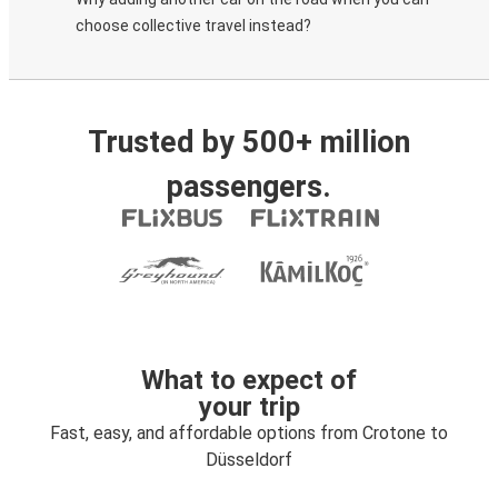
choose collective travel instead?
Trusted by 500+ million
passengers.
What to expect of
your trip
Fast, easy, and affordable options from Crotone to
Düsseldorf