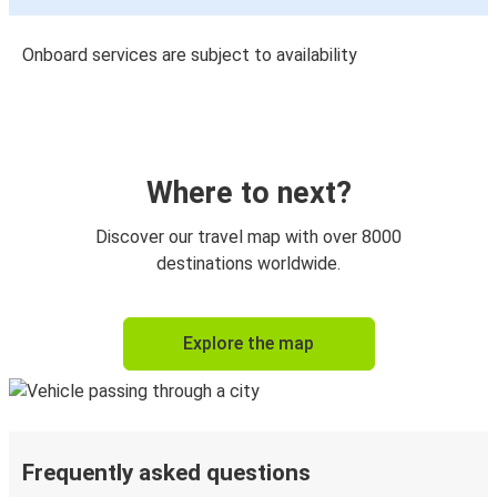
Onboard services are subject to availability
Where to next?
Discover our travel map with over 8000
destinations worldwide.
Explore the map
Frequently asked questions