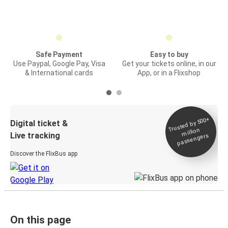
Safe Payment
Easy to buy
Use Paypal, Google Pay, Visa
Get your tickets online, in our
& International cards
App, or in a Flixshop
Trusted by 500+
Digital ticket &
million
Live tracking
passengers
Discover the FlixBus app
On this page