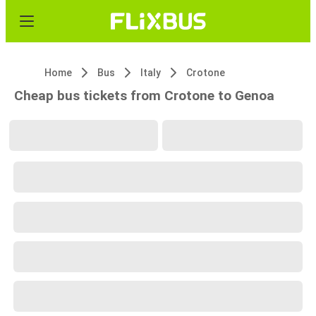
Home
Bus
Italy
Crotone
Cheap bus tickets from Crotone to Genoa