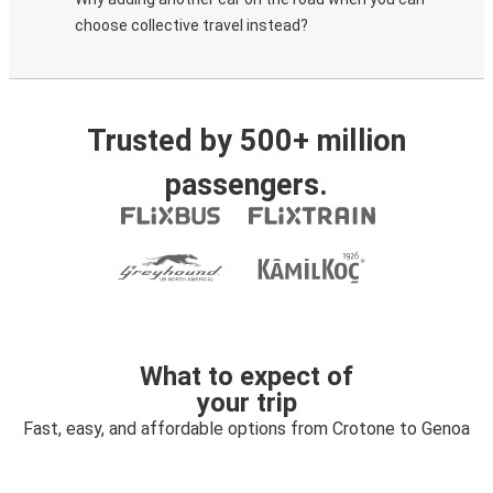
choose collective travel instead?
Trusted by 500+ million
passengers.
What to expect of
your trip
Fast, easy, and affordable options from Crotone to Genoa