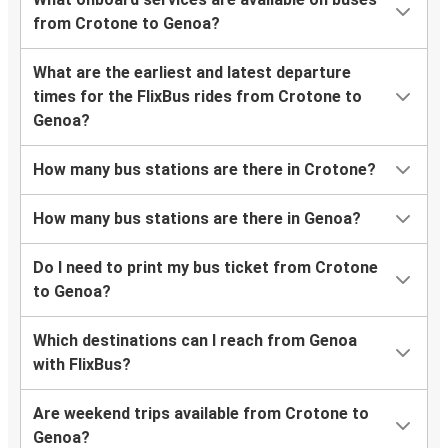
from Crotone to Genoa?
What are the earliest and latest departure
times for the FlixBus rides from Crotone to
Genoa?
How many bus stations are there in Crotone?
How many bus stations are there in Genoa?
Do I need to print my bus ticket from Crotone
to Genoa?
Which destinations can I reach from Genoa
with FlixBus?
Are weekend trips available from Crotone to
Genoa?