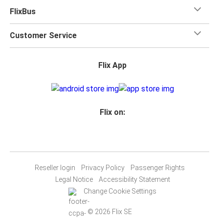
FlixBus
Customer Service
Flix App
Flix on:
Reseller login
Privacy Policy
Passenger Rights
Legal Notice
Accessibility Statement
Change Cookie Settings
© 2026 Flix SE