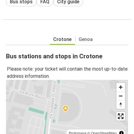
Bus stops
FAQ
City guide
Crotone
Genoa
Bus stations and stops in Crotone
Please note: your ticket will contain the most up-to-date
address information.
Protomaps
©
OpenStreetMap