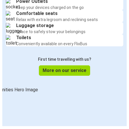
Power Outlets
Keep your devices charged on the go
Comfortable seats
Relax with extra legroom and reclining seats
Luggage storage
Space to safely stow your belongings
Toilets
Conveniently available on every FlixBus
First time travelling with us?
More on our service