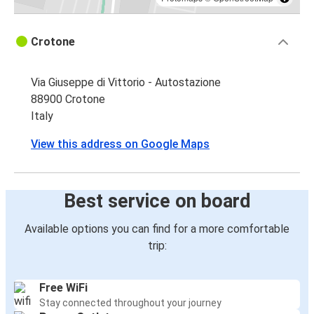
Crotone
Via Giuseppe di Vittorio - Autostazione
88900 Crotone
Italy
View this address on Google Maps
Best service on board
Available options you can find for a more comfortable
trip:
Free WiFi
Stay connected throughout your journey