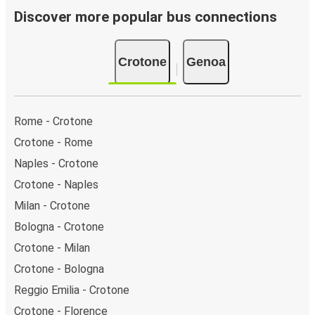
Discover more popular bus connections
Crotone
Genoa
Rome - Crotone
Crotone - Rome
Naples - Crotone
Crotone - Naples
Milan - Crotone
Bologna - Crotone
Crotone - Milan
Crotone - Bologna
Reggio Emilia - Crotone
Crotone - Florence