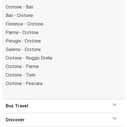
Crotone - Bari
Bari - Crotone
Florence - Crotone
Parma - Crotone
Perugia - Crotone
Salerno - Crotone
Crotone - Reggio Emilia
Crotone - Parma
Crotone - Turin
Crotone - Pescara
Bus Travel
Discover