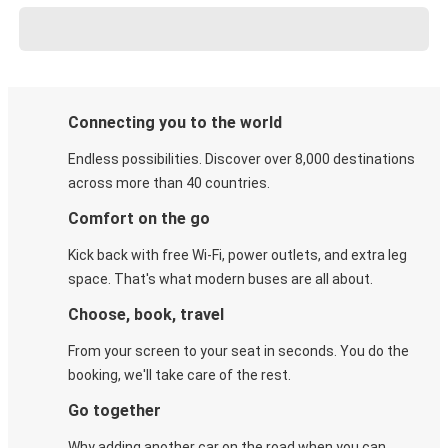
Connecting you to the world
Endless possibilities. Discover over 8,000 destinations
across more than 40 countries.
Comfort on the go
Kick back with free Wi-Fi, power outlets, and extra leg
space. That's what modern buses are all about.
Choose, book, travel
From your screen to your seat in seconds. You do the
booking, we'll take care of the rest.
Go together
Why adding another car on the road when you can