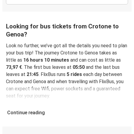
Looking for bus tickets from Crotone to
Genoa?
Look no further, we’ve got all the details you need to plan
your bus trip! The journey Crotone to Genoa takes as
little as
16 hours 10 minutes
and can cost as little as
73,97 €
. The first bus leaves at
05:50
and the last bus
leaves at
21:45
. FlixBus runs
5 rides
each day between
Crotone and Genoa and when travelling with FlixBus, you
can expect free Wifi, power sockets and a guaranteed
seat for your journey.
Continue reading