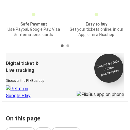
Safe Payment
Easy to buy
Use Paypal, Google Pay, Visa
Get your tickets online, in our
& International cards
App, or in a Flixshop
Trusted by 500+
Digital ticket &
million
Live tracking
passengers
Discover the FlixBus app
On this page