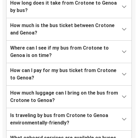
How long does it take from Crotone to Genoa
by bus?
How much is the bus ticket between Crotone
and Genoa?
Where can I see if my bus from Crotone to
Genoa is on time?
How can I pay for my bus ticket from Crotone
to Genoa?
How much luggage can I bring on the bus from
Crotone to Genoa?
Is traveling by bus from Crotone to Genoa
environmentally-friendly?
What onboard services are available on buses