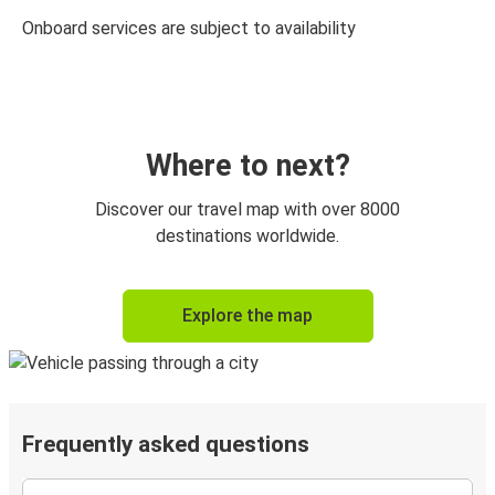
Onboard services are subject to availability
Where to next?
Discover our travel map with over 8000
destinations worldwide.
Explore the map
Frequently asked questions