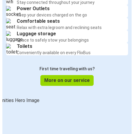
Stay connected throughout your journey
Power Outlets
Keep your devices charged on the go
Comfortable seats
Relax with extra legroom and reclining seats
Luggage storage
Space to safely stow your belongings
Toilets
Conveniently available on every FlixBus
First time travelling with us?
More on our service