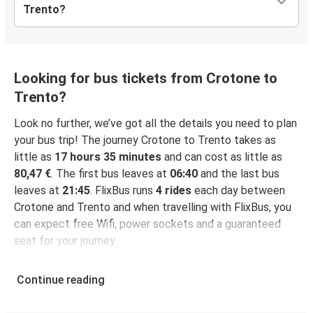
Trento?
Looking for bus tickets from Crotone to
Trento?
Look no further, we’ve got all the details you need to plan
your bus trip! The journey Crotone to Trento takes as
little as
17 hours 35 minutes
and can cost as little as
80,47 €
. The first bus leaves at
06:40
and the last bus
leaves at
21:45
. FlixBus runs
4 rides
each day between
Crotone and Trento and when travelling with FlixBus, you
can expect free Wifi, power sockets and a guaranteed
seat for your journey.
Continue reading