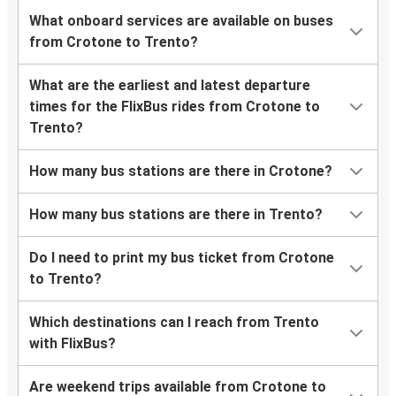
What onboard services are available on buses
from Crotone to Trento?
What are the earliest and latest departure
times for the FlixBus rides from Crotone to
Trento?
How many bus stations are there in Crotone?
How many bus stations are there in Trento?
Do I need to print my bus ticket from Crotone
to Trento?
Which destinations can I reach from Trento
with FlixBus?
Are weekend trips available from Crotone to