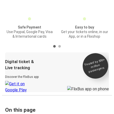
Safe Payment
Easy to buy
Use Paypal, Google Pay, Visa
Get your tickets online, in our
& International cards
App, or in a Flixshop
Trusted by 500+
Digital ticket &
million
Live tracking
passengers
Discover the FlixBus app
On this page