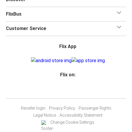
FlixBus
Customer Service
Flix App
Flix on:
Reseller login
Privacy Policy
Passenger Rights
Legal Notice
Accessibility Statement
Change Cookie Settings