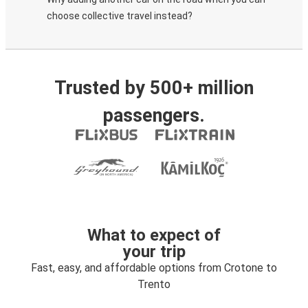
choose collective travel instead?
Trusted by 500+ million
passengers.
What to expect of
your trip
Fast, easy, and affordable options from Crotone to
Trento