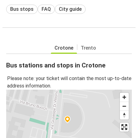
Bus stops
FAQ
City guide
Crotone
Trento
Bus stations and stops in Crotone
Please note: your ticket will contain the most up-to-date
address information.