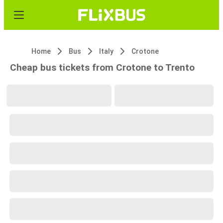
Home
Bus
Italy
Crotone
Cheap bus tickets from Crotone to Trento