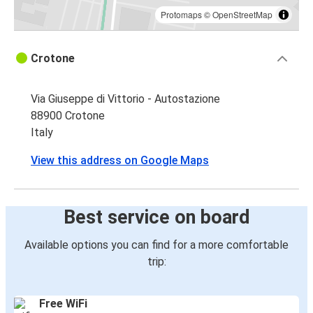
Protomaps
©
OpenStreetMap
Crotone
Via Giuseppe di Vittorio - Autostazione
88900 Crotone
Italy
View this address on Google Maps
Best service on board
Available options you can find for a more comfortable
trip:
Free WiFi