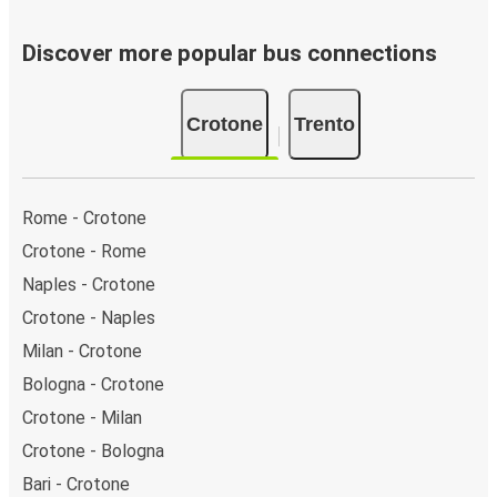
Discover more popular bus connections
Crotone
Trento
Rome - Crotone
Crotone - Rome
Naples - Crotone
Crotone - Naples
Milan - Crotone
Bologna - Crotone
Crotone - Milan
Crotone - Bologna
Bari - Crotone