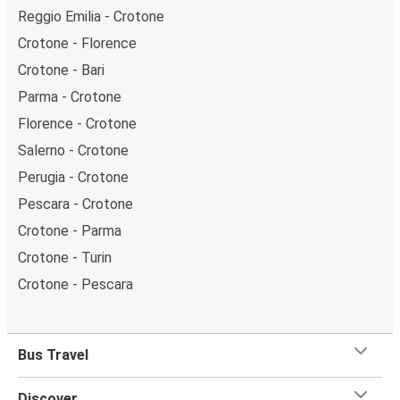
Reggio Emilia - Crotone
Crotone - Florence
Crotone - Bari
Parma - Crotone
Florence - Crotone
Salerno - Crotone
Perugia - Crotone
Pescara - Crotone
Crotone - Parma
Crotone - Turin
Crotone - Pescara
Bus Travel
Discover