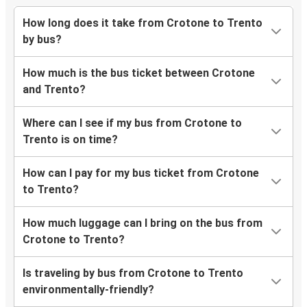
How long does it take from Crotone to Trento
by bus?
How much is the bus ticket between Crotone
and Trento?
Where can I see if my bus from Crotone to
Trento is on time?
How can I pay for my bus ticket from Crotone
to Trento?
How much luggage can I bring on the bus from
Crotone to Trento?
Is traveling by bus from Crotone to Trento
environmentally-friendly?