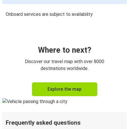
Onboard services are subject to availability
Where to next?
Discover our travel map with over 8000
destinations worldwide.
Explore the map
Frequently asked questions