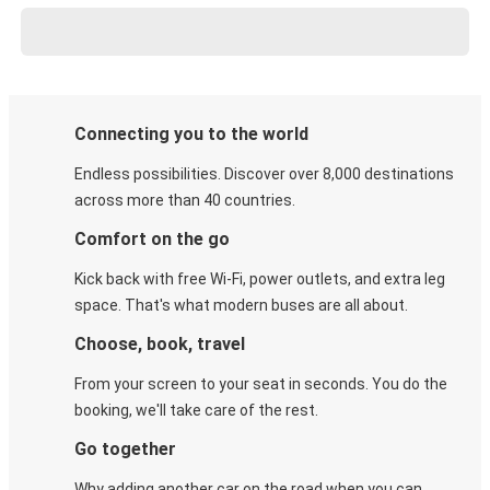
Connecting you to the world
Endless possibilities. Discover over 8,000 destinations
across more than 40 countries.
Comfort on the go
Kick back with free Wi-Fi, power outlets, and extra leg
space. That's what modern buses are all about.
Choose, book, travel
From your screen to your seat in seconds. You do the
booking, we'll take care of the rest.
Go together
Why adding another car on the road when you can