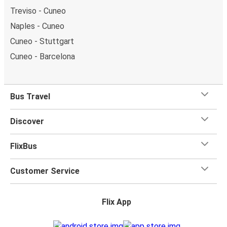
Treviso - Cuneo
Naples - Cuneo
Cuneo - Stuttgart
Cuneo - Barcelona
Bus Travel
Discover
FlixBus
Customer Service
Flix App