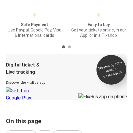
Safe Payment
Easy to buy
Use Paypal, Google Pay, Visa
Get your tickets online, in our
& International cards
App, or in a Flixshop
Trusted by 500+
Digital ticket &
million
Live tracking
passengers
Discover the FlixBus app
On this page