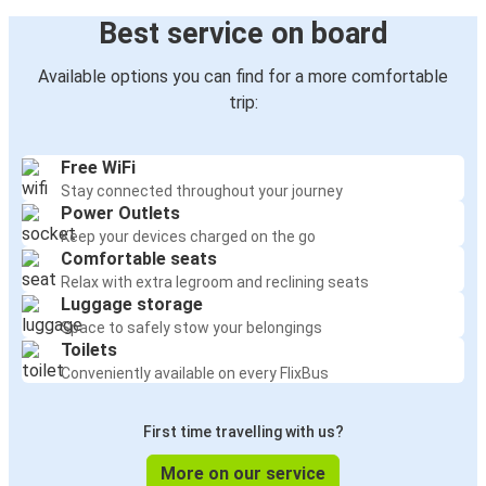
Best service on board
Available options you can find for a more comfortable
trip:
Free WiFi
Stay connected throughout your journey
Power Outlets
Keep your devices charged on the go
Comfortable seats
Relax with extra legroom and reclining seats
Luggage storage
Space to safely stow your belongings
Toilets
Conveniently available on every FlixBus
First time travelling with us?
More on our service