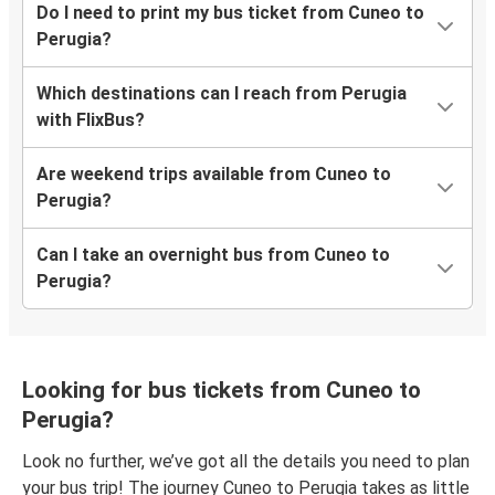
Do I need to print my bus ticket from Cuneo to
Perugia?
Which destinations can I reach from Perugia
with FlixBus?
Are weekend trips available from Cuneo to
Perugia?
Can I take an overnight bus from Cuneo to
Perugia?
Looking for bus tickets from Cuneo to
Perugia?
Look no further, we’ve got all the details you need to plan
your bus trip! The journey Cuneo to Perugia takes as little