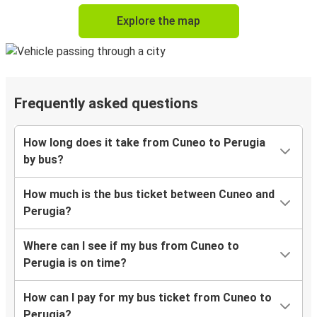
Explore the map
Frequently asked questions
How long does it take from Cuneo to Perugia
by bus?
How much is the bus ticket between Cuneo and
Perugia?
Where can I see if my bus from Cuneo to
Perugia is on time?
How can I pay for my bus ticket from Cuneo to
Perugia?