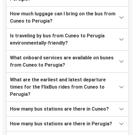
How much luggage can I bring on the bus from
Cuneo to Perugia?
Is traveling by bus from Cuneo to Perugia
environmentally-friendly?
What onboard services are available on buses
from Cuneo to Perugia?
What are the earliest and latest departure
times for the FlixBus rides from Cuneo to
Perugia?
How many bus stations are there in Cuneo?
How many bus stations are there in Perugia?