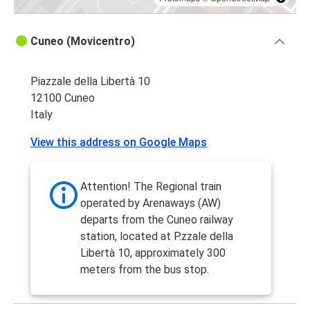
Cuneo (Movicentro)
Piazzale della Libertà 10
12100 Cuneo
Italy
View this address on Google Maps
Attention! The Regional train
operated by Arenaways (AW)
departs from the Cuneo railway
station, located at P.zzale della
Libertà 10, approximately 300
meters from the bus stop.