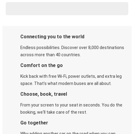
Connecting you to the world
Endless possibilities. Discover over 8,000 destinations
across more than 40 countries.
Comfort on the go
Kick back with free Wi-Fi, power outlets, and extra leg
space. That's what modern buses are all about.
Choose, book, travel
From your screen to your seat in seconds. You do the
booking, we'll take care of the rest.
Go together
Why adding another car on the road when you can