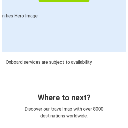
Onboard services are subject to availability
Where to next?
Discover our travel map with over 8000
destinations worldwide.