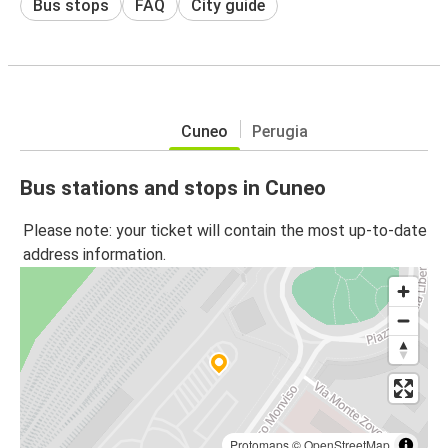
Bus stops
FAQ
City guide
Cuneo
Perugia
Bus stations and stops in Cuneo
Please note: your ticket will contain the most up-to-date
address information.
Protomaps
©
OpenStreetMap