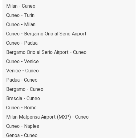
Milan - Cuneo
Cuneo - Turin
Cuneo - Milan
Cuneo - Bergamo Orio al Serio Airport
Cuneo - Padua
Bergamo Orio al Serio Airport - Cuneo
Cuneo - Venice
Venice - Cuneo
Padua - Cuneo
Bergamo - Cuneo
Brescia - Cuneo
Cuneo - Rome
Milan Malpensa Airport (MXP) - Cuneo
Cuneo - Naples
Genoa - Cuneo