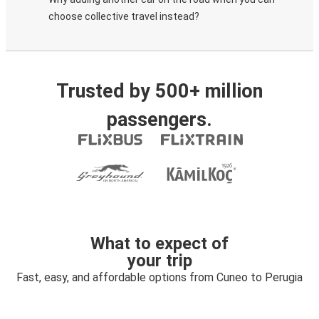
choose collective travel instead?
Trusted by 500+ million
passengers.
What to expect of
your trip
Fast, easy, and affordable options from Cuneo to Perugia