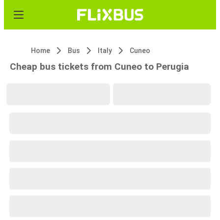
Home
Bus
Italy
Cuneo
Cheap bus tickets from Cuneo to Perugia