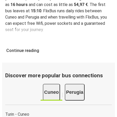
as
16 hours
and can cost as little as
54,97 €
. The first
bus leaves at
15:10
. FlixBus runs daily rides between
Cuneo and Perugia and when travelling with FlixBus, you
can expect free Wifi, power sockets and a guaranteed
seat for your journey.
Continue reading
Discover more popular bus connections
Cuneo
Perugia
Turin - Cuneo