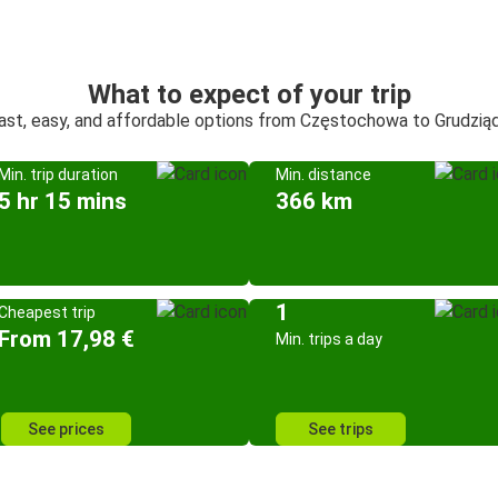
What to expect of your trip
ast, easy, and affordable options from Częstochowa to Grudzią
Min. trip duration
Min. distance
5 hr 15 mins
366 km
1
Cheapest trip
From 17,98 €
Min. trips a day
See prices
See trips