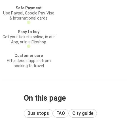
Safe Payment
Use Paypal, Google Pay, Visa
& International cards
Easy to buy
Get your tickets online, in our
App, or in a Flixshop
Customer care
Effortless support from
booking to travel
On this page
Bus stops
FAQ
City guide