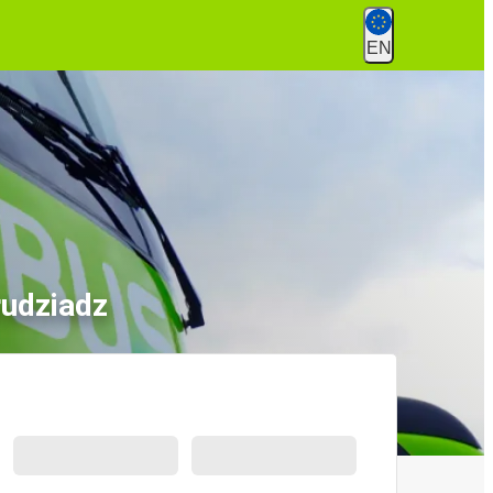
EN
rudziadz