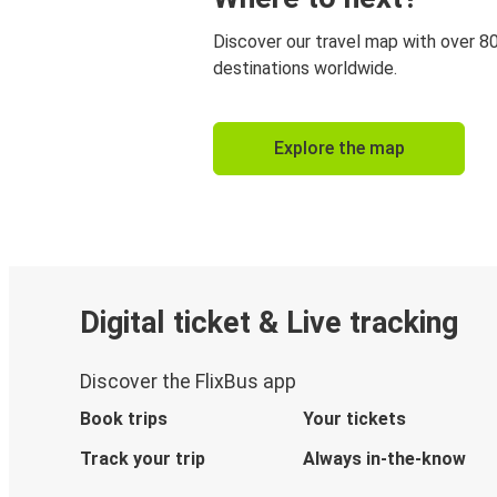
Discover our travel map with over 8
destinations worldwide.
Explore the map
Digital ticket & Live tracking
Discover the FlixBus app
Book trips
Your tickets
Track your trip
Always in-the-know