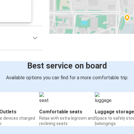
Best service on board
Available options you can find for a more comfortable trip:
Outlets
Comfortable seats
Luggage storage
ur devices charged
Relax with extra legroom and
Space to safely sto
o
reclining seats
belongings