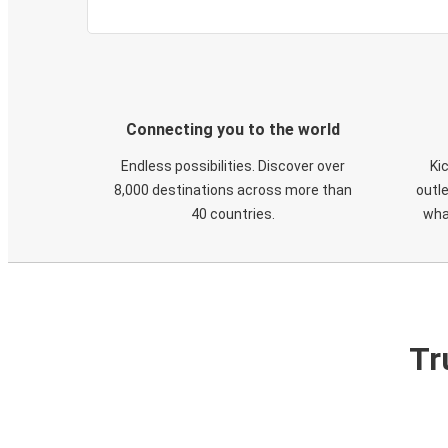
Connecting you to the world
Endless possibilities. Discover over
Ki
8,000 destinations across more than
outle
40 countries.
wha
Tr