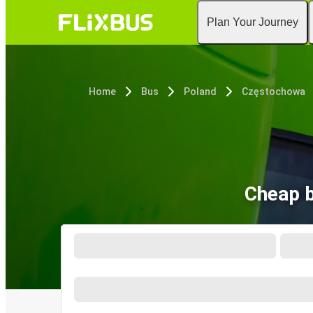
Plan Your Journey
Home
Bus
Poland
Częstochowa
Cheap b