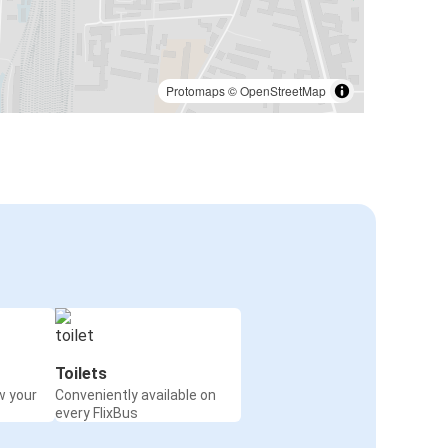
Protomaps
©
OpenStreetMap
Toilets
w your
Conveniently available on
every FlixBus