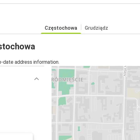
Częstochowa
Grudziądz
ęstochowa
o-date address information.