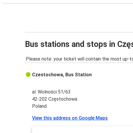
Bus stations and stops in Cz
Please note: your ticket will contain the most up-t
Czestochowa, Bus Station
al. Wolności 51/63
42-202 Częstochowa
Poland
View this address on Google Maps