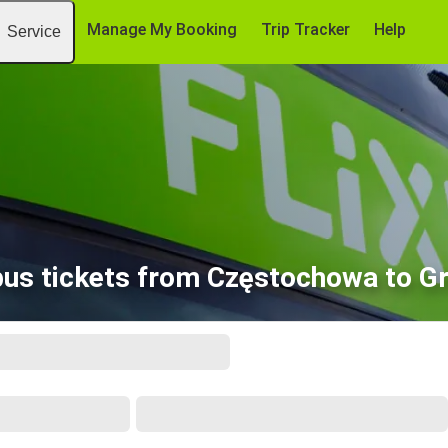
Manage My Booking
Trip Tracker
Help
Service
us tickets from Częstochowa to G