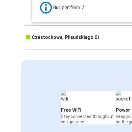
Bus platform 7
Czestochowa, Pilsudskiego 01
Free WiFi
Power 
Stay connected throughout
Keep yo
your journey
on the g