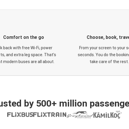
Comfort on the go
Choose, book, trav
ck back with free Wi-Fi, power
From your screen to your s
ts, and extra leg space. That's
seconds. You do the booking
t modern buses are all about.
take care of the rest.
usted by 500+ million passenge