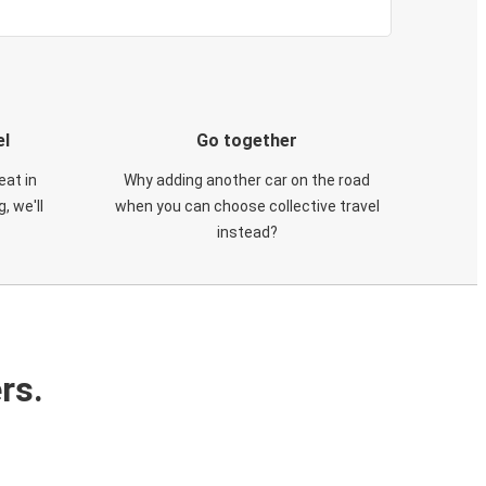
el
Go together
eat in
Why adding another car on the road
, we'll
when you can choose collective travel
instead?
rs.