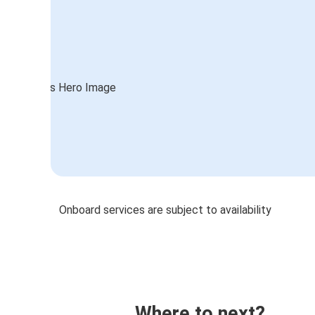
Onboard services are subject to availability
Where to next?