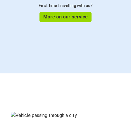
First time travelling with us?
More on our service