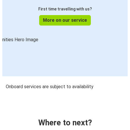
First time travelling with us?
More on our service
Onboard services are subject to availability
Where to next?