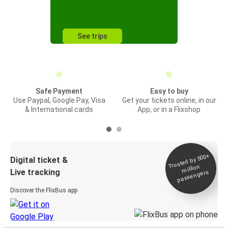
See trips
Safe Payment
Easy to buy
Use Paypal, Google Pay, Visa
Get your tickets online, in our
& International cards
App, or in a Flixshop
Trusted by 500+
Digital ticket &
million
Live tracking
passengers
Discover the FlixBus app