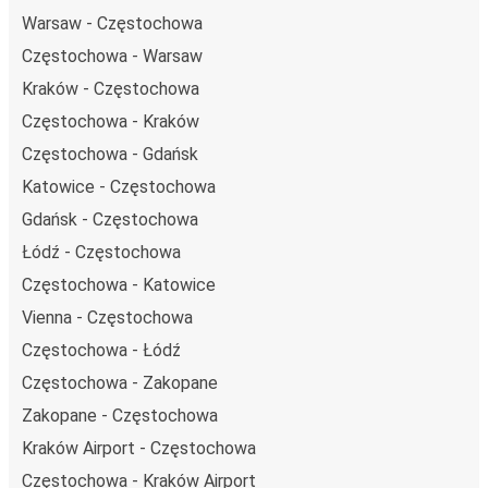
Warsaw - Częstochowa
Częstochowa - Warsaw
Kraków - Częstochowa
Częstochowa - Kraków
Częstochowa - Gdańsk
Katowice - Częstochowa
Gdańsk - Częstochowa
Łódź - Częstochowa
Częstochowa - Katowice
Vienna - Częstochowa
Częstochowa - Łódź
Częstochowa - Zakopane
Zakopane - Częstochowa
Kraków Airport - Częstochowa
Częstochowa - Kraków Airport