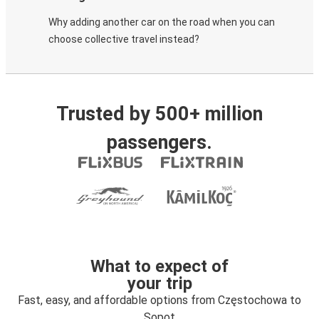
Why adding another car on the road when you can
choose collective travel instead?
Trusted by 500+ million
passengers.
What to expect of
your trip
Fast, easy, and affordable options from Częstochowa to
Sopot