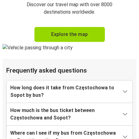
Discover our travel map with over 8000
destinations worldwide.
Explore the map
Frequently asked questions
How long does it take from Częstochowa to
Sopot by bus?
How much is the bus ticket between
Częstochowa and Sopot?
Where can I see if my bus from Częstochowa