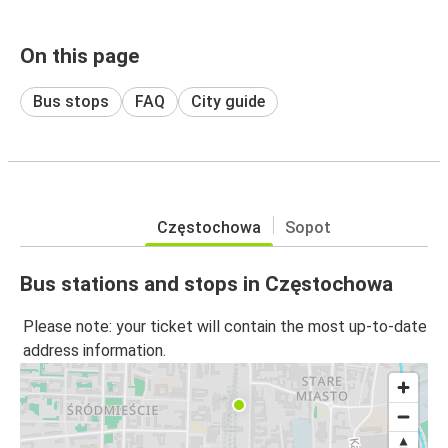
On this page
Bus stops
FAQ
City guide
Częstochowa
Sopot
Bus stations and stops in Częstochowa
Please note: your ticket will contain the most up-to-date
address information.