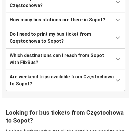
Częstochowa?
How many bus stations are there in Sopot?
Do I need to print my bus ticket from
Częstochowa to Sopot?
Which destinations can I reach from Sopot
with FlixBus?
Are weekend trips available from Częstochowa
to Sopot?
Looking for bus tickets from Częstochowa
to Sopot?