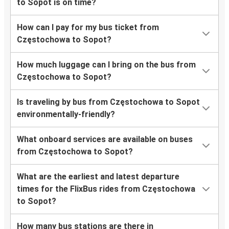
to Sopot is on time?
How can I pay for my bus ticket from
Częstochowa to Sopot?
How much luggage can I bring on the bus from
Częstochowa to Sopot?
Is traveling by bus from Częstochowa to Sopot
environmentally-friendly?
What onboard services are available on buses
from Częstochowa to Sopot?
What are the earliest and latest departure
times for the FlixBus rides from Częstochowa
to Sopot?
How many bus stations are there in