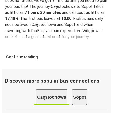
Look no further, we’ve got all the details you need to plan
your bus trip! The journey Częstochowa to Sopot takes
as little as
7 hours 20 minutes
and can cost as little as
17,48 €
. The first bus leaves at
10:00
. FlixBus runs daily
rides between Częstochowa and Sopot and when
travelling with FlixBus, you can expect free Wifi, power
sockets and a guaranteed seat for your journey.
Continue reading
Discover more popular bus connections
Częstochowa
Sopot