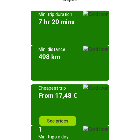
Min. trip duration
7 hr 20 mins
Min. distance
498 km
Cheapest trip
From 17,48 €
See prices
1
Min. trips a day