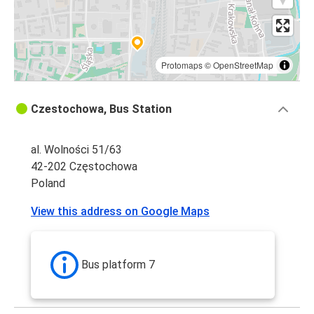
Protomaps
©
OpenStreetMap
Czestochowa, Bus Station
al. Wolności 51/63
42-202 Częstochowa
Poland
View this address on Google Maps
Bus platform 7