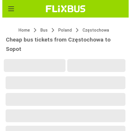
Home
Bus
Poland
Częstochowa
Cheap bus tickets from Częstochowa to
Sopot