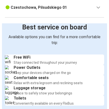
Czestochowa, Pilsudskiego 01
Best service on board
Available options you can find for a more comfortable
trip:
Free WiFi
Stay connected throughout your journey
Power Outlets
Keep your devices charged on the go
Comfortable seats
Relax with extra legroom and reclining seats
Luggage storage
Space to safely stow your belongings
Toilets
Conveniently available on every FlixBus