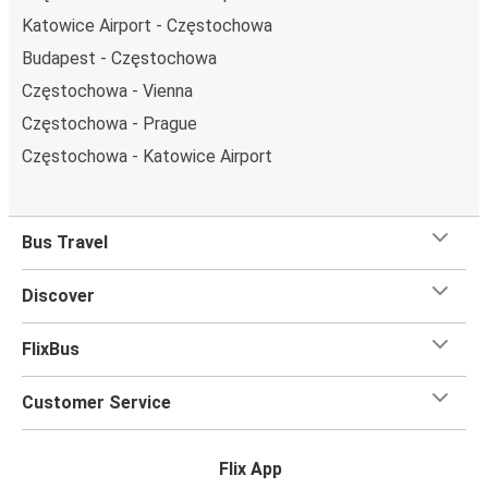
Katowice Airport - Częstochowa
Budapest - Częstochowa
Częstochowa - Vienna
Częstochowa - Prague
Częstochowa - Katowice Airport
Bus Travel
Discover
FlixBus
Customer Service
Flix App