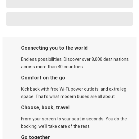
Connecting you to the world
Endless possibilities. Discover over 8,000 destinations
across more than 40 countries.
Comfort on the go
Kick back with free Wi-Fi, power outlets, and extra leg
space. That's what modern buses are all about.
Choose, book, travel
From your screen to your seat in seconds. You do the
booking, we'll take care of the rest.
Go together