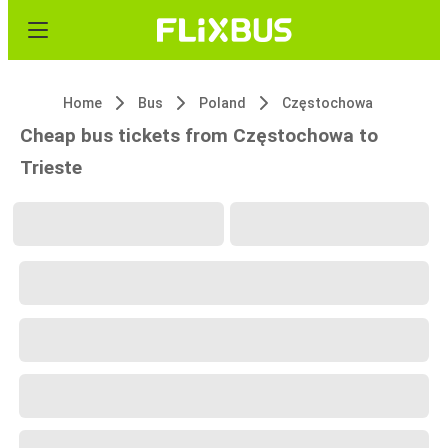
Home
Bus
Poland
Częstochowa
Cheap bus tickets from Częstochowa to
Trieste