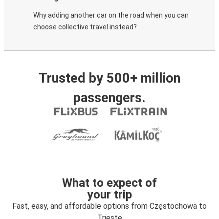
Why adding another car on the road when you can
choose collective travel instead?
Trusted by 500+ million
passengers.
What to expect of
your trip
Fast, easy, and affordable options from Częstochowa to
Trieste