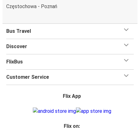
Częstochowa - Poznań
Bus Travel
Discover
FlixBus
Customer Service
Flix App
Flix on: