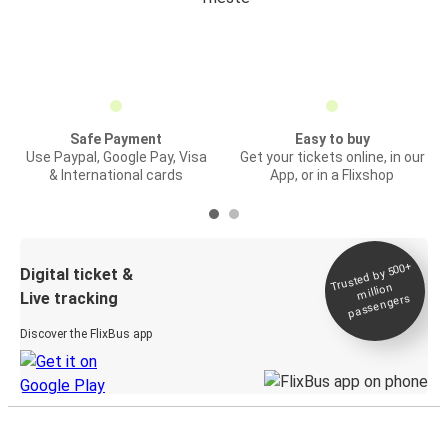
Safe Payment
Easy to buy
Use Paypal, Google Pay, Visa
Get your tickets online, in our
& International cards
App, or in a Flixshop
Trusted by 500+
Digital ticket &
million
Live tracking
passengers
Discover the FlixBus app