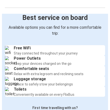
Best service on board
Available options you can find for a more comfortable
trip:
Free WiFi
Stay connected throughout your journey
Power Outlets
Keep your devices charged on the go
Comfortable seats
Relax with extra legroom and reclining seats
Luggage storage
Space to safely stow your belongings
Toilets
Conveniently available on every FlixBus
First time travelling with us?