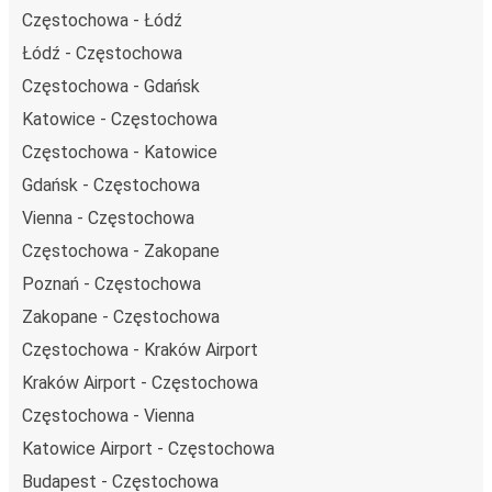
Częstochowa - Łódź
Łódź - Częstochowa
Częstochowa - Gdańsk
Katowice - Częstochowa
Częstochowa - Katowice
Gdańsk - Częstochowa
Vienna - Częstochowa
Częstochowa - Zakopane
Poznań - Częstochowa
Zakopane - Częstochowa
Częstochowa - Kraków Airport
Kraków Airport - Częstochowa
Częstochowa - Vienna
Katowice Airport - Częstochowa
Budapest - Częstochowa