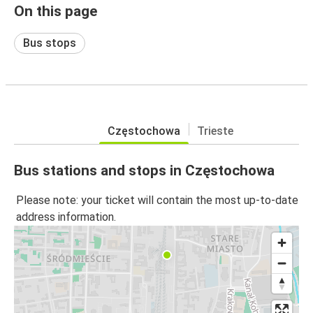
On this page
Bus stops
Częstochowa
Trieste
Bus stations and stops in Częstochowa
Please note: your ticket will contain the most up-to-date
address information.