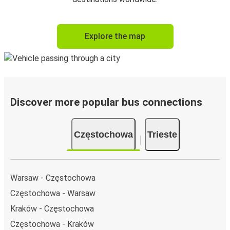
Explore the map
Discover more popular bus connections
Częstochowa
Trieste
Warsaw - Częstochowa
Częstochowa - Warsaw
Kraków - Częstochowa
Częstochowa - Kraków