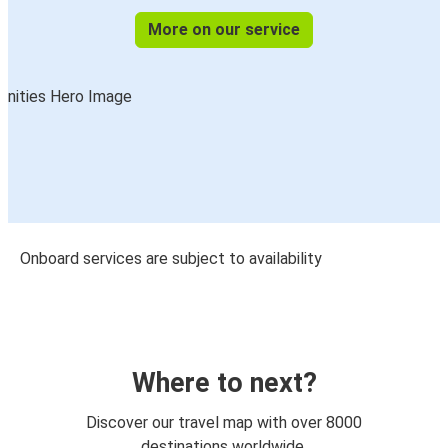
More on our service
Onboard services are subject to availability
Where to next?
Discover our travel map with over 8000
destinations worldwide.