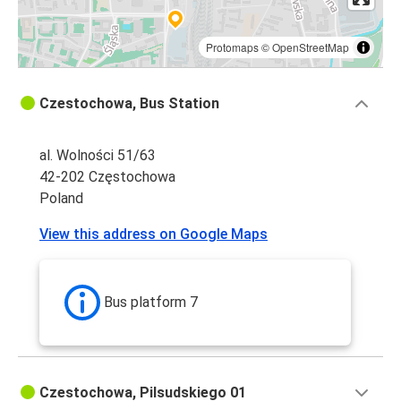
Protomaps
©
OpenStreetMap
Czestochowa, Bus Station
al. Wolności 51/63
42-202 Częstochowa
Poland
View this address on Google Maps
Bus platform 7
Czestochowa, Pilsudskiego 01