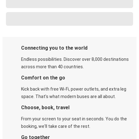
Connecting you to the world
Endless possibilities. Discover over 8,000 destinations
across more than 40 countries.
Comfort on the go
Kick back with free Wi-Fi, power outlets, and extra leg
space. That's what modern buses are all about.
Choose, book, travel
From your screen to your seat in seconds. You do the
booking, we'll take care of the rest.
Go together