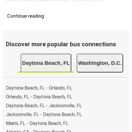
Continue reading
Discover more popular bus connections
Daytona Beach, FL
Washington, D.C.
Daytona Beach, FL - Orlando, FL
Orlando, FL - Daytona Beach, FL
Daytona Beach, FL - Jacksonville, FL
Jacksonville, FL - Daytona Beach, FL
Miami, FL - Daytona Beach, FL