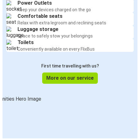
Power Outlets
Keep your devices charged on the go
Comfortable seats
Relax with extra legroom and reclining seats
Luggage storage
Space to safely stow your belongings
Toilets
Conveniently available on every FlixBus
First time travelling with us?
More on our service