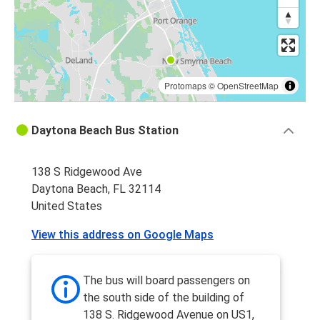
Protomaps
©
OpenStreetMap
Daytona Beach Bus Station
138 S Ridgewood Ave
Daytona Beach, FL 32114
United States
View this address on Google Maps
The bus will board passengers on
the south side of the building of
138 S. Ridgewood Avenue on US1,