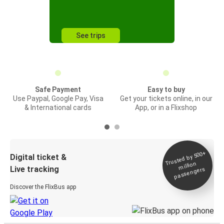
See trips
Safe Payment
Easy to buy
Use Paypal, Google Pay, Visa
Get your tickets online, in our
& International cards
App, or in a Flixshop
Trusted by 500+
Digital ticket &
million
Live tracking
passengers
Discover the FlixBus app