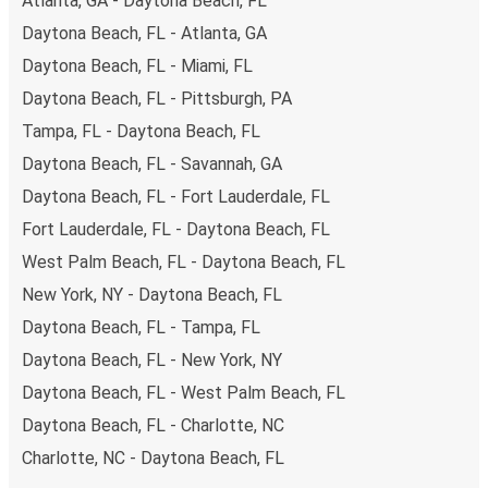
Atlanta, GA - Daytona Beach, FL
Daytona Beach, FL - Atlanta, GA
Daytona Beach, FL - Miami, FL
Daytona Beach, FL - Pittsburgh, PA
Tampa, FL - Daytona Beach, FL
Daytona Beach, FL - Savannah, GA
Daytona Beach, FL - Fort Lauderdale, FL
Fort Lauderdale, FL - Daytona Beach, FL
West Palm Beach, FL - Daytona Beach, FL
New York, NY - Daytona Beach, FL
Daytona Beach, FL - Tampa, FL
Daytona Beach, FL - New York, NY
Daytona Beach, FL - West Palm Beach, FL
Daytona Beach, FL - Charlotte, NC
Charlotte, NC - Daytona Beach, FL