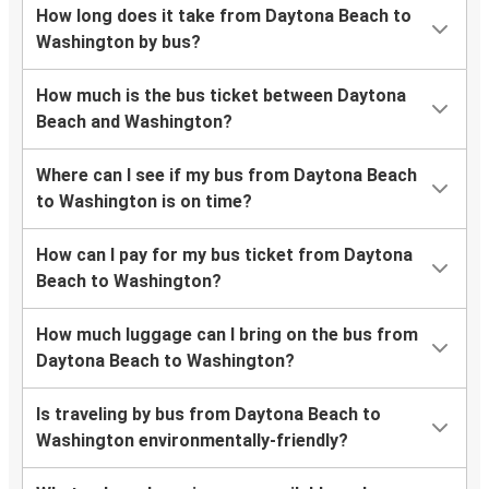
How long does it take from Daytona Beach to
Washington by bus?
How much is the bus ticket between Daytona
Beach and Washington?
Where can I see if my bus from Daytona Beach
to Washington is on time?
How can I pay for my bus ticket from Daytona
Beach to Washington?
How much luggage can I bring on the bus from
Daytona Beach to Washington?
Is traveling by bus from Daytona Beach to
Washington environmentally-friendly?