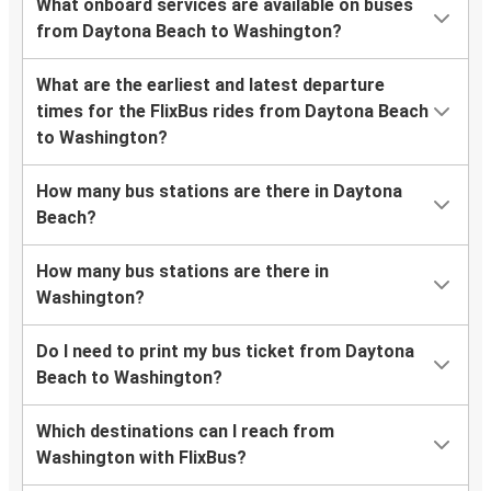
What onboard services are available on buses
from Daytona Beach to Washington?
What are the earliest and latest departure
times for the FlixBus rides from Daytona Beach
to Washington?
How many bus stations are there in Daytona
Beach?
How many bus stations are there in
Washington?
Do I need to print my bus ticket from Daytona
Beach to Washington?
Which destinations can I reach from
Washington with FlixBus?