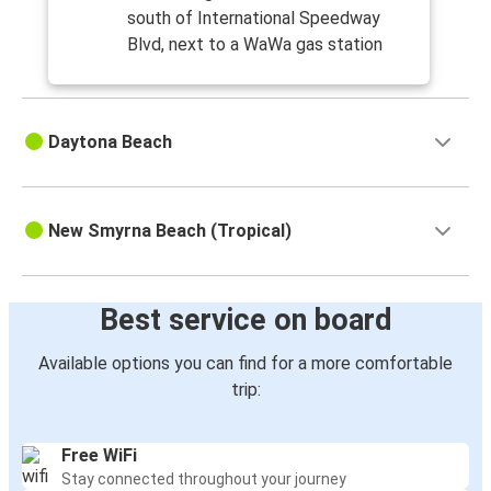
south of International Speedway
Blvd, next to a WaWa gas station
Daytona Beach
New Smyrna Beach (Tropical)
Best service on board
Available options you can find for a more comfortable
trip:
Free WiFi
Stay connected throughout your journey