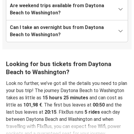
Are weekend trips available from Daytona
Beach to Washington?
Can I take an overnight bus from Daytona
Beach to Washington?
Looking for bus tickets from Daytona
Beach to Washington?
Look no further, we’ve got all the details you need to plan
your bus trip! The journey Daytona Beach to Washington
takes as little as
15 hours 25 minutes
and can cost as
little as
101,98 €
. The first bus leaves at
00:50
and the
last bus leaves at
20:15
. FlixBus runs
5 rides
each day
between Daytona Beach and Washington and when
travelling with FlixBus, you can expect free Wifi, power
sockets and a guaranteed seat for your journey.