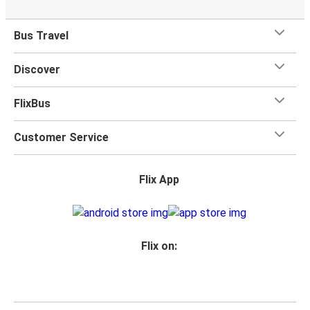
Bus Travel
Discover
FlixBus
Customer Service
Flix App
Flix on: