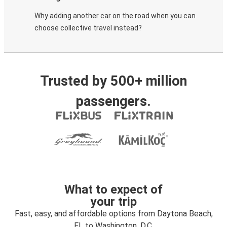
Why adding another car on the road when you can
choose collective travel instead?
Trusted by 500+ million
passengers.
What to expect of
your trip
Fast, easy, and affordable options from Daytona Beach,
FL to Washington, D.C.