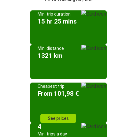
Min. trip duration
15 hr 25 mins
Min. distance
1321 km
Cheapest trip
From 101,98 €
See prices
4
Min. trips a day