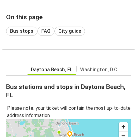
On this page
Bus stops
FAQ
City guide
Daytona Beach, FL
Washington, D.C.
Bus stations and stops in Daytona Beach,
FL
Please note: your ticket will contain the most up-to-date
address information.