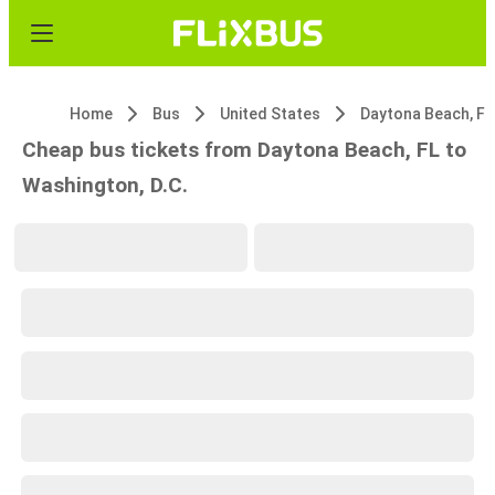
Home
Bus
United States
Daytona Beach, FL
Cheap bus tickets from Daytona Beach, FL to
Washington, D.C.