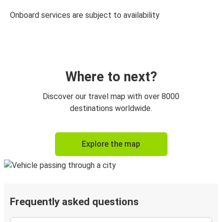
Onboard services are subject to availability
Where to next?
Discover our travel map with over 8000
destinations worldwide.
Explore the map
Frequently asked questions