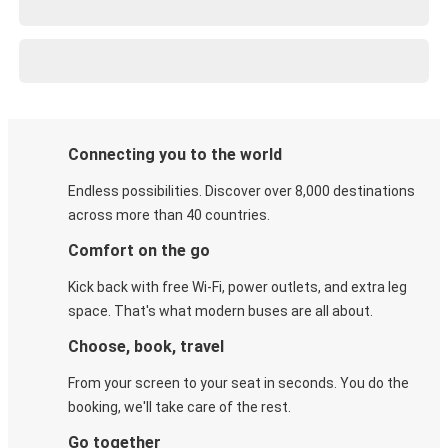
Connecting you to the world
Endless possibilities. Discover over 8,000 destinations
across more than 40 countries.
Comfort on the go
Kick back with free Wi-Fi, power outlets, and extra leg
space. That's what modern buses are all about.
Choose, book, travel
From your screen to your seat in seconds. You do the
booking, we'll take care of the rest.
Go together