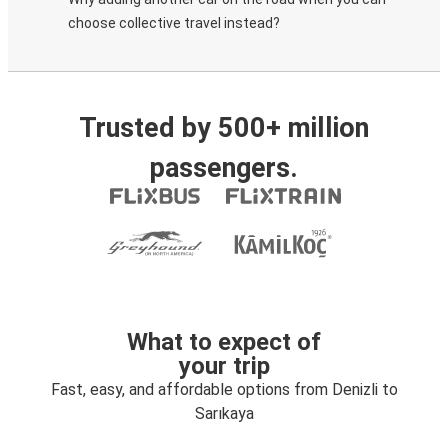
choose collective travel instead?
Trusted by 500+ million
passengers.
What to expect of
your trip
Fast, easy, and affordable options from Denizli to
Sarıkaya