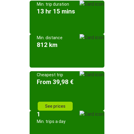
Min. trip duration
13 hr 15 mins
Min. distance
812 km
Cheapest trip
From 39,98 €
See prices
1
Min. trips a day