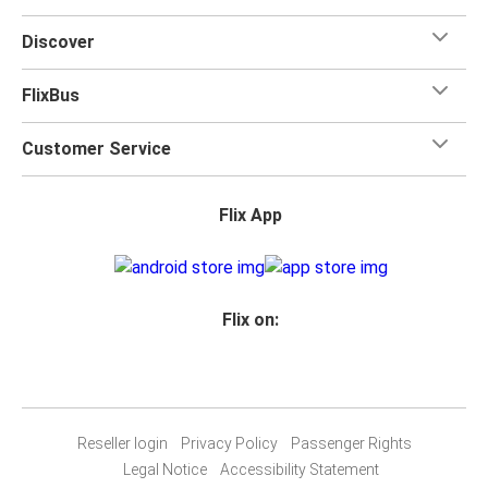
Discover
FlixBus
Customer Service
Flix App
Flix on:
Reseller login
Privacy Policy
Passenger Rights
Legal Notice
Accessibility Statement