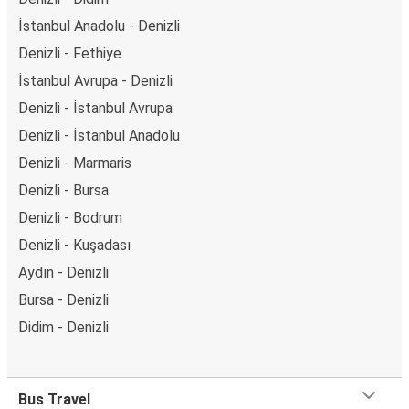
İstanbul Anadolu - Denizli
Denizli - Fethiye
İstanbul Avrupa - Denizli
Denizli - İstanbul Avrupa
Denizli - İstanbul Anadolu
Denizli - Marmaris
Denizli - Bursa
Denizli - Bodrum
Denizli - Kuşadası
Aydın - Denizli
Bursa - Denizli
Didim - Denizli
Bus Travel