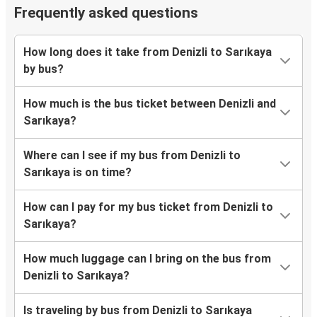
Frequently asked questions
How long does it take from Denizli to Sarıkaya
by bus?
How much is the bus ticket between Denizli and
Sarıkaya?
Where can I see if my bus from Denizli to
Sarıkaya is on time?
How can I pay for my bus ticket from Denizli to
Sarıkaya?
How much luggage can I bring on the bus from
Denizli to Sarıkaya?
Is traveling by bus from Denizli to Sarıkaya