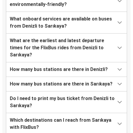
environmentally-friendly?
What onboard services are available on buses
from Denizli to Sarıkaya?
What are the earliest and latest departure
times for the FlixBus rides from Denizli to
Sarıkaya?
How many bus stations are there in Denizli?
How many bus stations are there in Sarıkaya?
Do I need to print my bus ticket from Denizli to
Sarıkaya?
Which destinations can I reach from Sarıkaya
with FlixBus?