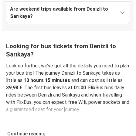
Are weekend trips available from Denizli to
Sarıkaya?
Looking for bus tickets from Denizli to
Sarıkaya?
Look no further, we’ve got all the details you need to plan
your bus trip! The journey Denizli to Sarıkaya takes as
little as
13 hours 15 minutes
and can cost as little as
39,98 €
. The first bus leaves at
01:00
. FlixBus runs daily
rides between Denizli and Sarıkaya and when travelling
with FlixBus, you can expect free Wifi, power sockets and
a guaranteed seat for your journey.
Continue reading