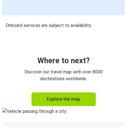
Onboard services are subject to availability
Where to next?
Discover our travel map with over 8000
destinations worldwide.
Explore the map