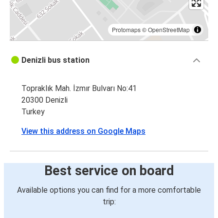
Protomaps
©
OpenStreetMap
Denizli bus station
Topraklık Mah. İzmır Bulvarı No:41
20300 Denizli
Turkey
View this address on Google Maps
Best service on board
Available options you can find for a more comfortable
trip: