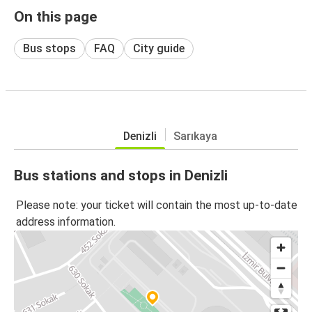
On this page
Bus stops
FAQ
City guide
Denizli
Sarıkaya
Bus stations and stops in Denizli
Please note: your ticket will contain the most up-to-date
address information.