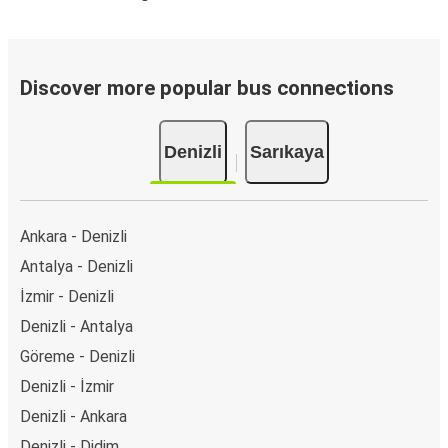
Discover more popular bus connections
Denizli
Sarıkaya
Ankara - Denizli
Antalya - Denizli
İzmir - Denizli
Denizli - Antalya
Göreme - Denizli
Denizli - İzmir
Denizli - Ankara
Denizli - Didim