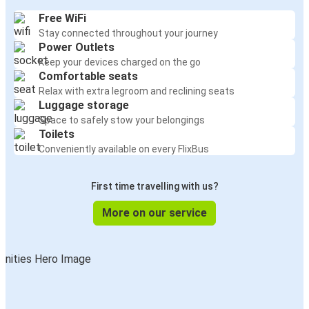
Free WiFi
Stay connected throughout your journey
Power Outlets
Keep your devices charged on the go
Comfortable seats
Relax with extra legroom and reclining seats
Luggage storage
Space to safely stow your belongings
Toilets
Conveniently available on every FlixBus
First time travelling with us?
More on our service