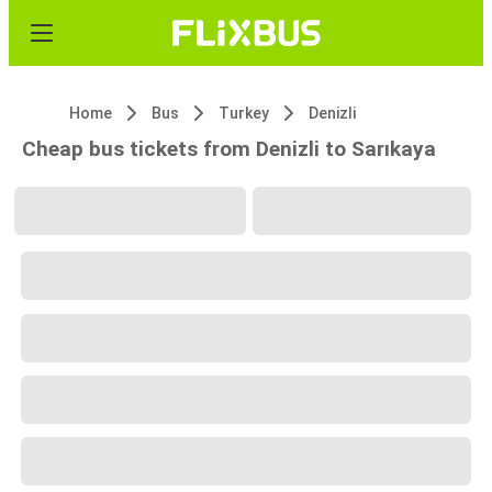
Home
Bus
Turkey
Denizli
Cheap bus tickets from Denizli to Sarıkaya