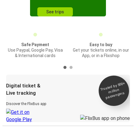
See trips
Safe Payment
Easy to buy
Use Paypal, Google Pay, Visa
Get your tickets online, in our
& International cards
App, or in a Flixshop
Trusted by 500+
Digital ticket &
million
Live tracking
passengers
Discover the FlixBus app