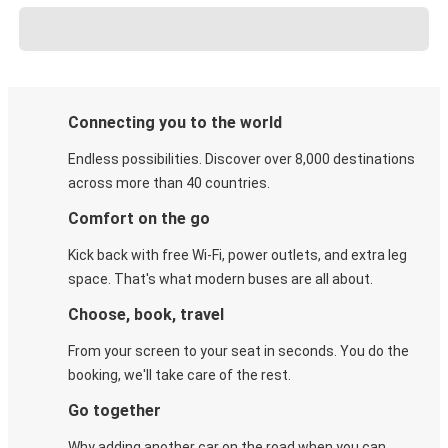
Connecting you to the world
Endless possibilities. Discover over 8,000 destinations
across more than 40 countries.
Comfort on the go
Kick back with free Wi-Fi, power outlets, and extra leg
space. That's what modern buses are all about.
Choose, book, travel
From your screen to your seat in seconds. You do the
booking, we'll take care of the rest.
Go together
Why adding another car on the road when you can