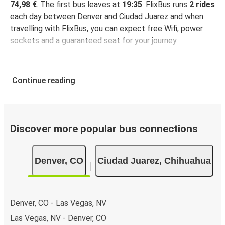
74,98 €
. The first bus leaves at
19:35
. FlixBus runs
2 rides
each day between Denver and Ciudad Juarez and when
travelling with FlixBus, you can expect free Wifi, power
sockets and a guaranteed seat for your journey.
Continue reading
Discover more popular bus connections
Denver, CO
Ciudad Juarez, Chihuahua
Denver, CO - Las Vegas, NV
Las Vegas, NV - Denver, CO