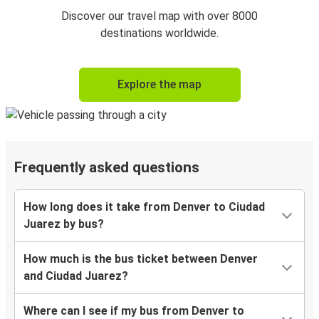
Discover our travel map with over 8000
destinations worldwide.
Explore the map
Frequently asked questions
How long does it take from Denver to Ciudad
Juarez by bus?
How much is the bus ticket between Denver
and Ciudad Juarez?
Where can I see if my bus from Denver to