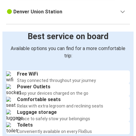
Denver Union Station
Best service on board
Available options you can find for a more comfortable
trip:
Free WiFi
Stay connected throughout your journey
Power Outlets
Keep your devices charged on the go
Comfortable seats
Relax with extra legroom and reclining seats
Luggage storage
Space to safely stow your belongings
Toilets
Conveniently available on every FlixBus