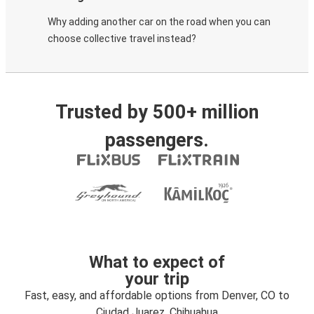
Why adding another car on the road when you can
choose collective travel instead?
Trusted by 500+ million
passengers.
What to expect of
your trip
Fast, easy, and affordable options from Denver, CO to
Ciudad Juarez, Chihuahua