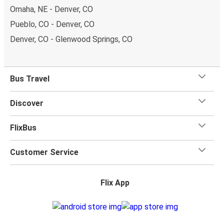
Omaha, NE - Denver, CO
Pueblo, CO - Denver, CO
Denver, CO - Glenwood Springs, CO
Bus Travel
Discover
FlixBus
Customer Service
Flix App