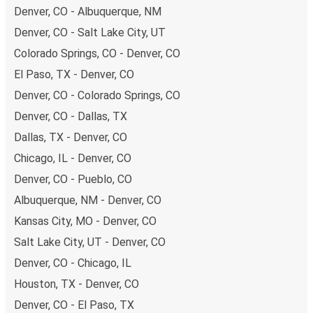
Denver, CO - Albuquerque, NM
Denver, CO - Salt Lake City, UT
Colorado Springs, CO - Denver, CO
El Paso, TX - Denver, CO
Denver, CO - Colorado Springs, CO
Denver, CO - Dallas, TX
Dallas, TX - Denver, CO
Chicago, IL - Denver, CO
Denver, CO - Pueblo, CO
Albuquerque, NM - Denver, CO
Kansas City, MO - Denver, CO
Salt Lake City, UT - Denver, CO
Denver, CO - Chicago, IL
Houston, TX - Denver, CO
Denver, CO - El Paso, TX