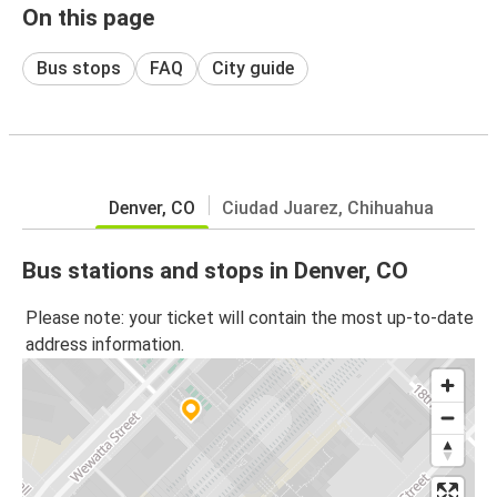
On this page
Bus stops
FAQ
City guide
Denver, CO
Ciudad Juarez, Chihuahua
Bus stations and stops in Denver, CO
Please note: your ticket will contain the most up-to-date
address information.