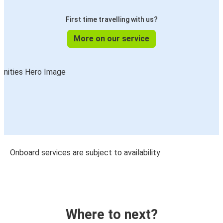
First time travelling with us?
More on our service
Onboard services are subject to availability
Where to next?