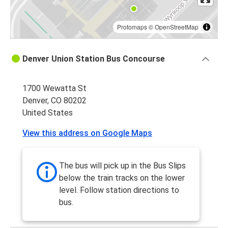
Protomaps
©
OpenStreetMap
Denver Union Station Bus Concourse
1700 Wewatta St
Denver, CO 80202
United States
View this address on Google Maps
The bus will pick up in the Bus Slips
below the train tracks on the lower
level. Follow station directions to
bus.