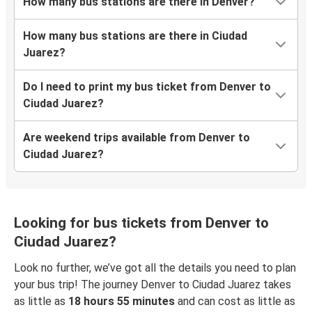
How many bus stations are there in Denver?
How many bus stations are there in Ciudad
Juarez?
Do I need to print my bus ticket from Denver to
Ciudad Juarez?
Are weekend trips available from Denver to
Ciudad Juarez?
Looking for bus tickets from Denver to
Ciudad Juarez?
Look no further, we’ve got all the details you need to plan
your bus trip! The journey Denver to Ciudad Juarez takes
as little as
18 hours 55 minutes
and can cost as little as