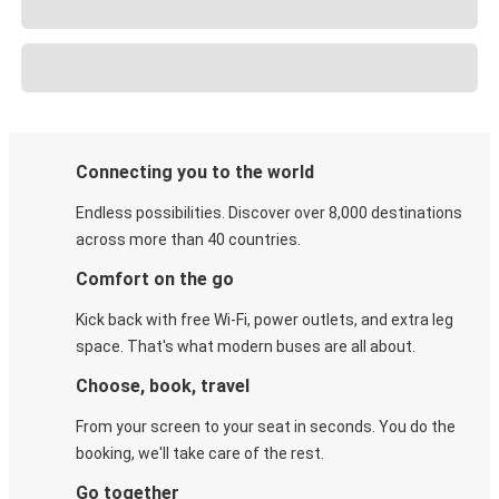
Connecting you to the world
Endless possibilities. Discover over 8,000 destinations
across more than 40 countries.
Comfort on the go
Kick back with free Wi-Fi, power outlets, and extra leg
space. That's what modern buses are all about.
Choose, book, travel
From your screen to your seat in seconds. You do the
booking, we'll take care of the rest.
Go together