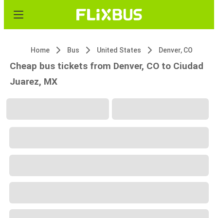
Home
Bus
United States
Denver, CO
Cheap bus tickets from Denver, CO to Ciudad
Juarez, MX