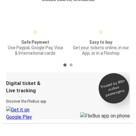
Safe Payment
Easy to buy
Use Paypal, Google Pay, Visa
Get your tickets online, in our
& International cards
App, or in a Flixshop
Trusted by 500+
Digital ticket &
million
Live tracking
passengers
Discover the FlixBus app