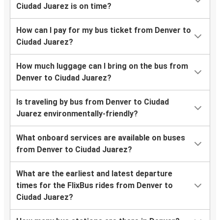
Ciudad Juarez is on time?
How can I pay for my bus ticket from Denver to
Ciudad Juarez?
How much luggage can I bring on the bus from
Denver to Ciudad Juarez?
Is traveling by bus from Denver to Ciudad
Juarez environmentally-friendly?
What onboard services are available on buses
from Denver to Ciudad Juarez?
What are the earliest and latest departure
times for the FlixBus rides from Denver to
Ciudad Juarez?