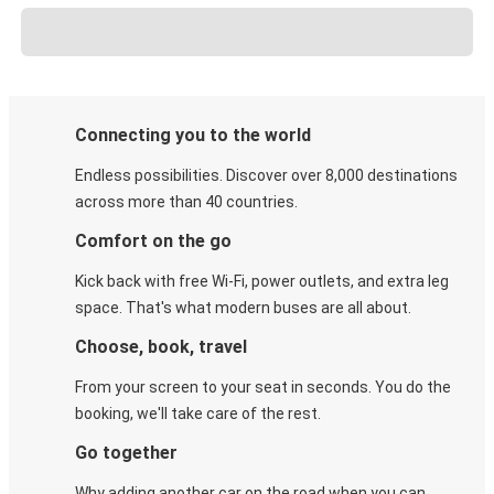
Connecting you to the world
Endless possibilities. Discover over 8,000 destinations
across more than 40 countries.
Comfort on the go
Kick back with free Wi-Fi, power outlets, and extra leg
space. That's what modern buses are all about.
Choose, book, travel
From your screen to your seat in seconds. You do the
booking, we'll take care of the rest.
Go together
Why adding another car on the road when you can