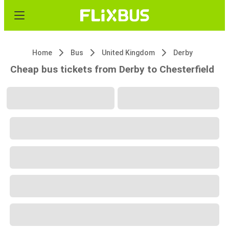
Home
Bus
United Kingdom
Derby
Cheap bus tickets from Derby to Chesterfield