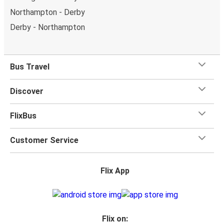
Northampton - Derby
Derby - Northampton
Bus Travel
Discover
FlixBus
Customer Service
Flix App
Flix on: