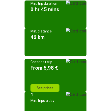
Min. trip duration
0 hr 45 mins
Min. distance
46 km
Cheapest trip
From 5,98 €
See prices
1
Min. trips a day