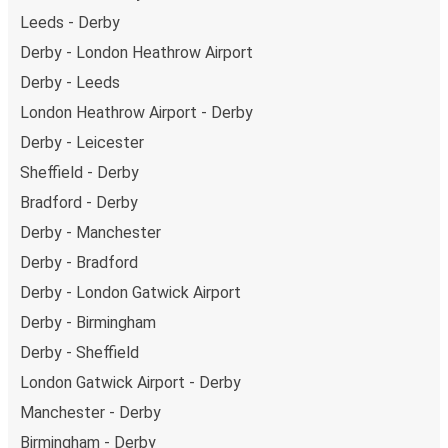
Leeds - Derby
Derby - London Heathrow Airport
Derby - Leeds
London Heathrow Airport - Derby
Derby - Leicester
Sheffield - Derby
Bradford - Derby
Derby - Manchester
Derby - Bradford
Derby - London Gatwick Airport
Derby - Birmingham
Derby - Sheffield
London Gatwick Airport - Derby
Manchester - Derby
Birmingham - Derby