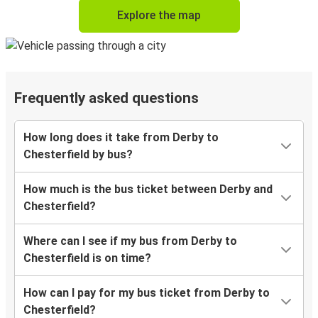
Explore the map
Frequently asked questions
How long does it take from Derby to
Chesterfield by bus?
How much is the bus ticket between Derby and
Chesterfield?
Where can I see if my bus from Derby to
Chesterfield is on time?
How can I pay for my bus ticket from Derby to
Chesterfield?