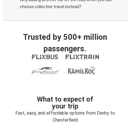
choose collective travel instead?
Trusted by 500+ million
passengers.
What to expect of
your trip
Fast, easy, and affordable options from Derby to
Chesterfield