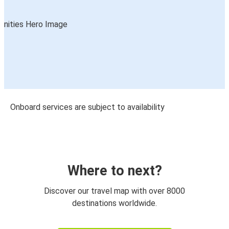
Onboard services are subject to availability
Where to next?
Discover our travel map with over 8000
destinations worldwide.