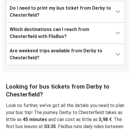
Do I need to print my bus ticket from Derby to
Chesterfield?
Which destinations can I reach from
Chesterfield with FlixBus?
Are weekend trips available from Derby to
Chesterfield?
Looking for bus tickets from Derby to
Chesterfield?
Look no further, we’ve got all the details you need to plan
your bus trip! The journey Derby to Chesterfield takes as
little as
45 minutes
and can cost as little as
5,98 €
. The
first bus leaves at
03:35
. FlixBus runs daily rides between