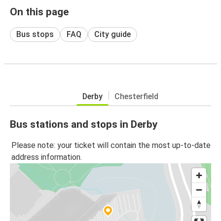
On this page
Bus stops
FAQ
City guide
Derby
Chesterfield
Bus stations and stops in Derby
Please note: your ticket will contain the most up-to-date
address information.