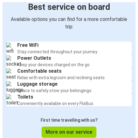
Best service on board
Available options you can find for a more comfortable
trip:
Free WiFi
Stay connected throughout your journey
Power Outlets
Keep your devices charged on the go
Comfortable seats
Relax with extra legroom and reclining seats
Luggage storage
Space to safely stow your belongings
Toilets
Conveniently available on every FlixBus
First time travelling with us?
More on our service