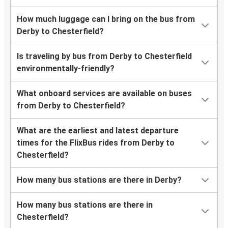
How much luggage can I bring on the bus from
Derby to Chesterfield?
Is traveling by bus from Derby to Chesterfield
environmentally-friendly?
What onboard services are available on buses
from Derby to Chesterfield?
What are the earliest and latest departure
times for the FlixBus rides from Derby to
Chesterfield?
How many bus stations are there in Derby?
How many bus stations are there in
Chesterfield?