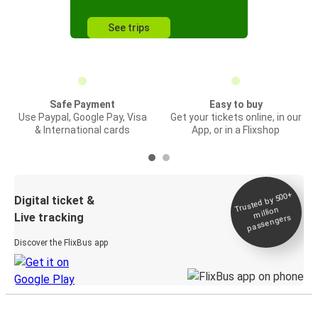
See trips
Safe Payment
Easy to buy
Use Paypal, Google Pay, Visa
Get your tickets online, in our
& International cards
App, or in a Flixshop
Trusted by 500+
Digital ticket &
million
Live tracking
passengers
Discover the FlixBus app