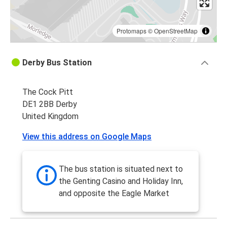
Protomaps
©
OpenStreetMap
Derby Bus Station
The Cock Pitt
DE1 2BB Derby
United Kingdom
View this address on Google Maps
The bus station is situated next to
the Genting Casino and Holiday Inn,
and opposite the Eagle Market