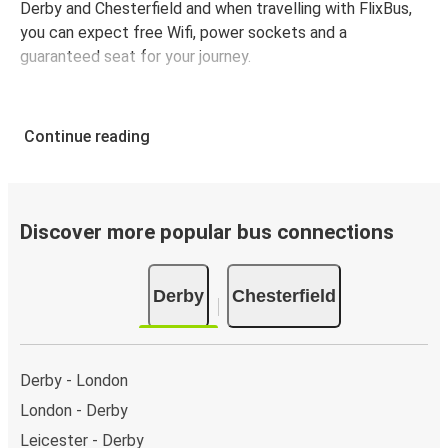
Derby and Chesterfield and when travelling with FlixBus,
you can expect free Wifi, power sockets and a
guaranteed seat for your journey.
Continue reading
Discover more popular bus connections
Derby
Chesterfield
Derby - London
London - Derby
Leicester - Derby