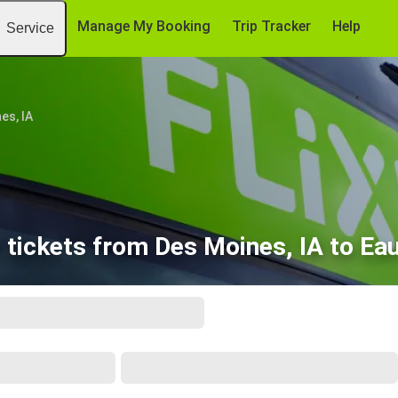
Manage My Booking
Trip Tracker
Help
Service
es, IA
tickets from Des Moines, IA to Eau