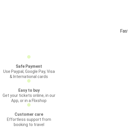
Fast
Safe Payment
Use Paypal, Google Pay, Visa
& International cards
Easy to buy
Get your tickets online, in our
App, or in a Flixshop
Customer care
Effortless support from
booking to travel