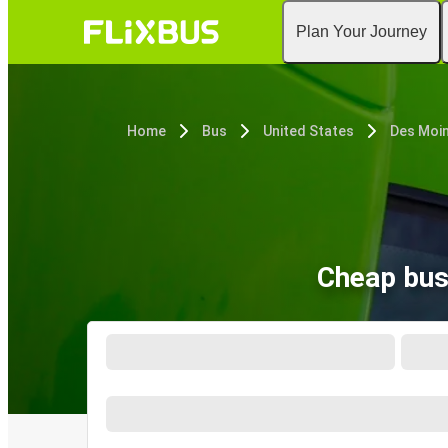
Plan Your Journey
Home
Bus
United States
Des Moin
Cheap bus 