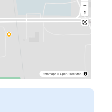
Protomaps
©
OpenStreetMap