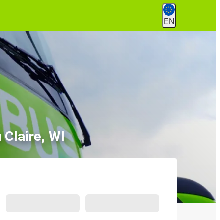
EN
 Claire, WI