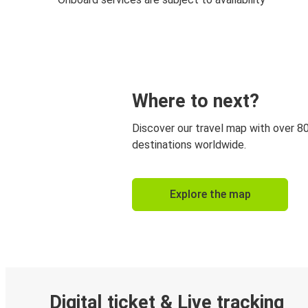
Where to next?
Discover our travel map with over 8
destinations worldwide.
Explore the map
Digital ticket & Live tracking