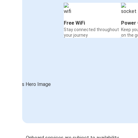
Free WiFi
Power 
Stay connected throughout
Keep yo
your journey
on the g
Onboard services are subject to availability