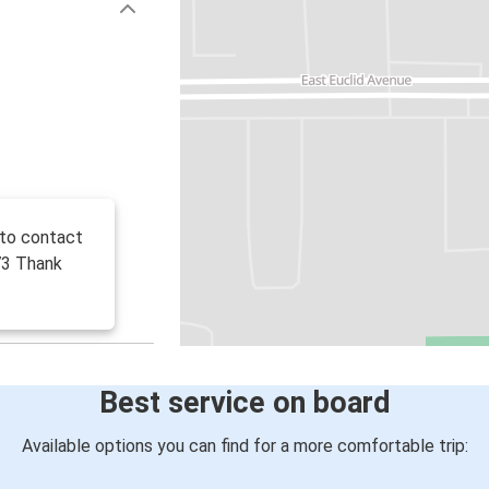
 to contact
73 Thank
Best service on board
Available options you can find for a more comfortable trip: