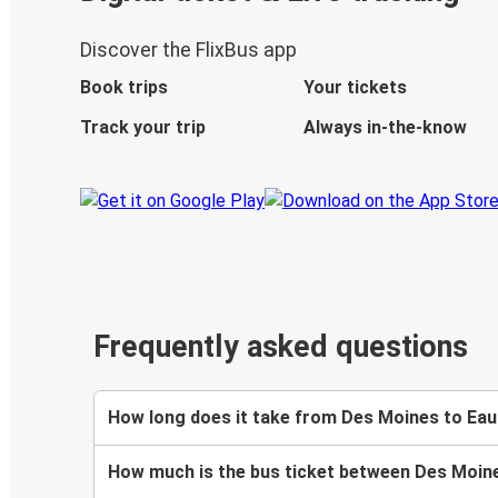
Discover the FlixBus app
Book trips
Your tickets
Track your trip
Always in-the-know
Frequently asked questions
How long does it take from Des Moines to Eau 
How much is the bus ticket between Des Moine