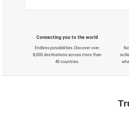
Connecting you to the world
Endless possibilities. Discover over
Ki
8,000 destinations across more than
outle
40 countries.
wha
Tr