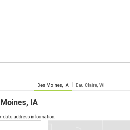
Des Moines, IA
Eau Claire, WI
 Moines, IA
o-date address information.