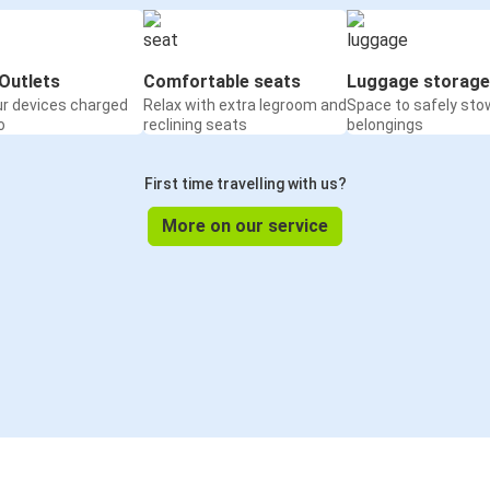
Outlets
Comfortable seats
Luggage storage
ur devices charged
Relax with extra legroom and
Space to safely sto
o
reclining seats
belongings
First time travelling with us?
More on our service