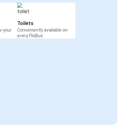
Toilets
w your
Conveniently available on
every FlixBus