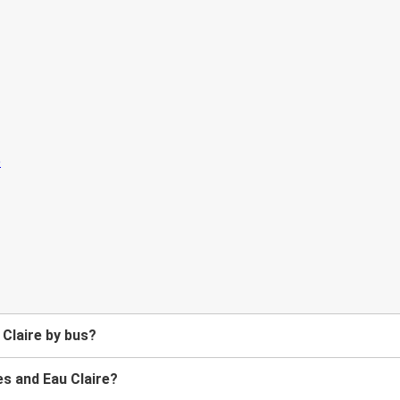
Claire by bus?
s and Eau Claire?