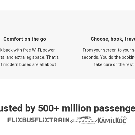
Comfort on the go
Choose, book, trav
ck back with free Wi-Fi, power
From your screen to your s
ts, and extra leg space. That's
seconds. You do the booking
t modern buses are all about.
take care of the rest.
usted by 500+ million passenge