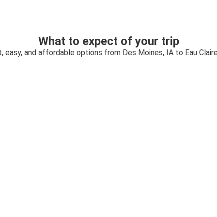
What to expect of your trip
, easy, and affordable options from Des Moines, IA to Eau Claire