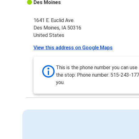
Des Moines
1641 E. Euclid Ave.
Des Moines, IA 50316
United States
View this address on Google Maps
This is the phone number you can use
the stop: Phone number: 515-243-17
you.