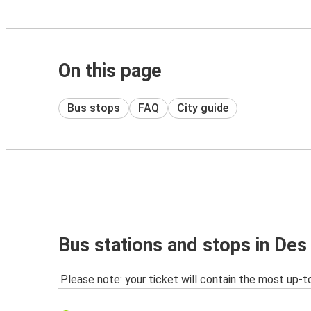
On this page
Bus stops
FAQ
City guide
Bus stations and stops in Des
Please note: your ticket will contain the most up-t