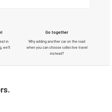
el
Go together
eat in
Why adding another car on the road
, we'll
when you can choose collective travel
instead?
rs.