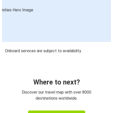
Onboard services are subject to availability
Where to next?
Discover our travel map with over 8000
destinations worldwide.