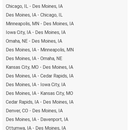
Chicago, IL - Des Moines, IA
Des Moines, IA - Chicago, IL
Minneapolis, MN - Des Moines, IA
Iowa City, IA - Des Moines, IA
Omaha, NE - Des Moines, IA
Des Moines, IA - Minneapolis, MN
Des Moines, IA - Omaha, NE
Kansas City, MO - Des Moines, IA
Des Moines, IA - Cedar Rapids, IA
Des Moines, IA - Iowa City, IA
Des Moines, IA - Kansas City, MO
Cedar Rapids, IA - Des Moines, IA
Denver, CO - Des Moines, IA
Des Moines, IA - Davenport, IA
Ottumwa, IA - Des Moines, IA