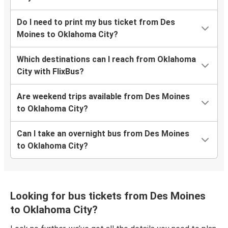
Do I need to print my bus ticket from Des
Moines to Oklahoma City?
Which destinations can I reach from Oklahoma
City with FlixBus?
Are weekend trips available from Des Moines
to Oklahoma City?
Can I take an overnight bus from Des Moines
to Oklahoma City?
Looking for bus tickets from Des Moines
to Oklahoma City?