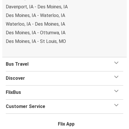
Davenport, IA - Des Moines, IA
Des Moines, IA - Waterloo, IA
Waterloo, IA - Des Moines, IA
Des Moines, IA - Ottumwa, IA
Des Moines, IA - St Louis, MO
Bus Travel
Discover
FlixBus
Customer Service
Flix App