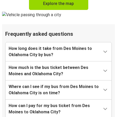
Explore the map
Frequently asked questions
How long does it take from Des Moines to
Oklahoma City by bus?
How much is the bus ticket between Des
Moines and Oklahoma City?
Where can I see if my bus from Des Moines to
Oklahoma City is on time?
How can I pay for my bus ticket from Des
Moines to Oklahoma City?