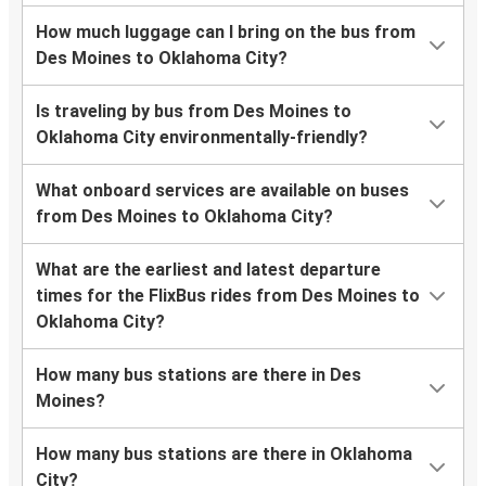
How much luggage can I bring on the bus from
Des Moines to Oklahoma City?
Is traveling by bus from Des Moines to
Oklahoma City environmentally-friendly?
What onboard services are available on buses
from Des Moines to Oklahoma City?
What are the earliest and latest departure
times for the FlixBus rides from Des Moines to
Oklahoma City?
How many bus stations are there in Des
Moines?
How many bus stations are there in Oklahoma
City?