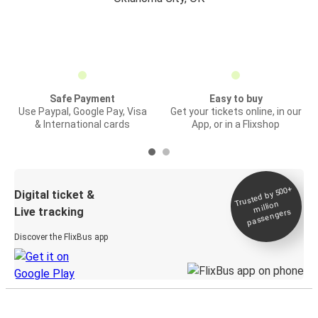
Safe Payment
Easy to buy
Use Paypal, Google Pay, Visa
Get your tickets online, in our
& International cards
App, or in a Flixshop
Trusted by 500+
Digital ticket &
million
Live tracking
passengers
Discover the FlixBus app