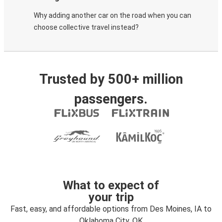
Why adding another car on the road when you can
choose collective travel instead?
Trusted by 500+ million
passengers.
What to expect of
your trip
Fast, easy, and affordable options from Des Moines, IA to
Oklahoma City, OK