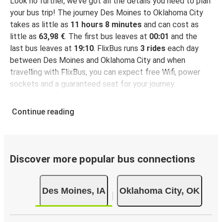
Look no further, we’ve got all the details you need to plan
your bus trip! The journey Des Moines to Oklahoma City
takes as little as
11 hours 8 minutes
and can cost as
little as
63,98 €
. The first bus leaves at
00:01
and the
last bus leaves at
19:10
. FlixBus runs
3 rides
each day
between Des Moines and Oklahoma City and when
travelling with FlixBus, you can expect free Wifi, power
sockets and a guaranteed seat for your journey.
Continue reading
Discover more popular bus connections
Des Moines, IA
Oklahoma City, OK