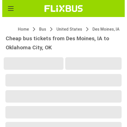
Home
Bus
United States
Des Moines, IA
Cheap bus tickets from Des Moines, IA to
Oklahoma City, OK