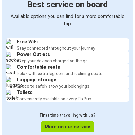
Best service on board
Available options you can find for a more comfortable
trip:
Free WiFi
Stay connected throughout your journey
Power Outlets
Keep your devices charged on the go
Comfortable seats
Relax with extra legroom and reclining seats
Luggage storage
Space to safely stow your belongings
Toilets
Conveniently available on every FlixBus
First time travelling with us?
More on our service