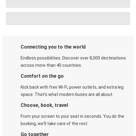
Connecting you to the world
Endless possibilities. Discover over 8,000 destinations
across more than 40 countries.
Comfort on the go
Kick back with free Wi-Fi, power outlets, and extra leg
space. That's what modern buses are all about.
Choose, book, travel
From your screen to your seat in seconds. You do the
booking, we'll take care of the rest.
Go together