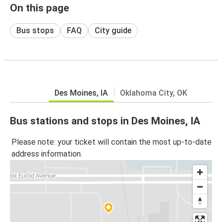
On this page
Bus stops
FAQ
City guide
Des Moines, IA
Oklahoma City, OK
Bus stations and stops in Des Moines, IA
Please note: your ticket will contain the most up-to-date
address information.