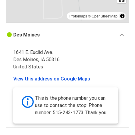
Protomaps
©
OpenStreetMap
Des Moines
1641 E. Euclid Ave.
Des Moines, IA 50316
United States
View this address on Google Maps
This is the phone number you can
use to contact the stop: Phone
number: 515-243-1773 Thank you.