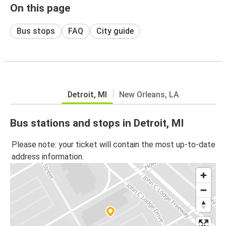
On this page
Bus stops
FAQ
City guide
Detroit, MI
New Orleans, LA
Bus stations and stops in Detroit, MI
Please note: your ticket will contain the most up-to-date
address information.