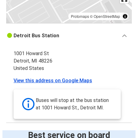
Protomaps
©
OpenStreetMap
Detroit Bus Station
1001 Howard St
Detroit, MI 48226
United States
View this address on Google Maps
Buses will stop at the bus station
at 1001 Howard St., Detroit MI.
Best service on board