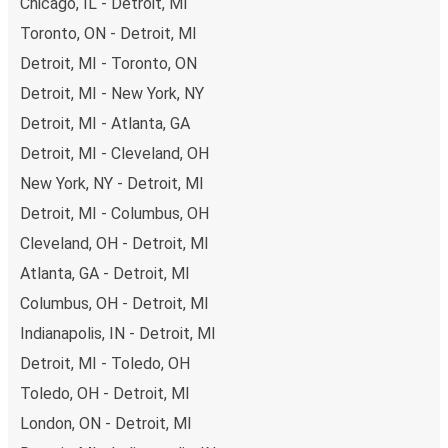
Chicago, IL - Detroit, MI
Toronto, ON - Detroit, MI
Detroit, MI - Toronto, ON
Detroit, MI - New York, NY
Detroit, MI - Atlanta, GA
Detroit, MI - Cleveland, OH
New York, NY - Detroit, MI
Detroit, MI - Columbus, OH
Cleveland, OH - Detroit, MI
Atlanta, GA - Detroit, MI
Columbus, OH - Detroit, MI
Indianapolis, IN - Detroit, MI
Detroit, MI - Toledo, OH
Toledo, OH - Detroit, MI
London, ON - Detroit, MI