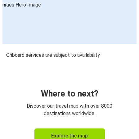
Onboard services are subject to availability
Where to next?
Discover our travel map with over 8000
destinations worldwide.
Explore the map