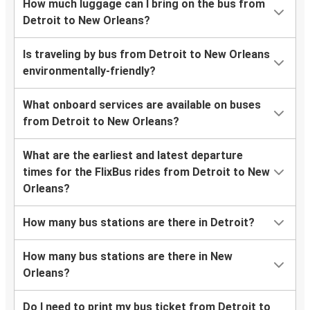
How much luggage can I bring on the bus from
Detroit to New Orleans?
Is traveling by bus from Detroit to New Orleans
environmentally-friendly?
What onboard services are available on buses
from Detroit to New Orleans?
What are the earliest and latest departure
times for the FlixBus rides from Detroit to New
Orleans?
How many bus stations are there in Detroit?
How many bus stations are there in New
Orleans?
Do I need to print my bus ticket from Detroit to