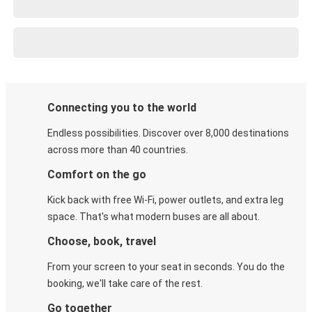
Connecting you to the world
Endless possibilities. Discover over 8,000 destinations
across more than 40 countries.
Comfort on the go
Kick back with free Wi-Fi, power outlets, and extra leg
space. That's what modern buses are all about.
Choose, book, travel
From your screen to your seat in seconds. You do the
booking, we'll take care of the rest.
Go together