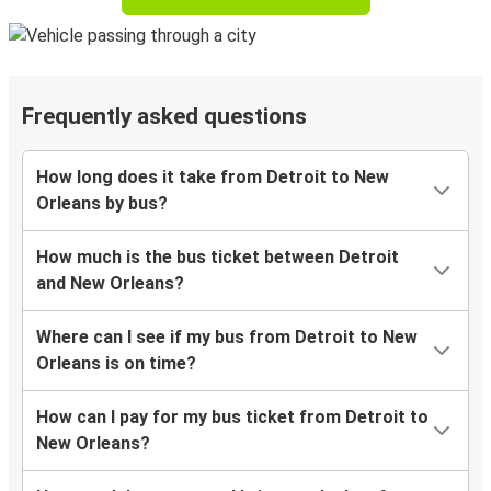
Frequently asked questions
How long does it take from Detroit to New
Orleans by bus?
How much is the bus ticket between Detroit
and New Orleans?
Where can I see if my bus from Detroit to New
Orleans is on time?
How can I pay for my bus ticket from Detroit to
New Orleans?