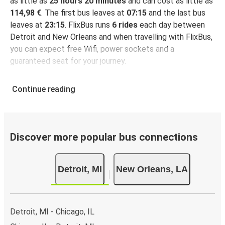
as little as
25 hours 20 minutes
and can cost as little as
114,98 €
. The first bus leaves at
07:15
and the last bus
leaves at
23:15
. FlixBus runs
6 rides
each day between
Detroit and New Orleans and when travelling with FlixBus,
you can expect free Wifi, power sockets and a
guaranteed seat for your journey.
Continue reading
Discover more popular bus connections
Detroit, MI
New Orleans, LA
Detroit, MI - Chicago, IL