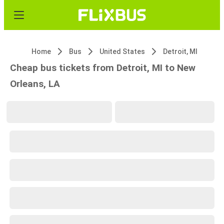
Home
Bus
United States
Detroit, MI
Cheap bus tickets from Detroit, MI to New
Orleans, LA