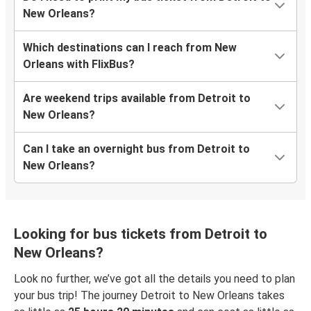
New Orleans?
Which destinations can I reach from New
Orleans with FlixBus?
Are weekend trips available from Detroit to
New Orleans?
Can I take an overnight bus from Detroit to
New Orleans?
Looking for bus tickets from Detroit to
New Orleans?
Look no further, we’ve got all the details you need to plan
your bus trip! The journey Detroit to New Orleans takes