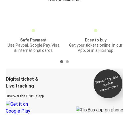
Safe Payment
Easy to buy
Use Paypal, Google Pay, Visa
Get your tickets online, in our
& International cards
App, or in a Flixshop
Trusted by 500+
Digital ticket &
million
Live tracking
passengers
Discover the FlixBus app