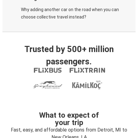
Why adding another car on the road when you can
choose collective travel instead?
Trusted by 500+ million
passengers.
What to expect of
your trip
Fast, easy, and affordable options from Detroit, MI to
New Orleans, LA