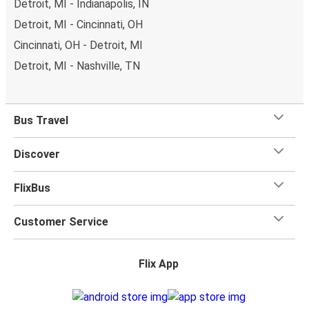
Detroit, MI - Indianapolis, IN
Detroit, MI - Cincinnati, OH
Cincinnati, OH - Detroit, MI
Detroit, MI - Nashville, TN
Bus Travel
Discover
FlixBus
Customer Service
Flix App