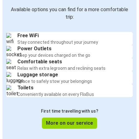
Available options you can find for a more comfortable
trip:
Free WiFi
Stay connected throughout your journey
Power Outlets
Keep your devices charged on the go
Comfortable seats
Relax with extra legroom and reclining seats
Luggage storage
Space to safely stow your belongings
Toilets
Conveniently available on every FlixBus
First time travelling with us?
More on our service