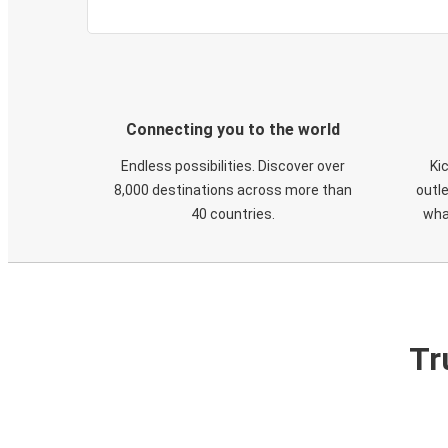
Connecting you to the world
Endless possibilities. Discover over
Ki
8,000 destinations across more than
outle
40 countries.
wha
Tr