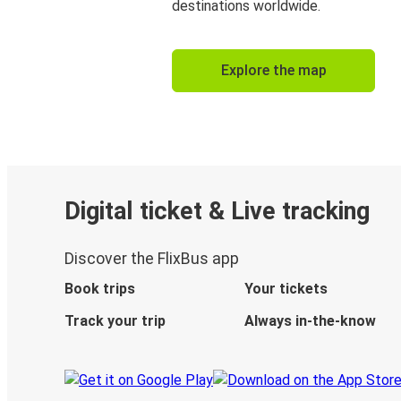
destinations worldwide.
Explore the map
Digital ticket & Live tracking
Discover the FlixBus app
Book trips
Your tickets
Track your trip
Always in-the-know