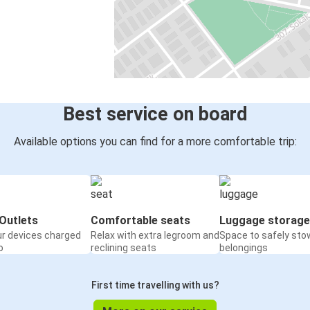
Best service on board
Available options you can find for a more comfortable trip:
Outlets
Comfortable seats
Luggage storage
ur devices charged
Relax with extra legroom and
Space to safely sto
o
reclining seats
belongings
First time travelling with us?