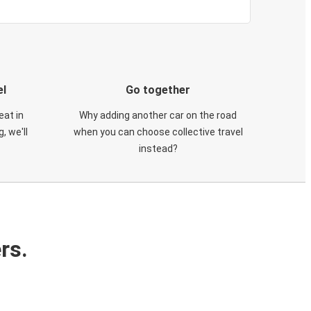
el
Go together
eat in
Why adding another car on the road
, we'll
when you can choose collective travel
instead?
rs.