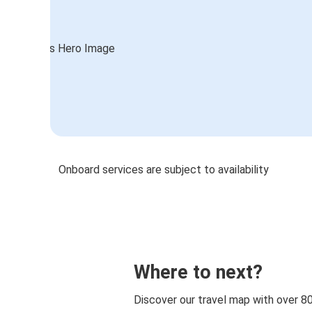
Onboard services are subject to availability
Where to next?
Discover our travel map with over 8