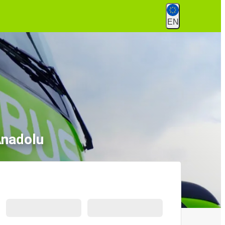
EN
Anadolu