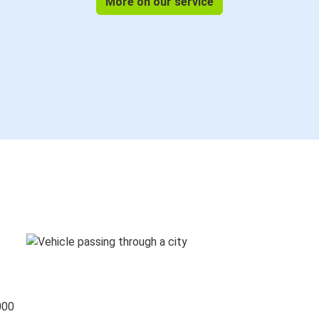
More on our service
000