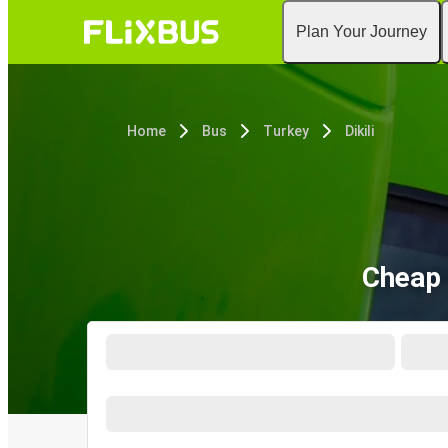
Plan Your Journey
Home
Bus
Turkey
Dikili
Cheap 