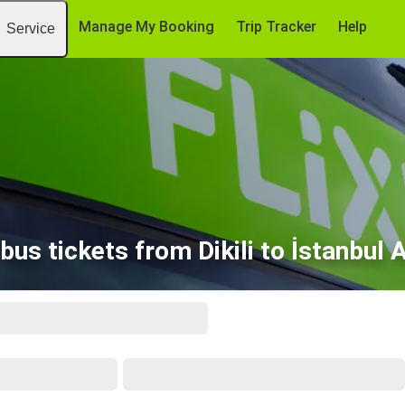
Manage My Booking
Trip Tracker
Help
Service
bus tickets from Dikili to İstanbul 