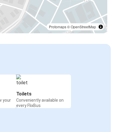
Protomaps
©
OpenStreetMap
Toilets
w your
Conveniently available on
every FlixBus