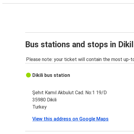
Bus stations and stops in Dikil
Please note: your ticket will contain the most up-t
Dikili bus station
Şehıt Kamıl Akbulut Cad. No:1 19/D
35980 Dikili
Turkey
View this address on Google Maps