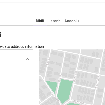
Dikili
İstanbul Anadolu
i
o-date address information.