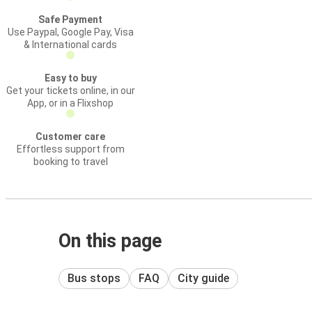
Safe Payment
Use Paypal, Google Pay, Visa
& International cards
Easy to buy
Get your tickets online, in our
App, or in a Flixshop
Customer care
Effortless support from
booking to travel
On this page
Bus stops
FAQ
City guide