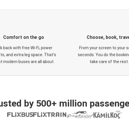
Comfort on the go
Choose, book, trav
ck back with free Wi-Fi, power
From your screen to your s
ts, and extra leg space. That's
seconds. You do the booking
t modern buses are all about.
take care of the rest.
usted by 500+ million passenge