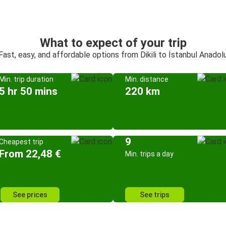
What to expect of your trip
Fast, easy, and affordable options from Dikili to İstanbul Anadol
Min. trip duration
Min. distance
5 hr 50 mins
220 km
9
Cheapest trip
From 22,48 €
Min. trips a day
See prices
See trips