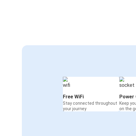
Free WiFi
Power 
Stay connected throughout
Keep yo
your journey
on the g