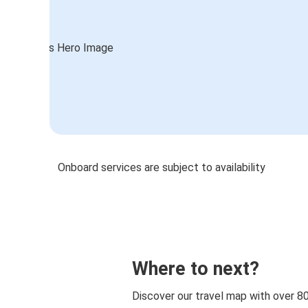
Onboard services are subject to availability
Where to next?
Discover our travel map with over 8