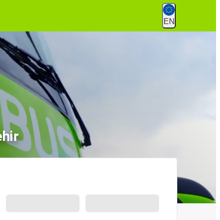
EN
hir