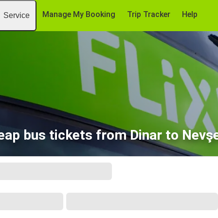
Manage My Booking
Trip Tracker
Help
Service
eap bus tickets from Dinar to Nevşe