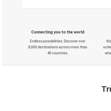
Connecting you to the world
Endless possibilities. Discover over
Ki
8,000 destinations across more than
outle
40 countries.
wha
Tr