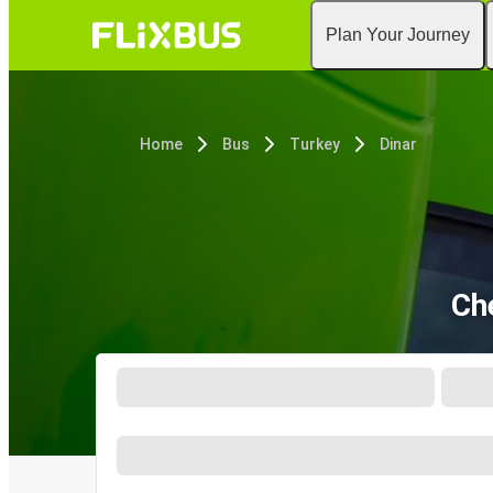
Plan Your Journey
Home
Bus
Turkey
Dinar
Ch