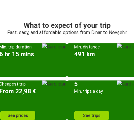
What to expect of your trip
Fast, easy, and affordable options from Dinar to Nevşehir
Min. trip duration
Min. distance
6 hr 15 mins
491 km
5
Cheapest trip
From 22,98 €
Min. trips a day
See prices
See trips