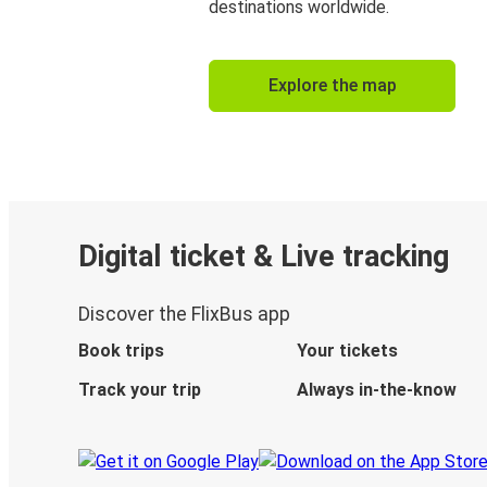
destinations worldwide.
Explore the map
Digital ticket & Live tracking
Discover the FlixBus app
Book trips
Your tickets
Track your trip
Always in-the-know