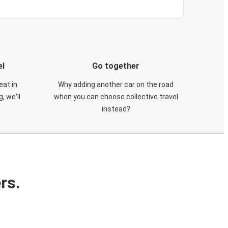
el
Go together
eat in
Why adding another car on the road
, we'll
when you can choose collective travel
instead?
rs.