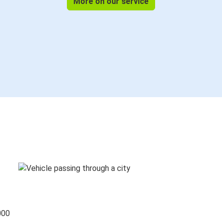
More on our service
000