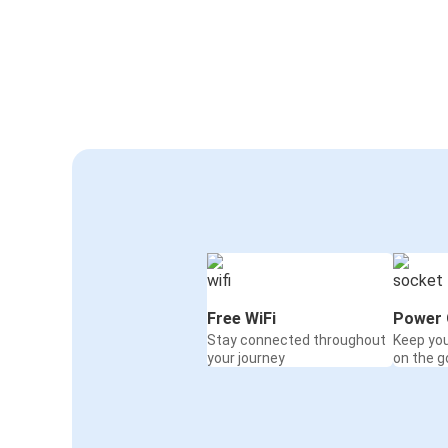
Free WiFi
Power 
Stay connected throughout
Keep yo
your journey
on the g