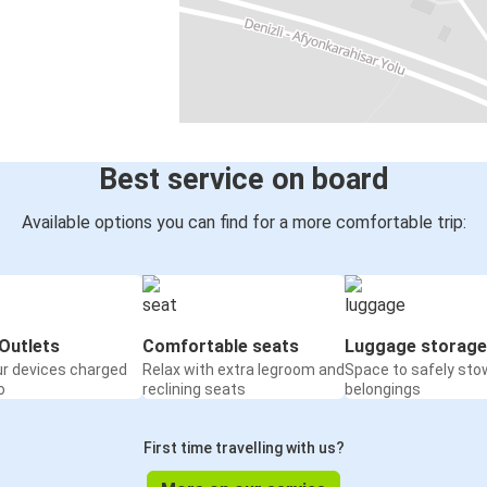
Best service on board
Available options you can find for a more comfortable trip:
Outlets
Comfortable seats
Luggage storage
ur devices charged
Relax with extra legroom and
Space to safely sto
o
reclining seats
belongings
First time travelling with us?