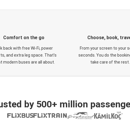
Comfort on the go
Choose, book, trav
ck back with free Wi-Fi, power
From your screen to your s
ts, and extra leg space. That's
seconds. You do the booking
t modern buses are all about.
take care of the rest.
usted by 500+ million passenge