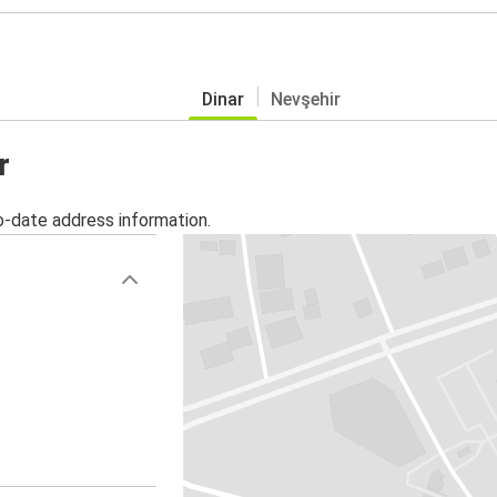
Dinar
Nevşehir
r
o-date address information.