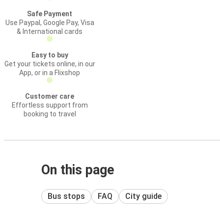
Safe Payment
Use Paypal, Google Pay, Visa
& International cards
Easy to buy
Get your tickets online, in our
App, or in a Flixshop
Customer care
Effortless support from
booking to travel
On this page
Bus stops
FAQ
City guide