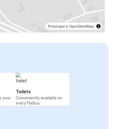
Protomaps
©
OpenStreetMap
Toilets
w your
Conveniently available on
every FlixBus