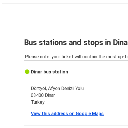
Bus stations and stops in Dina
Please note: your ticket will contain the most up-t
Dinar bus station
Dörtyol, Afyon Denizli Yolu
03400 Dinar
Turkey
View this address on Google Maps