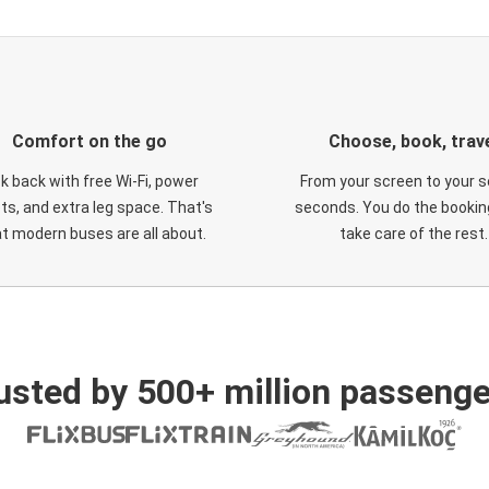
Comfort on the go
Choose, book, trav
ck back with free Wi-Fi, power
From your screen to your s
ts, and extra leg space. That's
seconds. You do the booking
t modern buses are all about.
take care of the rest.
usted by 500+ million passenge