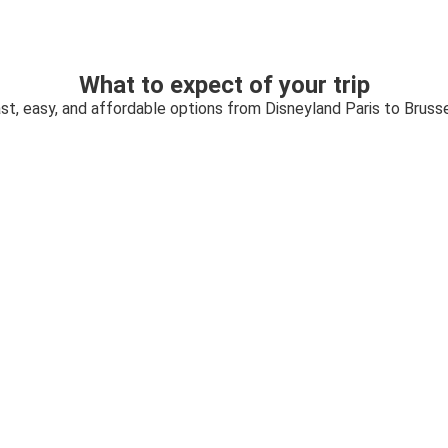
What to expect of your trip
st, easy, and affordable options from Disneyland Paris to Bruss