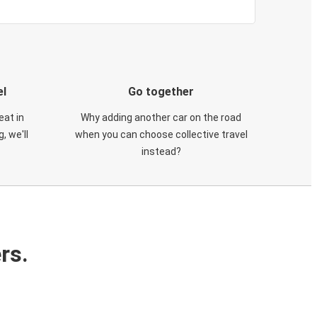
el
Go together
eat in
Why adding another car on the road
, we'll
when you can choose collective travel
instead?
rs.