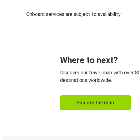
Onboard services are subject to availability
Where to next?
Discover our travel map with over 8
destinations worldwide.
Explore the map