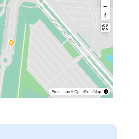
Protomaps
©
OpenStreetMap