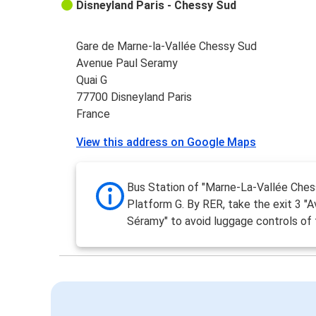
Disneyland Paris - Chessy Sud
Gare de Marne-la-Vallée Chessy Sud
Avenue Paul Seramy
Quai G
77700 Disneyland Paris
France
View this address on Google Maps
Bus Station of "Marne-La-Vallée Ches
Platform G. By RER, take the exit 3 "A
Séramy" to avoid luggage controls of 