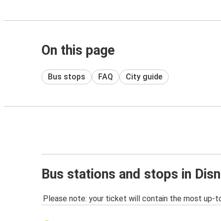
On this page
Bus stops
FAQ
City guide
Bus stations and stops in Dis
Please note: your ticket will contain the most up-t