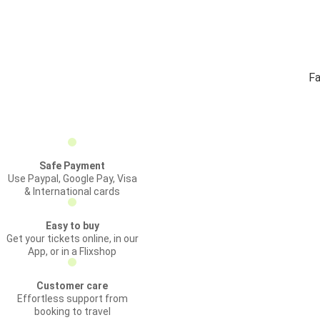
Fa
Safe Payment
Use Paypal, Google Pay, Visa
& International cards
Easy to buy
Get your tickets online, in our
App, or in a Flixshop
Customer care
Effortless support from
booking to travel