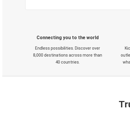
Connecting you to the world
Endless possibilities. Discover over
Ki
8,000 destinations across more than
outle
40 countries.
wha
Tr