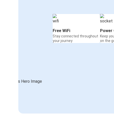
Free WiFi
Power 
Stay connected throughout
Keep yo
your journey
on the g