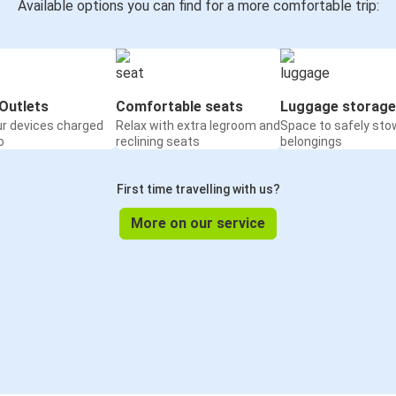
Available options you can find for a more comfortable trip:
Outlets
Comfortable seats
Luggage storage
ur devices charged
Relax with extra legroom and
Space to safely sto
o
reclining seats
belongings
First time travelling with us?
More on our service