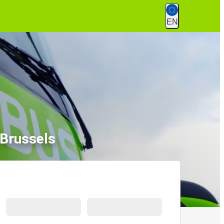
EN
 Brussels