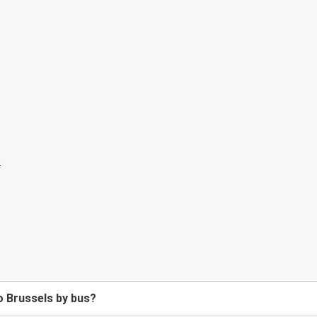
o Brussels by bus?