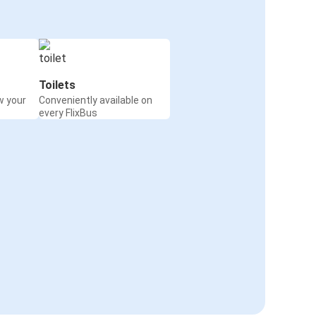
Toilets
w your
Conveniently available on
every FlixBus