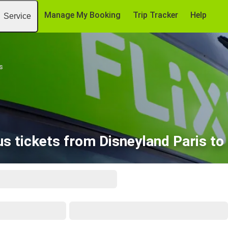
Manage My Booking
Trip Tracker
Help
Service
s
s tickets from Disneyland Paris to