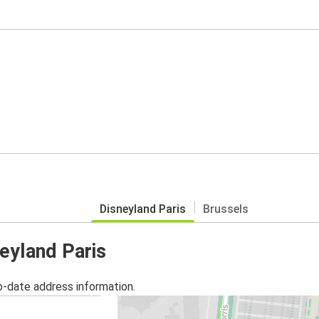
Disneyland Paris
Brussels
neyland Paris
o-date address information.