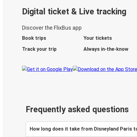
Digital ticket & Live tracking
Discover the FlixBus app
Book trips
Your tickets
Track your trip
Always in-the-know
Frequently asked questions
How long does it take from Disneyland Paris t