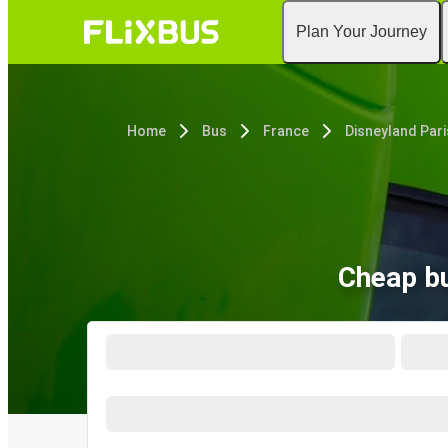
Plan Your Journey
Home
Bus
France
Disneyland Pari
Cheap bu