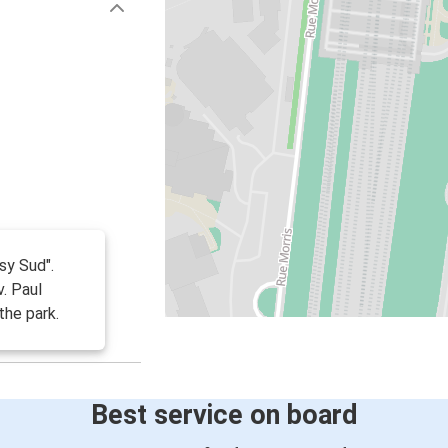
sy Sud".
v. Paul
the park.
Best service on board