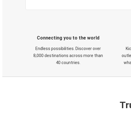
Connecting you to the world
Endless possibilities. Discover over
Ki
8,000 destinations across more than
outle
40 countries.
wha
Tr