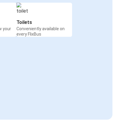
Toilets
w your
Conveniently available on
every FlixBus