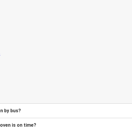
en by bus?
hoven is on time?