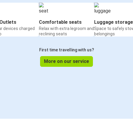
Outlets
Comfortable seats
Luggage storage
ur devices charged
Relax with extra legroom and
Space to safely sto
o
reclining seats
belongings
First time travelling with us?
More on our service