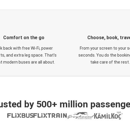
Comfort on the go
Choose, book, trav
ck back with free Wi-Fi, power
From your screen to your s
ts, and extra leg space. That's
seconds. You do the booking
t modern buses are all about.
take care of the rest.
usted by 500+ million passenge