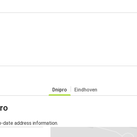
Dnipro
Eindhoven
pro
o-date address information.