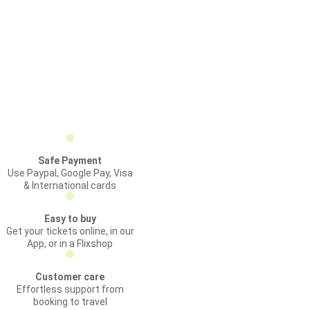
Safe Payment
Use Paypal, Google Pay, Visa
& International cards
Easy to buy
Get your tickets online, in our
App, or in a Flixshop
Customer care
Effortless support from
booking to travel