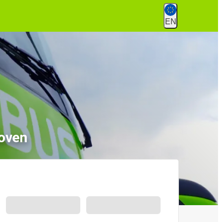
EN
hoven