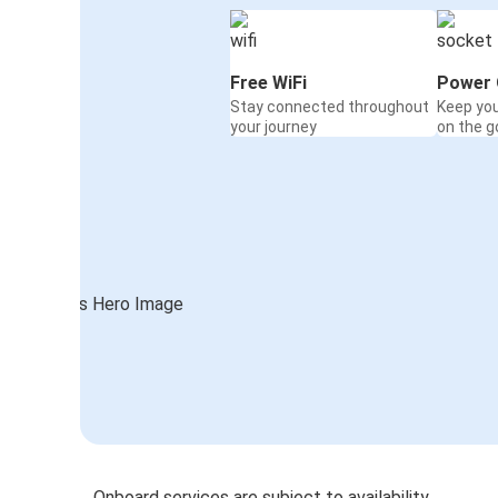
Free WiFi
Power 
Stay connected throughout
Keep yo
your journey
on the g
Onboard services are subject to availability