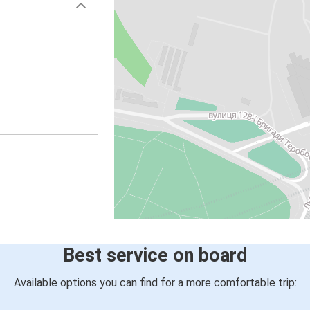
Best service on board
Available options you can find for a more comfortable trip: