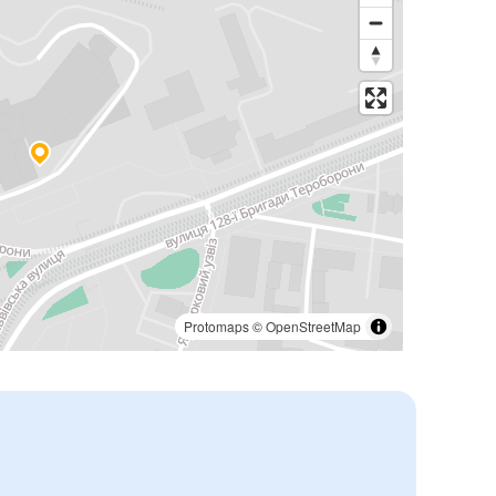
Protomaps
©
OpenStreetMap