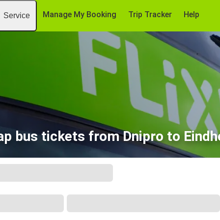
Manage My Booking
Trip Tracker
Help
Service
p bus tickets from Dnipro to Eind