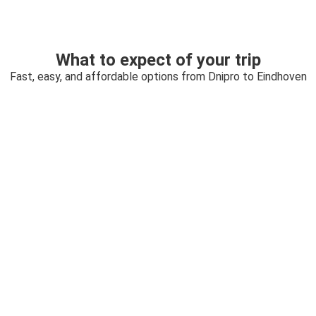
What to expect of your trip
Fast, easy, and affordable options from Dnipro to Eindhoven