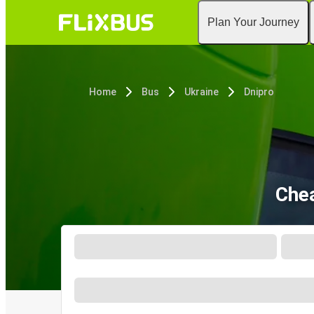
Plan Your Journey
Home
Bus
Ukraine
Dnipro
Chea