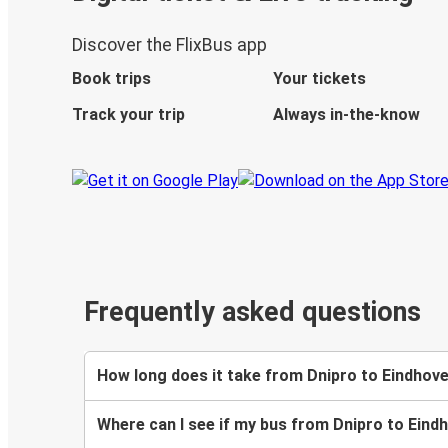
Discover the FlixBus app
Book trips
Your tickets
Track your trip
Always in-the-know
Frequently asked questions
How long does it take from Dnipro to Eindhov
Where can I see if my bus from Dnipro to Eind