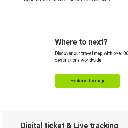
Where to next?
Discover our travel map with over 8
destinations worldwide.
Explore the map
Digital ticket & Live tracking