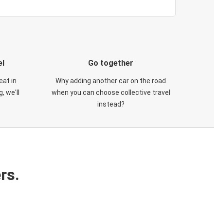
el
Go together
eat in
Why adding another car on the road
, we'll
when you can choose collective travel
instead?
rs.