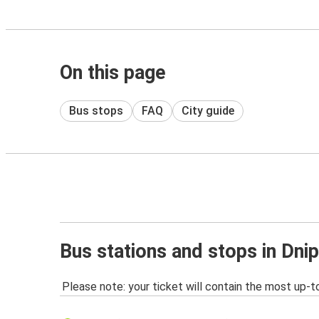
On this page
Bus stops
FAQ
City guide
Bus stations and stops in Dni
Please note: your ticket will contain the most up-t