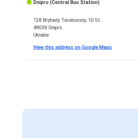
Dnipro (Central Bus Station)
128 Bryhady Teroborony, 10 St.
49038 Dnipro
Ukraine
View this address on Google Maps