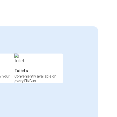
Toilets
w your
Conveniently available on
every FlixBus