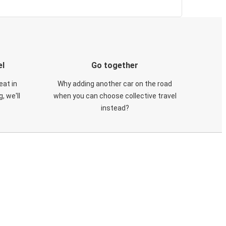
el
Go together
eat in
Why adding another car on the road
, we'll
when you can choose collective travel
instead?