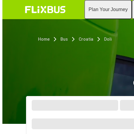
Plan Your Journey
Home
Bus
Croatia
Doli