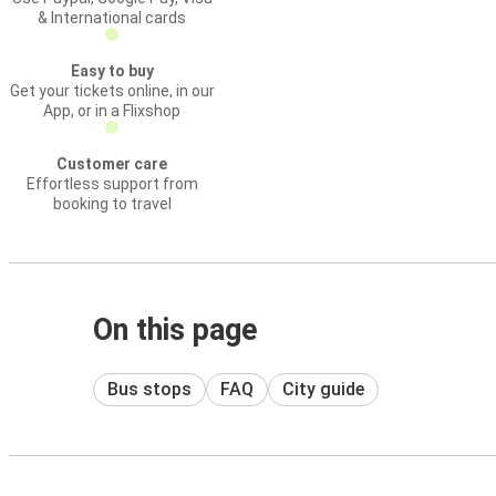
& International cards
Easy to buy
Get your tickets online, in our
App, or in a Flixshop
Customer care
Effortless support from
booking to travel
On this page
Bus stops
FAQ
City guide