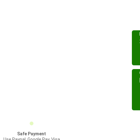
Safe Payment
Use Paypal, Google Pay, Visa