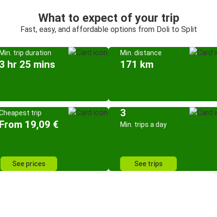
What to expect of your trip
Fast, easy, and affordable options from Doli to Split
Min. trip duration
Min. distance
3 hr 25 mins
171 km
3
Cheapest trip
From 19,09 €
Min. trips a day
See prices
See trips