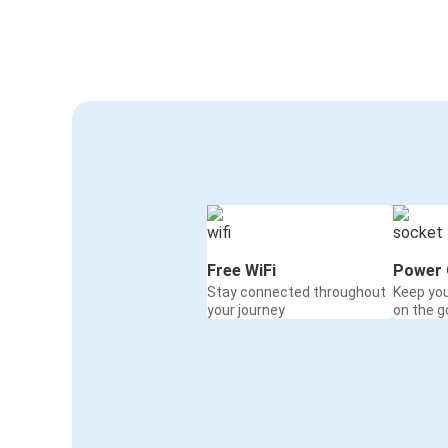
Free WiFi
Power 
Stay connected throughout
Keep yo
your journey
on the g