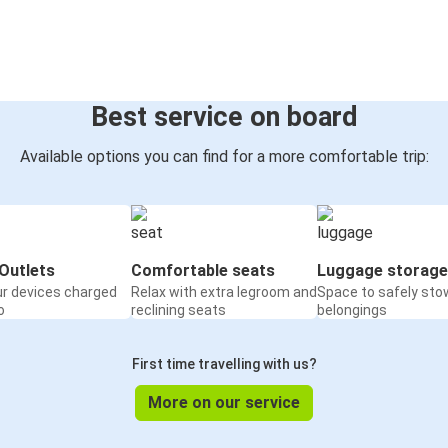
Best service on board
Available options you can find for a more comfortable trip:
Outlets
Comfortable seats
Luggage storage
ur devices charged
Relax with extra legroom and
Space to safely sto
o
reclining seats
belongings
First time travelling with us?
More on our service