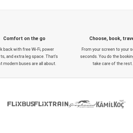
Comfort on the go
Choose, book, trav
ck back with free Wi-Fi, power
From your screen to your s
ts, and extra leg space. That's
seconds. You do the booking
t modern buses are all about.
take care of the rest.