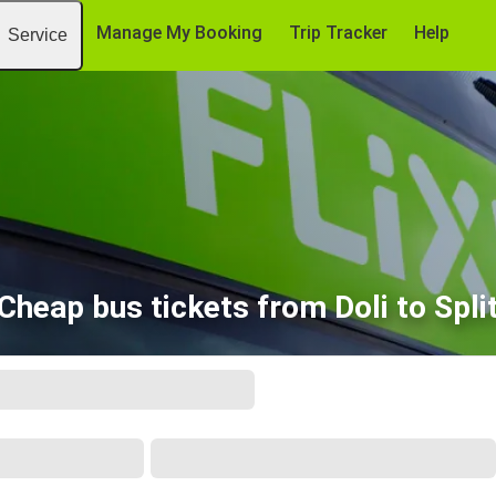
Manage My Booking
Trip Tracker
Help
Service
Cheap bus tickets from Doli to Spli