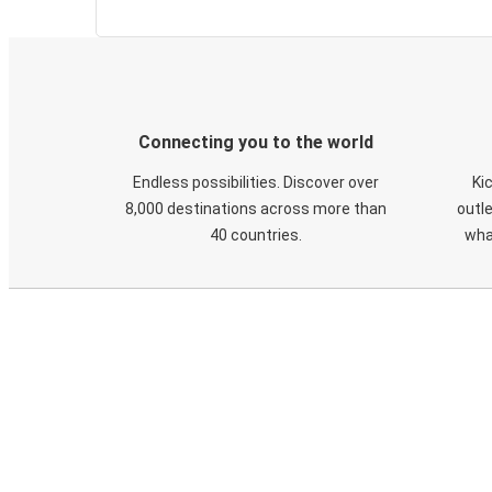
Connecting you to the world
Endless possibilities. Discover over
Ki
8,000 destinations across more than
outle
40 countries.
wha