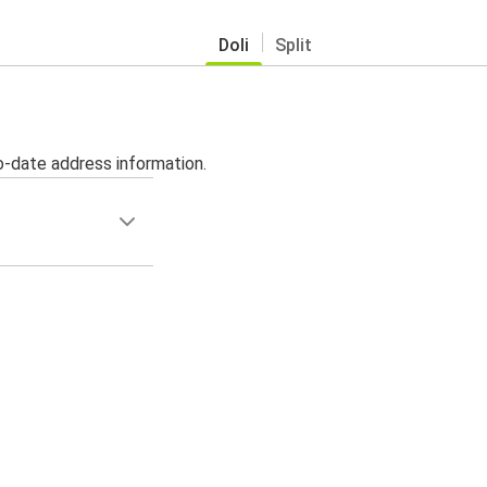
Doli
Split
o-date address information.