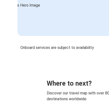
Onboard services are subject to availability
Where to next?
Discover our travel map with over 8
destinations worldwide.