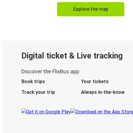
Explore the map
Digital ticket & Live tracking
Discover the FlixBus app
Book trips
Your tickets
Track your trip
Always in-the-know