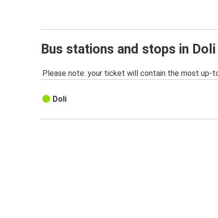
Bus stations and stops in Doli
Please note: your ticket will contain the most up-t
Doli