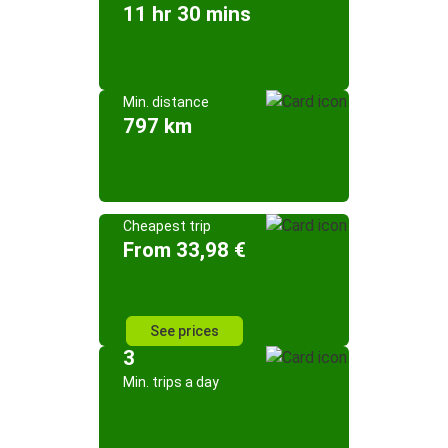
11 hr 30 mins
Min. distance
797 km
Cheapest trip
From 33,98 €
See prices
3
Min. trips a day