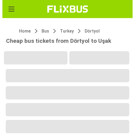
Home
Bus
Turkey
Dörtyol
Cheap bus tickets from Dörtyol to Uşak