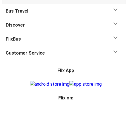
Bus Travel
Discover
FlixBus
Customer Service
Flix App
Flix on: