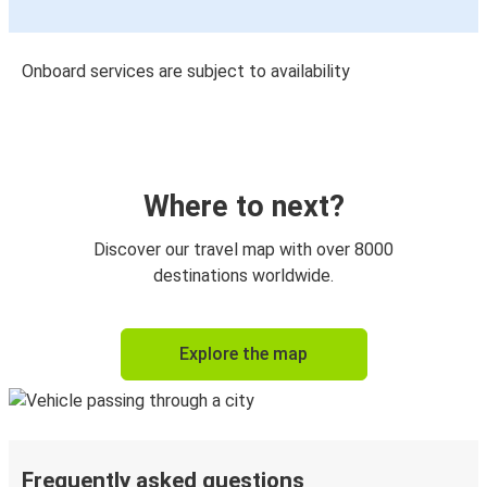
Onboard services are subject to availability
Where to next?
Discover our travel map with over 8000
destinations worldwide.
Explore the map
Frequently asked questions