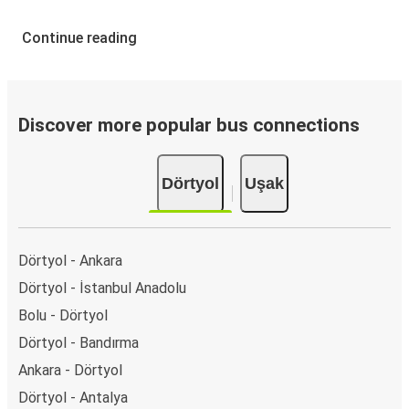
Continue reading
Discover more popular bus connections
Dörtyol
Uşak
Dörtyol - Ankara
Dörtyol - İstanbul Anadolu
Bolu - Dörtyol
Dörtyol - Bandırma
Ankara - Dörtyol
Dörtyol - Antalya