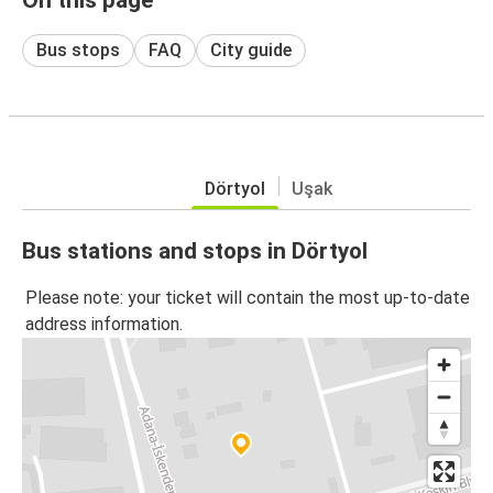
Bus stops
FAQ
City guide
Dörtyol
Uşak
Bus stations and stops in Dörtyol
Please note: your ticket will contain the most up-to-date
address information.