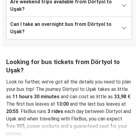
Are weekend trips available from Dörtyol to
Uşak?
Can I take an overnight bus from Dörtyol to
Uşak?
Looking for bus tickets from Dörtyol to
Uşak?
Look no further, we’ve got all the details you need to plan
your bus trip! The journey Dörtyol to Uşak takes as little
as
11 hours 30 minutes
and can cost as little as
33,98 €
.
The first bus leaves at
13:00
and the last bus leaves at
20:55
. FlixBus runs
3 rides
each day between Dörtyol and
Uşak and when travelling with FlixBus, you can expect
free Wifi, power sockets and a guaranteed seat for your
journey.