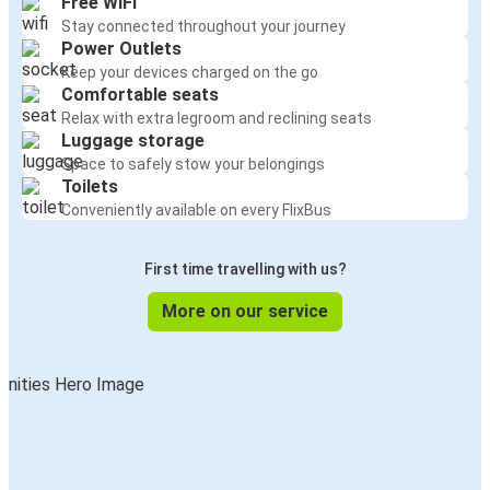
Free WiFi
Stay connected throughout your journey
Power Outlets
Keep your devices charged on the go
Comfortable seats
Relax with extra legroom and reclining seats
Luggage storage
Space to safely stow your belongings
Toilets
Conveniently available on every FlixBus
First time travelling with us?
More on our service