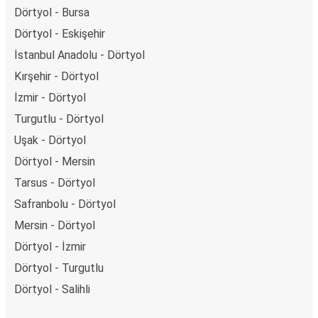
Dörtyol - Bursa
Dörtyol - Eskişehir
İstanbul Anadolu - Dörtyol
Kırşehir - Dörtyol
İzmir - Dörtyol
Turgutlu - Dörtyol
Uşak - Dörtyol
Dörtyol - Mersin
Tarsus - Dörtyol
Safranbolu - Dörtyol
Mersin - Dörtyol
Dörtyol - İzmir
Dörtyol - Turgutlu
Dörtyol - Salihli