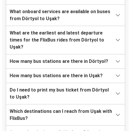
What onboard services are available on buses
from Dörtyol to Uşak?
What are the earliest and latest departure
times for the FlixBus rides from Dörtyol to
Uşak?
How many bus stations are there in Dörtyol?
How many bus stations are there in Uşak?
Do I need to print my bus ticket from Dörtyol
to Uşak?
Which destinations can I reach from Uşak with
FlixBus?