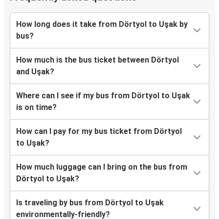
How long does it take from Dörtyol to Uşak by
bus?
How much is the bus ticket between Dörtyol
and Uşak?
Where can I see if my bus from Dörtyol to Uşak
is on time?
How can I pay for my bus ticket from Dörtyol
to Uşak?
How much luggage can I bring on the bus from
Dörtyol to Uşak?
Is traveling by bus from Dörtyol to Uşak
environmentally-friendly?