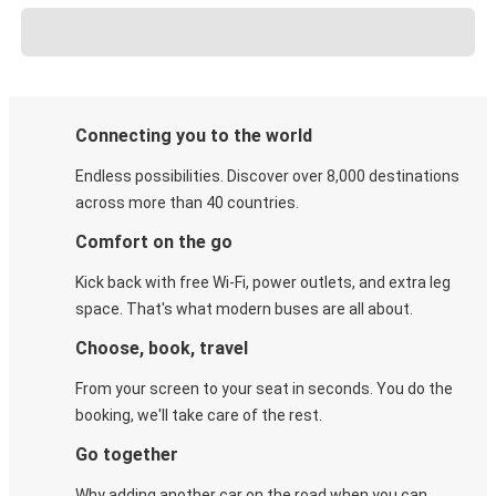
Connecting you to the world
Endless possibilities. Discover over 8,000 destinations
across more than 40 countries.
Comfort on the go
Kick back with free Wi-Fi, power outlets, and extra leg
space. That's what modern buses are all about.
Choose, book, travel
From your screen to your seat in seconds. You do the
booking, we'll take care of the rest.
Go together
Why adding another car on the road when you can