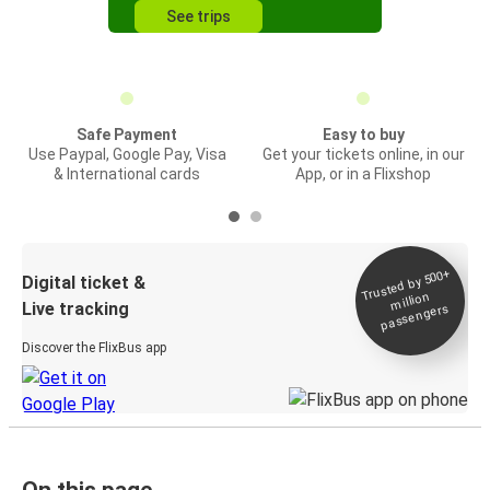
See trips
Safe Payment
Easy to buy
Use Paypal, Google Pay, Visa
Get your tickets online, in our
& International cards
App, or in a Flixshop
Trusted by 500+
Digital ticket &
million
Live tracking
passengers
Discover the FlixBus app
On this page