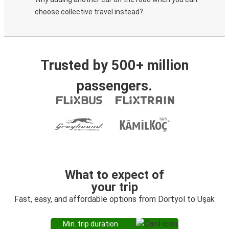
choose collective travel instead?
Trusted by 500+ million
passengers.
What to expect of
your trip
Fast, easy, and affordable options from Dörtyol to Uşak
Min. trip duration