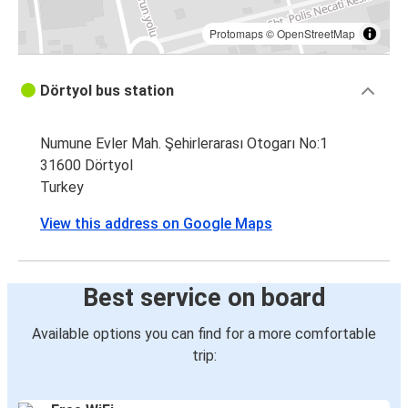
Protomaps
©
OpenStreetMap
Dörtyol bus station
Numune Evler Mah. Şehirlerarası Otogarı No:1
31600 Dörtyol
Turkey
View this address on Google Maps
Best service on board
Available options you can find for a more comfortable
trip: