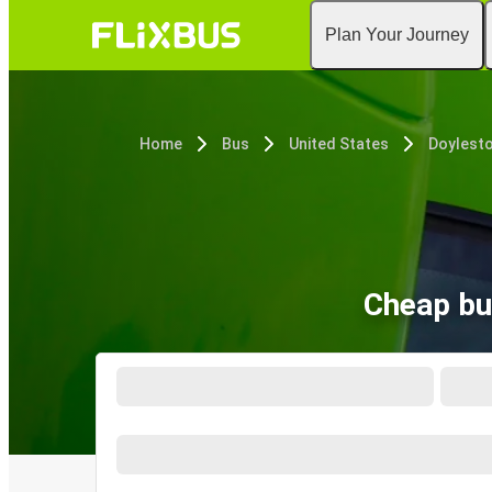
Plan Your Journey
Home
Bus
United States
Doylesto
Cheap bu