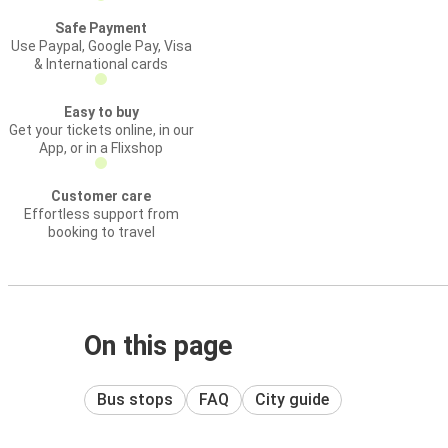
Safe Payment
Use Paypal, Google Pay, Visa
& International cards
Easy to buy
Get your tickets online, in our
App, or in a Flixshop
Customer care
Effortless support from
booking to travel
On this page
Bus stops
FAQ
City guide