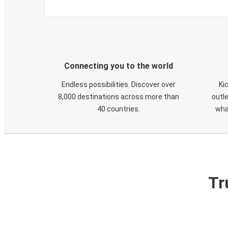
Connecting you to the world
Endless possibilities. Discover over
Ki
8,000 destinations across more than
outle
40 countries.
wha
Tr