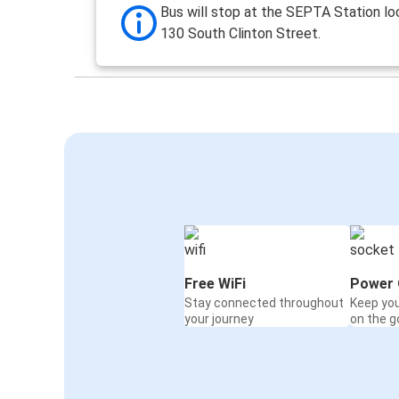
Bus will stop at the SEPTA Station lo
130 South Clinton Street.
Free WiFi
Power 
Stay connected throughout
Keep yo
your journey
on the g