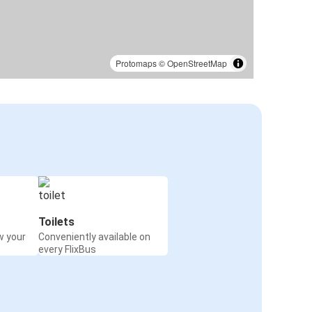
Protomaps
©
OpenStreetMap
Toilets
w your
Conveniently available on
every FlixBus