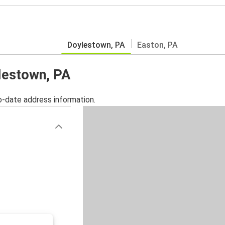
Doylestown, PA
Easton, PA
ylestown, PA
o-date address information.