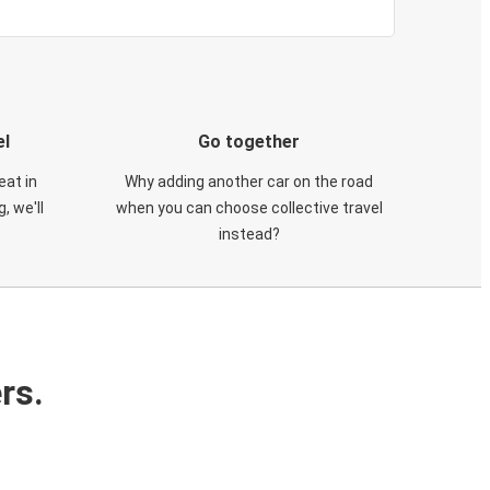
el
Go together
eat in
Why adding another car on the road
, we'll
when you can choose collective travel
instead?
rs.