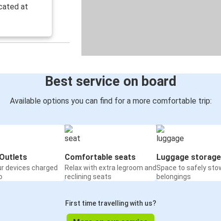
cated at
Best service on board
Available options you can find for a more comfortable trip:
Outlets
Comfortable seats
Luggage storage
ur devices charged
Relax with extra legroom and
Space to safely sto
o
reclining seats
belongings
First time travelling with us?