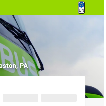
EN
aston, PA