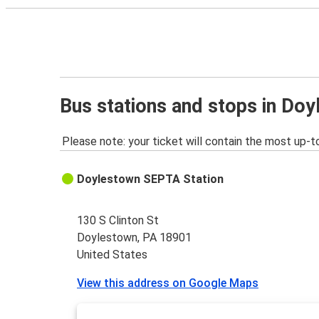
Bus stations and stops in Do
Please note: your ticket will contain the most up-t
Doylestown SEPTA Station
130 S Clinton St
Doylestown, PA 18901
United States
View this address on Google Maps