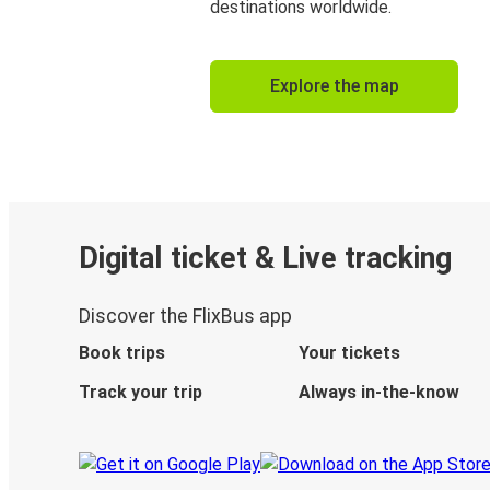
destinations worldwide.
Explore the map
Digital ticket & Live tracking
Discover the FlixBus app
Book trips
Your tickets
Track your trip
Always in-the-know