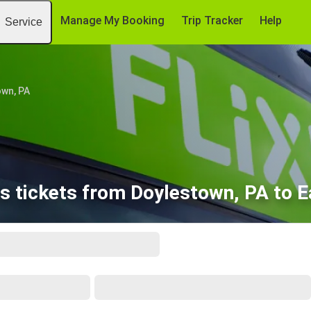
Manage My Booking
Trip Tracker
Help
Service
wn, PA
s tickets from Doylestown, PA to E