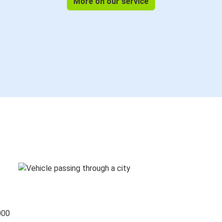
More on our service
000