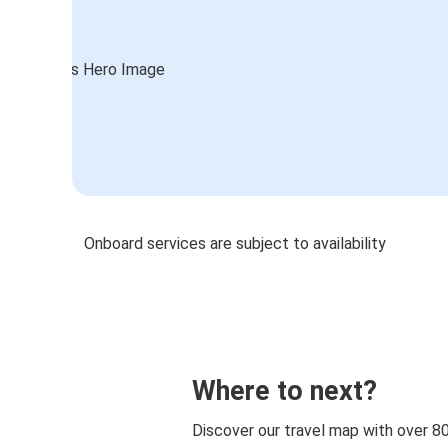
Onboard services are subject to availability
Where to next?
Discover our travel map with over 8