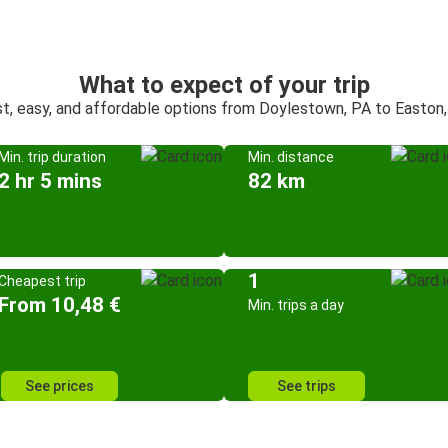
What to expect of your trip
t, easy, and affordable options from Doylestown, PA to Easton
Min. trip duration
Min. distance
2 hr 5 mins
82 km
1
Cheapest trip
From 10,48 €
Min. trips a day
See prices
See trips