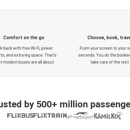
Comfort on the go
Choose, book, trav
ck back with free Wi-Fi, power
From your screen to your s
ts, and extra leg space. That's
seconds. You do the booking
t modern buses are all about.
take care of the rest.
usted by 500+ million passenge