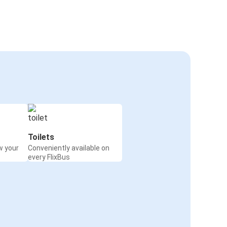
Toilets
w your
Conveniently available on
every FlixBus