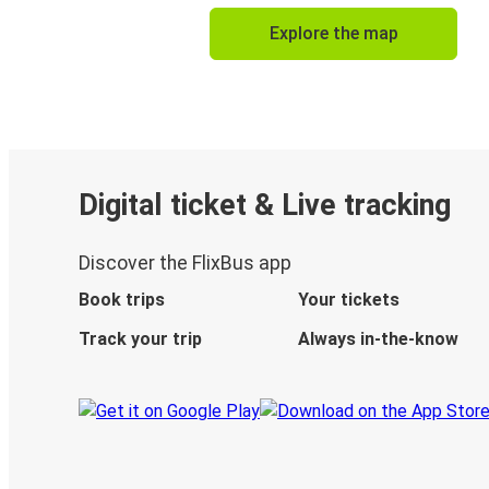
Explore the map
Digital ticket & Live tracking
Discover the FlixBus app
Book trips
Your tickets
Track your trip
Always in-the-know