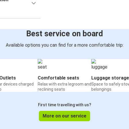
Best service on board
Available options you can find for a more comfortable trip:
Outlets
Comfortable seats
Luggage storage
ur devices charged
Relax with extra legroom and
Space to safely sto
o
reclining seats
belongings
First time travelling with us?
More on our service