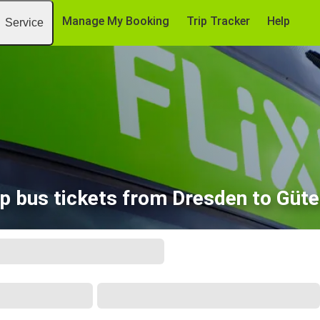
Manage My Booking
Trip Tracker
Help
Service
p bus tickets from Dresden to Güte