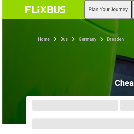
Plan Your Journey
Home
Bus
Germany
Dresden
Chea