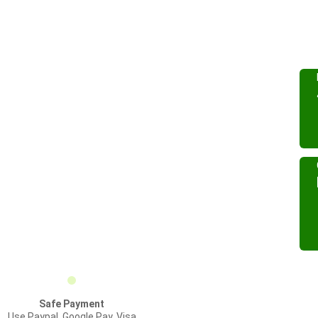
Safe Payment
Use Paypal, Google Pay, Visa