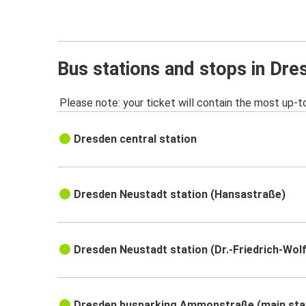
Bus stations and stops in Dre
Please note: your ticket will contain the most up-t
Dresden central station
Dresden Neustadt station (Hansastraße)
Dresden Neustadt station (Dr.-Friedrich-Wol
Dresden busparking Ammonstraße (main sta