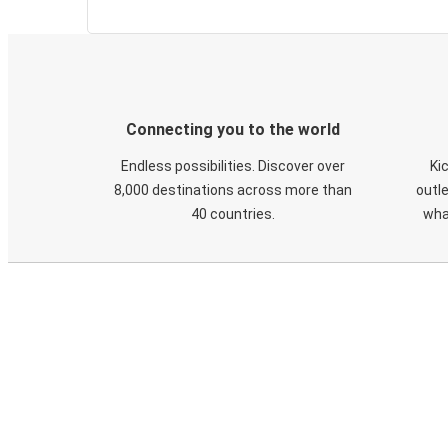
Connecting you to the world
Endless possibilities. Discover over
Ki
8,000 destinations across more than
outle
40 countries.
wha