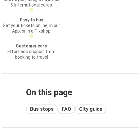
& International cards
Easy to buy
Get your tickets online, in our
App, or in a Flixshop
Customer care
Effortless support from
booking to travel
On this page
Bus stops
FAQ
City guide