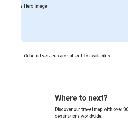
Onboard services are subject to availability
Where to next?
Discover our travel map with over 8
destinations worldwide.