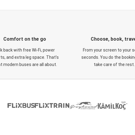
Comfort on the go
Choose, book, trav
ck back with free Wi-Fi, power
From your screen to your s
ts, and extra leg space. That's
seconds. You do the booking
t modern buses are all about.
take care of the rest.