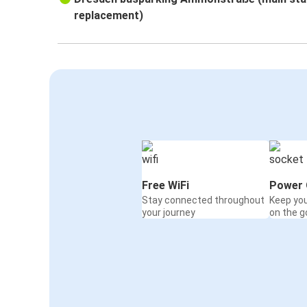
replacement)
Free WiFi
Power 
Stay connected throughout
Keep yo
your journey
on the g