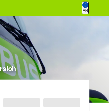
EN
rsloh