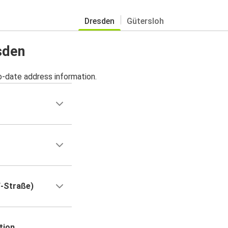
Dresden
Gütersloh
sden
o-date address information.
f-Straße)
tion