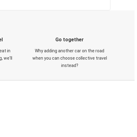
el
Go together
eat in
Why adding another car on the road
, we'll
when you can choose collective travel
instead?