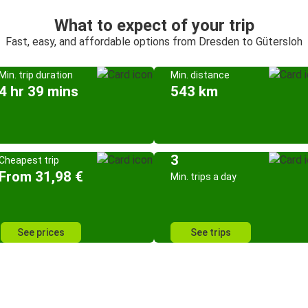
What to expect of your trip
Fast, easy, and affordable options from Dresden to Gütersloh
Min. trip duration
Min. distance
4 hr 39 mins
543 km
3
Cheapest trip
From 31,98 €
Min. trips a day
See prices
See trips