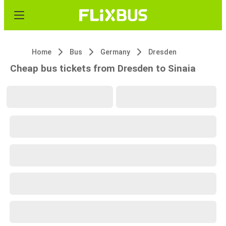
Home
Bus
Germany
Dresden
Cheap bus tickets from Dresden to Sinaia