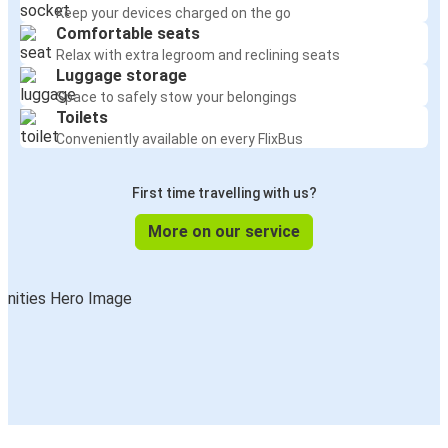
Keep your devices charged on the go
Comfortable seats
Relax with extra legroom and reclining seats
Luggage storage
Space to safely stow your belongings
Toilets
Conveniently available on every FlixBus
First time travelling with us?
More on our service