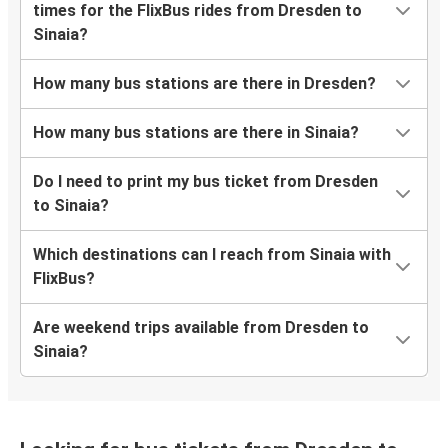
times for the FlixBus rides from Dresden to
Sinaia?
How many bus stations are there in Dresden?
How many bus stations are there in Sinaia?
Do I need to print my bus ticket from Dresden
to Sinaia?
Which destinations can I reach from Sinaia with
FlixBus?
Are weekend trips available from Dresden to
Sinaia?