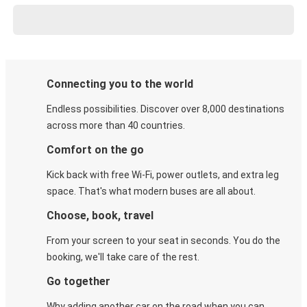
Connecting you to the world
Endless possibilities. Discover over 8,000 destinations
across more than 40 countries.
Comfort on the go
Kick back with free Wi-Fi, power outlets, and extra leg
space. That's what modern buses are all about.
Choose, book, travel
From your screen to your seat in seconds. You do the
booking, we'll take care of the rest.
Go together
Why adding another car on the road when you can