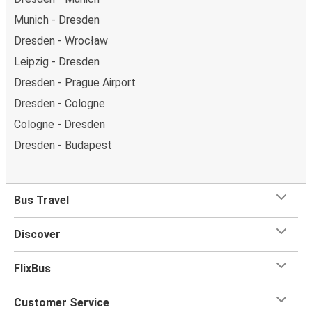
Munich - Dresden
Dresden - Wrocław
Leipzig - Dresden
Dresden - Prague Airport
Dresden - Cologne
Cologne - Dresden
Dresden - Budapest
Bus Travel
Discover
FlixBus
Customer Service