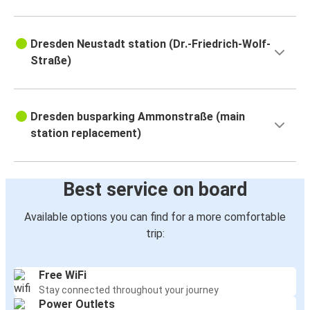
Dresden Neustadt station (Dr.-Friedrich-Wolf-
Straße)
Dresden busparking Ammonstraße (main
station replacement)
Best service on board
Available options you can find for a more comfortable
trip:
Free WiFi
Stay connected throughout your journey
Power Outlets