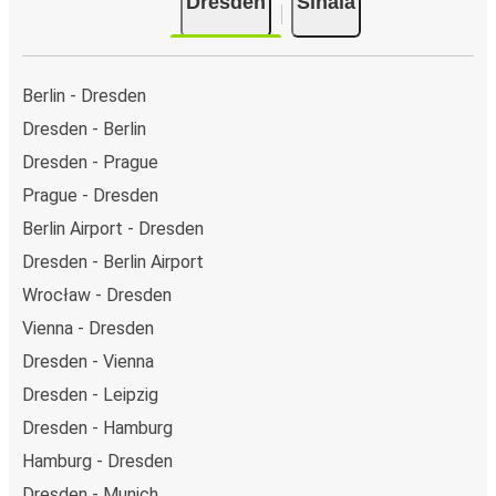
Dresden
Sinaia
Berlin - Dresden
Dresden - Berlin
Dresden - Prague
Prague - Dresden
Berlin Airport - Dresden
Dresden - Berlin Airport
Wrocław - Dresden
Vienna - Dresden
Dresden - Vienna
Dresden - Leipzig
Dresden - Hamburg
Hamburg - Dresden
Dresden - Munich