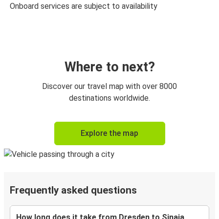
Onboard services are subject to availability
Where to next?
Discover our travel map with over 8000
destinations worldwide.
Explore the map
Frequently asked questions
How long does it take from Dresden to Sinaia