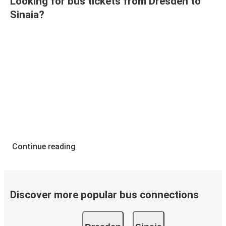
Looking for bus tickets from Dresden to
Sinaia?
Continue reading
Discover more popular bus connections