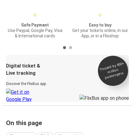
Safe Payment
Easy to buy
Use Paypal, Google Pay, Visa
Get your tickets online, in our
& International cards
App, or in a Flixshop
Trusted by 500+
Digital ticket &
million
Live tracking
passengers
Discover the FlixBus app
On this page