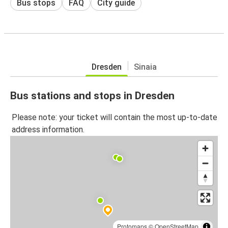
Bus stops
FAQ
City guide
Dresden
Sinaia
Bus stations and stops in Dresden
Please note: your ticket will contain the most up-to-date
address information.
Protomaps
©
OpenStreetMap