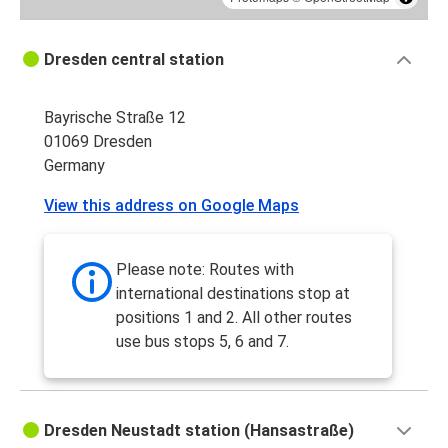
Dresden central station
Bayrische Straße 12
01069 Dresden
Germany
View this address on Google Maps
Please note: Routes with
international destinations stop at
positions 1 and 2. All other routes
use bus stops 5, 6 and 7.
Dresden Neustadt station (Hansastraße)