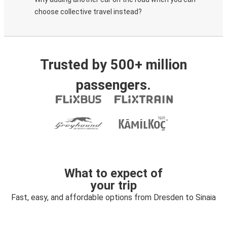
choose collective travel instead?
Trusted by 500+ million
passengers.
What to expect of
your trip
Fast, easy, and affordable options from Dresden to Sinaia