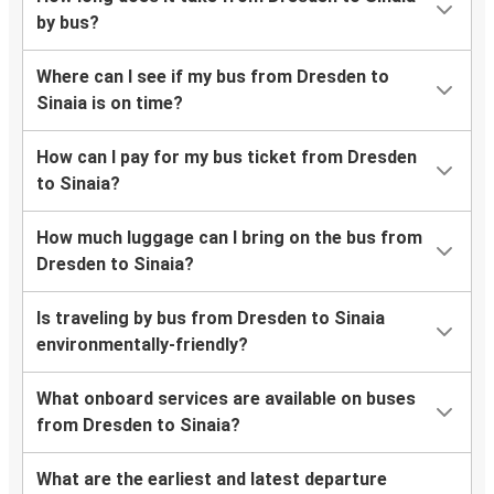
by bus?
Where can I see if my bus from Dresden to
Sinaia is on time?
How can I pay for my bus ticket from Dresden
to Sinaia?
How much luggage can I bring on the bus from
Dresden to Sinaia?
Is traveling by bus from Dresden to Sinaia
environmentally-friendly?
What onboard services are available on buses
from Dresden to Sinaia?
What are the earliest and latest departure