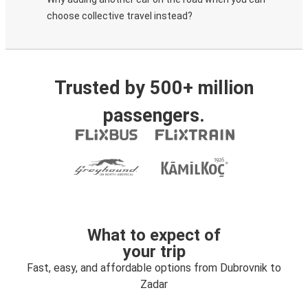
choose collective travel instead?
Trusted by 500+ million
passengers.
What to expect of
your trip
Fast, easy, and affordable options from Dubrovnik to
Zadar