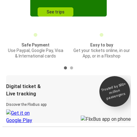
See trips
Safe Payment
Easy to buy
Use Paypal, Google Pay, Visa
Get your tickets online, in our
& International cards
App, or in a Flixshop
Trusted by 500+
Digital ticket &
million
Live tracking
passengers
Discover the FlixBus app