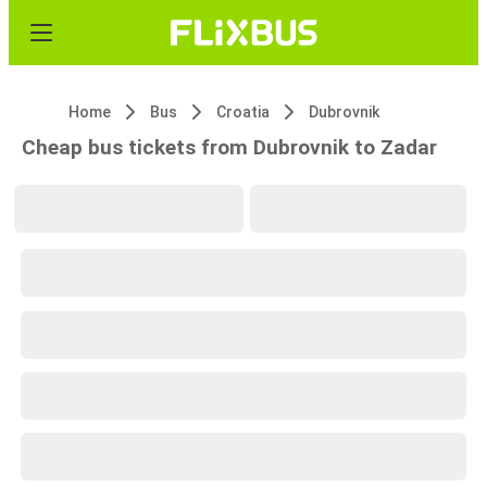
Home
Bus
Croatia
Dubrovnik
Cheap bus tickets from Dubrovnik to Zadar