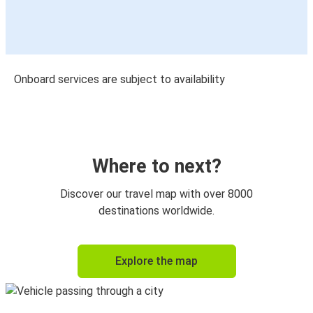
Onboard services are subject to availability
Where to next?
Discover our travel map with over 8000
destinations worldwide.
Explore the map