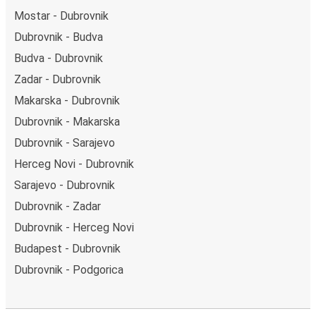
Mostar - Dubrovnik
Dubrovnik - Budva
Budva - Dubrovnik
Zadar - Dubrovnik
Makarska - Dubrovnik
Dubrovnik - Makarska
Dubrovnik - Sarajevo
Herceg Novi - Dubrovnik
Sarajevo - Dubrovnik
Dubrovnik - Zadar
Dubrovnik - Herceg Novi
Budapest - Dubrovnik
Dubrovnik - Podgorica