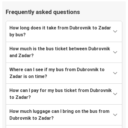
Frequently asked questions
How long does it take from Dubrovnik to Zadar
by bus?
How much is the bus ticket between Dubrovnik
and Zadar?
Where can I see if my bus from Dubrovnik to
Zadar is on time?
How can I pay for my bus ticket from Dubrovnik
to Zadar?
How much luggage can I bring on the bus from
Dubrovnik to Zadar?