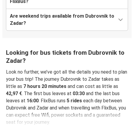
FlixBus?
Are weekend trips available from Dubrovnik to
Zadar?
Looking for bus tickets from Dubrovnik to
Zadar?
Look no further, we’ve got all the details you need to plan
your bus trip! The journey Dubrovnik to Zadar takes as
little as
7 hours 20 minutes
and can cost as little as
42,97 €
. The first bus leaves at
03:30
and the last bus
leaves at
16:00
. FlixBus runs
5 rides
each day between
Dubrovnik and Zadar and when travelling with FlixBus, you
can expect free Wifi, power sockets and a guaranteed
seat for your journey.