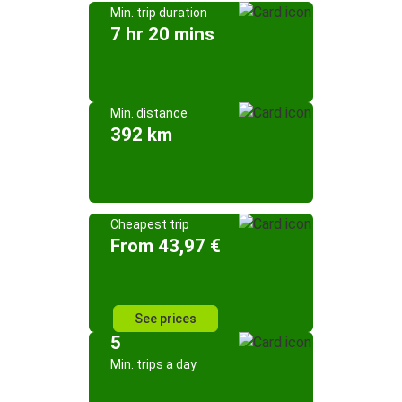
Min. trip duration
7 hr 20 mins
Min. distance
392 km
Cheapest trip
From 43,97 €
See prices
5
Min. trips a day