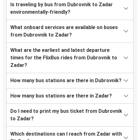
Is traveling by bus from Dubrovnik to Zadar
environmentally-friendly?
What onboard services are available on buses
from Dubrovnik to Zadar?
What are the earliest and latest departure
times for the FlixBus rides from Dubrovnik to
Zadar?
How many bus stations are there in Dubrovnik?
How many bus stations are there in Zadar?
Do I need to print my bus ticket from Dubrovnik
to Zadar?
Which destinations can I reach from Zadar with