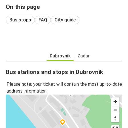
On this page
Bus stops
FAQ
City guide
Dubrovnik
Zadar
Bus stations and stops in Dubrovnik
Please note: your ticket will contain the most up-to-date
address information.