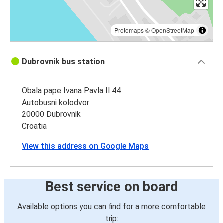
Protomaps
©
OpenStreetMap
Dubrovnik bus station
Obala pape Ivana Pavla II 44
Autobusni kolodvor
20000 Dubrovnik
Croatia
View this address on Google Maps
Best service on board
Available options you can find for a more comfortable
trip: