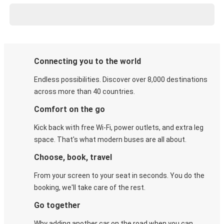
Connecting you to the world
Endless possibilities. Discover over 8,000 destinations
across more than 40 countries.
Comfort on the go
Kick back with free Wi-Fi, power outlets, and extra leg
space. That's what modern buses are all about.
Choose, book, travel
From your screen to your seat in seconds. You do the
booking, we'll take care of the rest.
Go together
Why adding another car on the road when you can