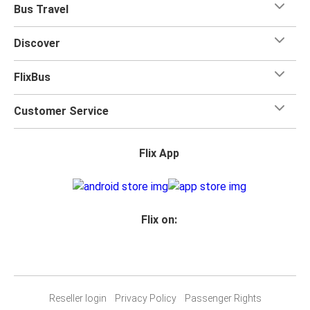
Bus Travel
Discover
FlixBus
Customer Service
Flix App
Flix on:
Reseller login
Privacy Policy
Passenger Rights