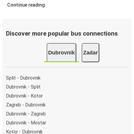
Continue reading
Discover more popular bus connections
Dubrovnik
Zadar
Split - Dubrovnik
Dubrovnik - Split
Dubrovnik - Kotor
Zagreb - Dubrovnik
Dubrovnik - Zagreb
Dubrovnik - Mostar
Kotor - Dubrovnik