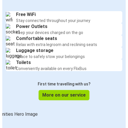
Free WiFi
Stay connected throughout your journey
Power Outlets
Keep your devices charged on the go
Comfortable seats
Relax with extra legroom and reclining seats
Luggage storage
Space to safely stow your belongings
Toilets
Conveniently available on every FlixBus
First time travelling with us?
More on our service