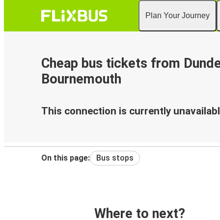
Plan Your Journey
Cheap bus tickets from Dunde
Bournemouth
This connection is currently unavailabl
On this page:
Bus stops
Where to next?