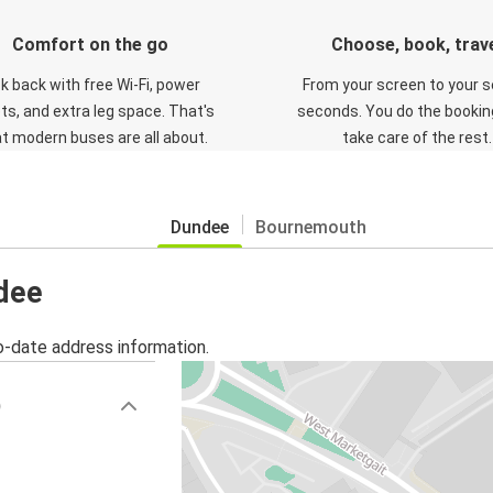
Comfort on the go
Choose, book, trav
ck back with free Wi-Fi, power
From your screen to your s
ts, and extra leg space. That's
seconds. You do the booking
t modern buses are all about.
take care of the rest.
Dundee
Bournemouth
ndee
o-date address information.
)