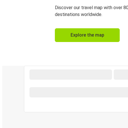
Discover our travel map with over 8
destinations worldwide.
Explore the map