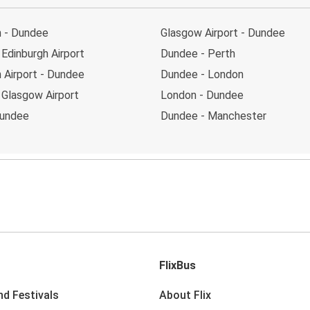
h - Dundee
Glasgow Airport - Dundee
Edinburgh Airport
Dundee - Perth
 Airport - Dundee
Dundee - London
 Glasgow Airport
London - Dundee
Dundee
Dundee - Manchester
FlixBus
nd Festivals
About Flix