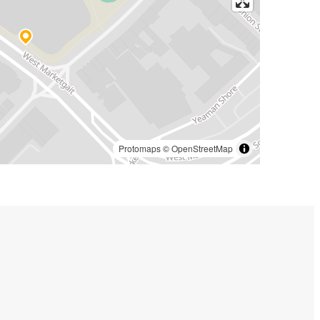
Protomaps
©
OpenStreetMap