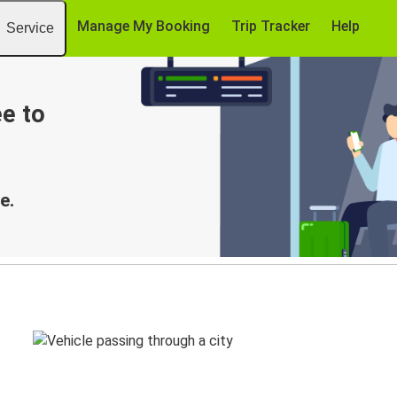
Manage My Booking
Trip Tracker
Help
Service
e to
e.