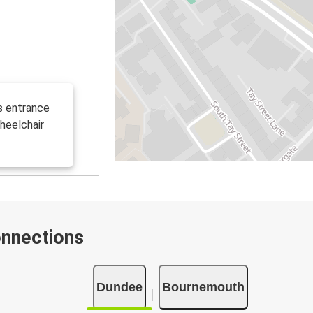
s entrance
heelchair
onnections
Dundee
Bournemouth