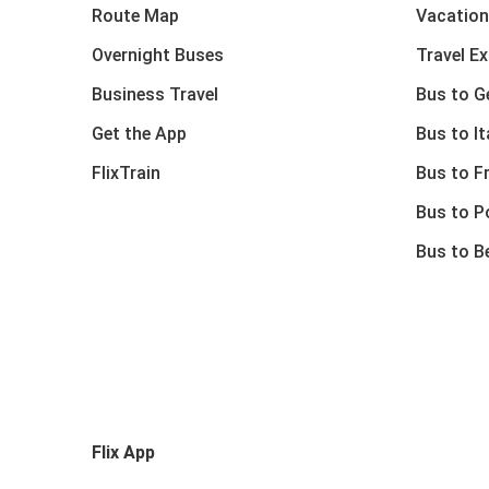
Route Map
Vacation
Overnight Buses
Travel E
Business Travel
Bus to 
Get the App
Bus to It
FlixTrain
Bus to F
Bus to P
Bus to B
Flix App