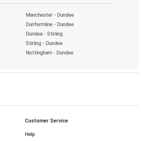
Manchester - Dundee
Dunfermline - Dundee
Dundee - Stirling
Stirling - Dundee
Nottingham - Dundee
Customer Service
Help