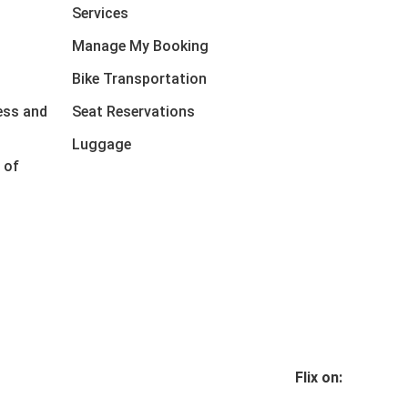
Services
Manage My Booking
Bike Transportation
ess and
Seat Reservations
Luggage
 of
Flix on: