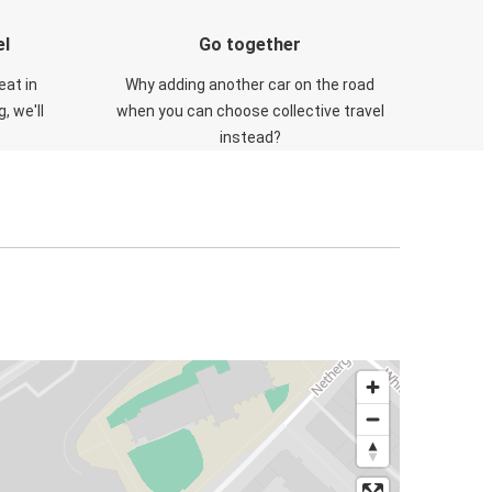
el
Go together
eat in
Why adding another car on the road
, we'll
when you can choose collective travel
instead?