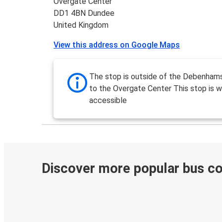
Overgate Center
DD1 4BN Dundee
United Kingdom
View this address on Google Maps
The stop is outside of the Debenham
to the Overgate Center This stop is w
accessible
Discover more popular bus c