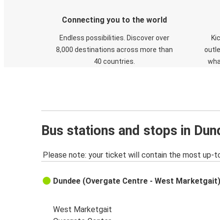
Connecting you to the world
Endless possibilities. Discover over
Ki
8,000 destinations across more than
outle
40 countries.
wha
Bus stations and stops in Du
Please note: your ticket will contain the most up-t
Dundee (Overgate Centre - West Marketgait
West Marketgait