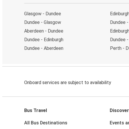
Glasgow - Dundee
Edinburg
Dundee - Glasgow
Dundee - 
Aberdeen - Dundee
Edinburgh
Dundee - Edinburgh
Dundee -
Dundee - Aberdeen
Perth - 
Onboard services are subject to availability
Bus Travel
Discover
All Bus Destinations
Events a