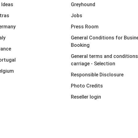
 Ideas
Greyhound
xtras
Jobs
Germany
Press Room
aly
General Conditions for Busin
Booking
rance
General terms and conditions
ortugal
carriage - Selection
elgium
Responsible Disclosure
Photo Credits
Reseller login