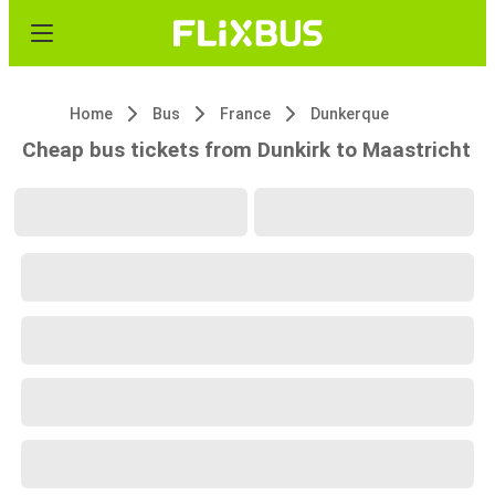
Home
Bus
France
Dunkerque
Cheap bus tickets from Dunkirk to Maastricht