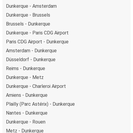
Dunkerque - Amsterdam
Dunkerque - Brussels
Brussels - Dunkerque
Dunkerque - Paris CDG Airport
Paris CDG Airport - Dunkerque
Amsterdam - Dunkerque
Düsseldorf - Dunkerque
Reims - Dunkerque
Dunkerque - Metz
Dunkerque - Charleroi Airport
Amiens - Dunkerque
Plailly (Parc Astérix) - Dunkerque
Nantes - Dunkerque
Dunkerque - Rouen
Metz - Dunkerque