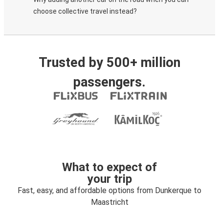
choose collective travel instead?
Trusted by 500+ million
passengers.
What to expect of
your trip
Fast, easy, and affordable options from Dunkerque to
Maastricht