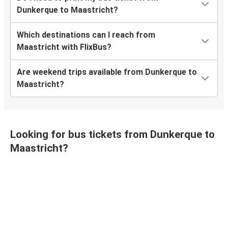
Dunkerque to Maastricht?
Which destinations can I reach from
Maastricht with FlixBus?
Are weekend trips available from Dunkerque to
Maastricht?
Looking for bus tickets from Dunkerque to
Maastricht?