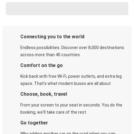
Connecting you to the world
Endless possibilities. Discover over 8,000 destinations
across more than 40 countries.
Comfort on the go
Kick back with free Wi-Fi, power outlets, and extra leg
space. That's what modern buses are all about.
Choose, book, travel
From your screen to your seat in seconds. You do the
booking, we'll take care of the rest.
Go together
Why adding another car on the road when you can