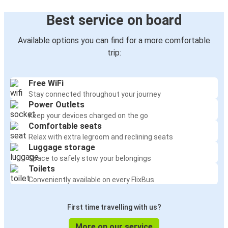
Best service on board
Available options you can find for a more comfortable
trip:
Free WiFi
Stay connected throughout your journey
Power Outlets
Keep your devices charged on the go
Comfortable seats
Relax with extra legroom and reclining seats
Luggage storage
Space to safely stow your belongings
Toilets
Conveniently available on every FlixBus
First time travelling with us?
More on our service