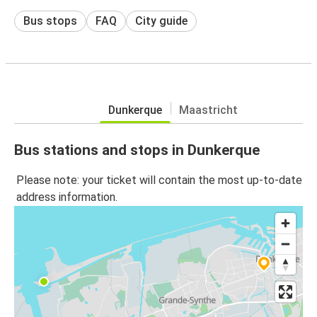
Bus stops
FAQ
City guide
Dunkerque
Maastricht
Bus stations and stops in Dunkerque
Please note: your ticket will contain the most up-to-date
address information.