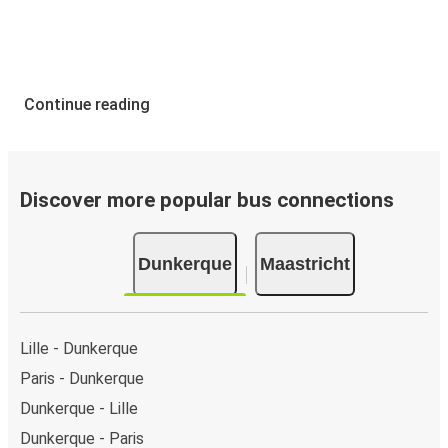
Continue reading
Discover more popular bus connections
Dunkerque
Maastricht
Lille - Dunkerque
Paris - Dunkerque
Dunkerque - Lille
Dunkerque - Paris