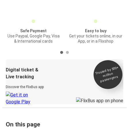
Safe Payment
Easy to buy
Use Paypal, Google Pay, Visa
Get your tickets online, in our
& International cards
App, or in a Flixshop
Trusted by 500+
Digital ticket &
million
Live tracking
passengers
Discover the FlixBus app
On this page