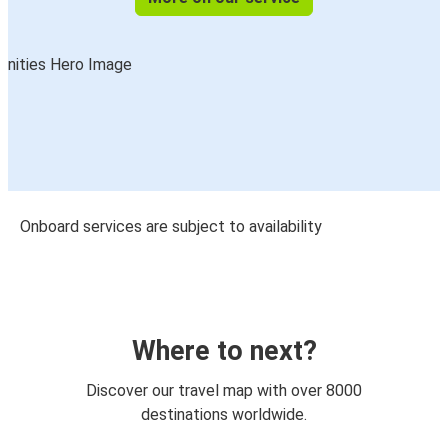
Onboard services are subject to availability
Where to next?
Discover our travel map with over 8000
destinations worldwide.