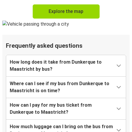
Explore the map
Frequently asked questions
How long does it take from Dunkerque to
Maastricht by bus?
Where can I see if my bus from Dunkerque to
Maastricht is on time?
How can I pay for my bus ticket from
Dunkerque to Maastricht?
How much luggage can I bring on the bus from