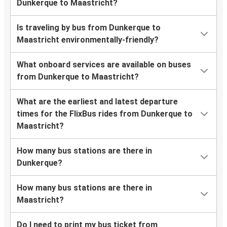
Dunkerque to Maastricht?
Is traveling by bus from Dunkerque to
Maastricht environmentally-friendly?
What onboard services are available on buses
from Dunkerque to Maastricht?
What are the earliest and latest departure
times for the FlixBus rides from Dunkerque to
Maastricht?
How many bus stations are there in
Dunkerque?
How many bus stations are there in
Maastricht?
Do I need to print my bus ticket from