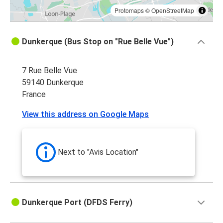
Protomaps
©
OpenStreetMap
Dunkerque (Bus Stop on "Rue Belle Vue")
7 Rue Belle Vue
59140 Dunkerque
France
View this address on Google Maps
Next to "Avis Location"
Dunkerque Port (DFDS Ferry)