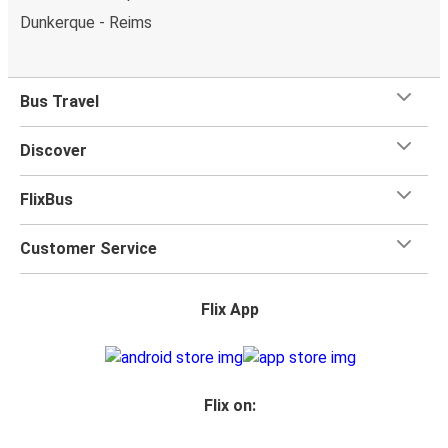
Dunkerque - Reims
Bus Travel
Discover
FlixBus
Customer Service
Flix App
Flix on: