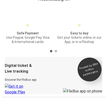
Safe Payment
Easy to buy
Use Paypal, Google Pay, Visa
Get your tickets online, in our
& International cards
App, or in a Flixshop
Trusted by 500+
Digital ticket &
million
Live tracking
passengers
Discover the FlixBus app