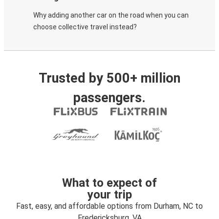
Why adding another car on the road when you can
choose collective travel instead?
Trusted by 500+ million
passengers.
What to expect of
your trip
Fast, easy, and affordable options from Durham, NC to
Fredericksburg, VA