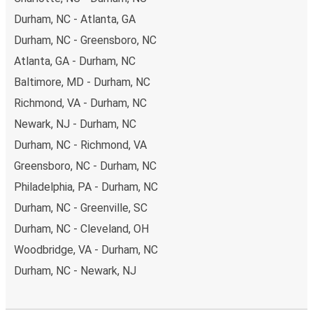
Durham, NC - Atlanta, GA
Durham, NC - Greensboro, NC
Atlanta, GA - Durham, NC
Baltimore, MD - Durham, NC
Richmond, VA - Durham, NC
Newark, NJ - Durham, NC
Durham, NC - Richmond, VA
Greensboro, NC - Durham, NC
Philadelphia, PA - Durham, NC
Durham, NC - Greenville, SC
Durham, NC - Cleveland, OH
Woodbridge, VA - Durham, NC
Durham, NC - Newark, NJ