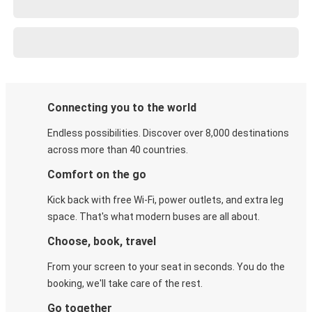
Connecting you to the world
Endless possibilities. Discover over 8,000 destinations
across more than 40 countries.
Comfort on the go
Kick back with free Wi-Fi, power outlets, and extra leg
space. That's what modern buses are all about.
Choose, book, travel
From your screen to your seat in seconds. You do the
booking, we'll take care of the rest.
Go together