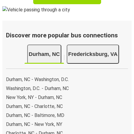
Discover more popular bus connections
Durham, NC
Fredericksburg, VA
Durham, NC - Washington, D.C.
Washington, D.C. - Durham, NC
New York, NY - Durham, NC
Durham, NC - Charlotte, NC
Durham, NC - Baltimore, MD
Durham, NC - New York, NY
Charlotte, NC - Durham, NC