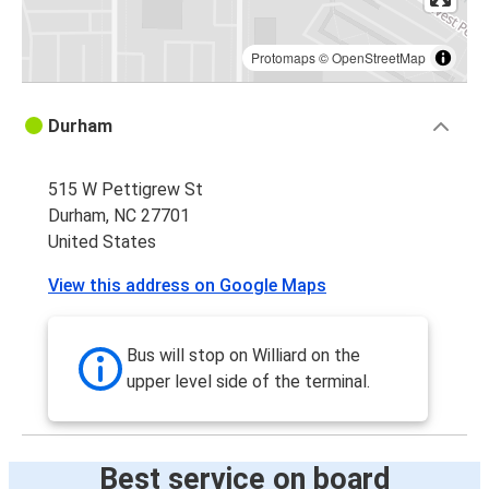
Protomaps
©
OpenStreetMap
Durham
515 W Pettigrew St
Durham, NC 27701
United States
View this address on Google Maps
Bus will stop on Williard on the
upper level side of the terminal.
Best service on board