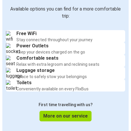
Available options you can find for a more comfortable
trip:
Free WiFi
Stay connected throughout your journey
Power Outlets
Keep your devices charged on the go
Comfortable seats
Relax with extra legroom and reclining seats
Luggage storage
Space to safely stow your belongings
Toilets
Conveniently available on every FlixBus
First time travelling with us?
More on our service