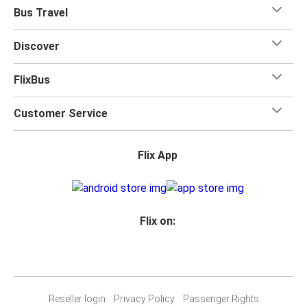
Bus Travel
Discover
FlixBus
Customer Service
Flix App
Flix on:
Reseller login
Privacy Policy
Passenger Rights