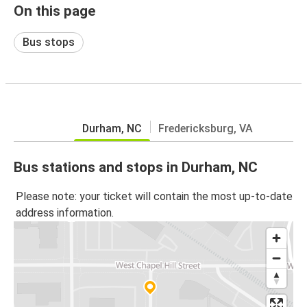
On this page
Bus stops
Durham, NC
Fredericksburg, VA
Bus stations and stops in Durham, NC
Please note: your ticket will contain the most up-to-date
address information.