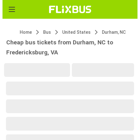
Home
Bus
United States
Durham, NC
Cheap bus tickets from Durham, NC to
Fredericksburg, VA