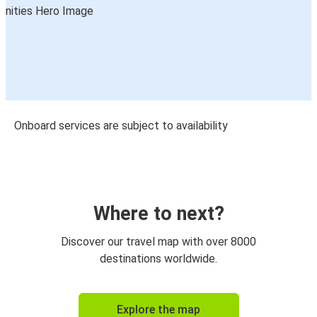
Onboard services are subject to availability
Where to next?
Discover our travel map with over 8000
destinations worldwide.
Explore the map