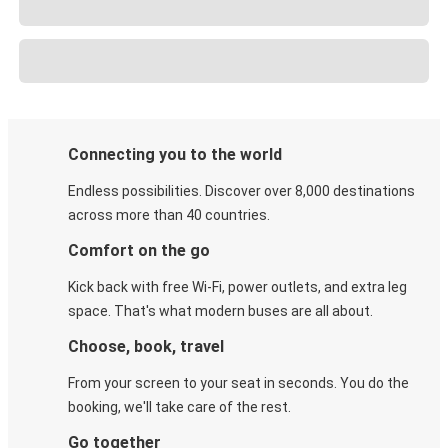
Connecting you to the world
Endless possibilities. Discover over 8,000 destinations
across more than 40 countries.
Comfort on the go
Kick back with free Wi-Fi, power outlets, and extra leg
space. That's what modern buses are all about.
Choose, book, travel
From your screen to your seat in seconds. You do the
booking, we'll take care of the rest.
Go together