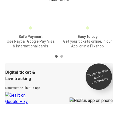
Safe Payment
Easy to buy
Use Paypal, Google Pay, Visa
Get your tickets online, in our
& International cards
App, or in a Flixshop
Trusted by 500+
Digital ticket &
million
Live tracking
passengers
Discover the FlixBus app