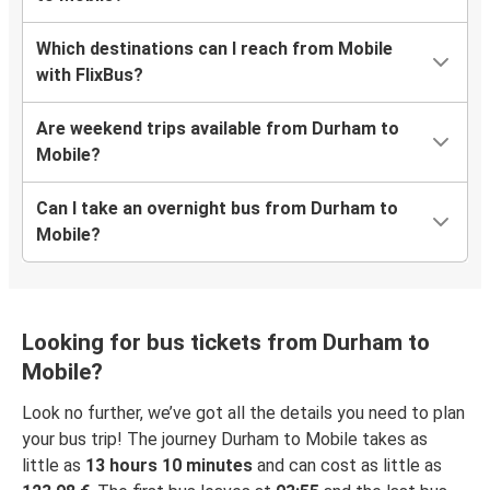
Which destinations can I reach from Mobile
with FlixBus?
Are weekend trips available from Durham to
Mobile?
Can I take an overnight bus from Durham to
Mobile?
Looking for bus tickets from Durham to
Mobile?
Look no further, we’ve got all the details you need to plan
your bus trip! The journey Durham to Mobile takes as
little as
13 hours 10 minutes
and can cost as little as