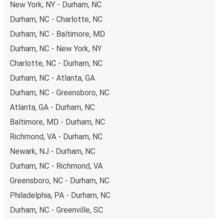
New York, NY - Durham, NC
Durham, NC - Charlotte, NC
Durham, NC - Baltimore, MD
Durham, NC - New York, NY
Charlotte, NC - Durham, NC
Durham, NC - Atlanta, GA
Durham, NC - Greensboro, NC
Atlanta, GA - Durham, NC
Baltimore, MD - Durham, NC
Richmond, VA - Durham, NC
Newark, NJ - Durham, NC
Durham, NC - Richmond, VA
Greensboro, NC - Durham, NC
Philadelphia, PA - Durham, NC
Durham, NC - Greenville, SC