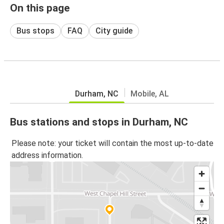
On this page
Bus stops
FAQ
City guide
Durham, NC
Mobile, AL
Bus stations and stops in Durham, NC
Please note: your ticket will contain the most up-to-date
address information.