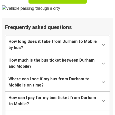
Frequently asked questions
How long does it take from Durham to Mobile
by bus?
How much is the bus ticket between Durham
and Mobile?
Where can I see if my bus from Durham to
Mobile is on time?
How can I pay for my bus ticket from Durham
to Mobile?