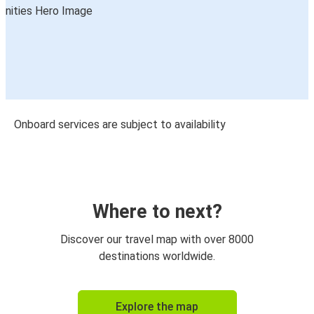
Onboard services are subject to availability
Where to next?
Discover our travel map with over 8000
destinations worldwide.
Explore the map