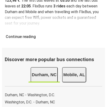
123,98 €
. The first bus leaves at
03:55
and the last bus
leaves at
22:05
. FlixBus runs
3 rides
each day between
Durham and Mobile and when travelling with FlixBus, you
can expect free Wifi, power sockets and a guaranteed
seat for your journey.
Continue reading
Discover more popular bus connections
Durham, NC
Mobile, AL
Durham, NC - Washington, D.C.
Washington, D.C. - Durham, NC