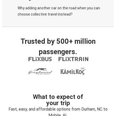
Why adding another car on the road when you can
choose collective travel instead?
Trusted by 500+ million
passengers.
What to expect of
your trip
Fast, easy, and affordable options from Durham, NC to
Mobile, AL