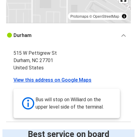
Protomaps
©
OpenStreetMap
Durham
515 W Pettigrew St
Durham, NC 27701
United States
View this address on Google Maps
Bus will stop on Williard on the
upper level side of the terminal.
Best service on board