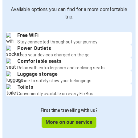
Available options you can find for a more comfortable
trip:
Free WiFi
Stay connected throughout your journey
Power Outlets
Keep your devices charged on the go
Comfortable seats
Relax with extra legroom and reclining seats
Luggage storage
Space to safely stow your belongings
Toilets
Conveniently available on every FlixBus
First time travelling with us?
More on our service