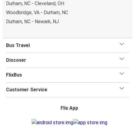
Durham, NC - Cleveland, OH
Woodbridge, VA - Durham, NC
Durham, NC - Newark, NJ
Bus Travel
Discover
FlixBus
Customer Service
Flix App