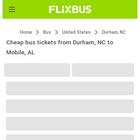
Home
Bus
United States
Durham, NC
Cheap bus tickets from Durham, NC to
Mobile, AL