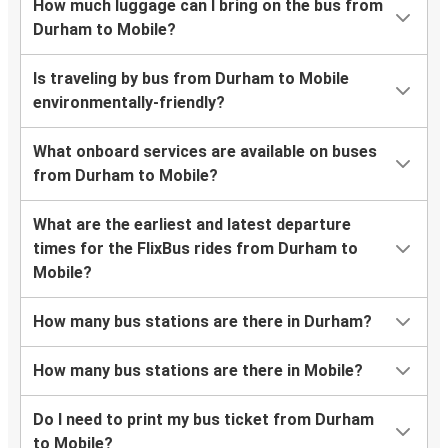
How much luggage can I bring on the bus from
Durham to Mobile?
Is traveling by bus from Durham to Mobile
environmentally-friendly?
What onboard services are available on buses
from Durham to Mobile?
What are the earliest and latest departure
times for the FlixBus rides from Durham to
Mobile?
How many bus stations are there in Durham?
How many bus stations are there in Mobile?
Do I need to print my bus ticket from Durham
to Mobile?