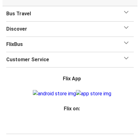
Bus Travel
Discover
FlixBus
Customer Service
Flix App
Flix on: