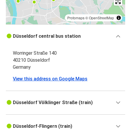
Protomaps
©
OpenStreetMap
Düsseldorf central bus station
Worringer Straße 140
40210 Düsseldorf
Germany
View this address on Google Maps
Düsseldorf Völklinger Straße (train)
Düsseldorf-Flingern (train)