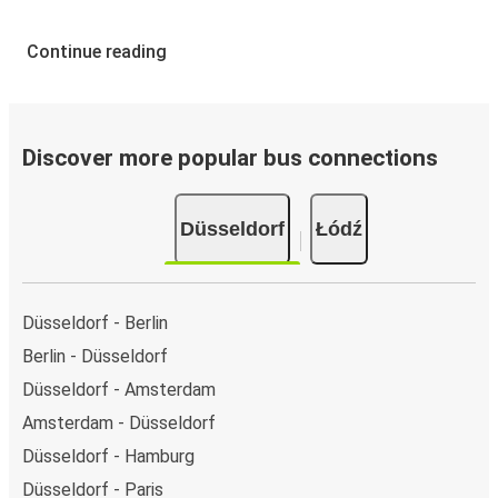
Continue reading
Discover more popular bus connections
Düsseldorf
Łódź
Düsseldorf - Berlin
Berlin - Düsseldorf
Düsseldorf - Amsterdam
Amsterdam - Düsseldorf
Düsseldorf - Hamburg
Düsseldorf - Paris