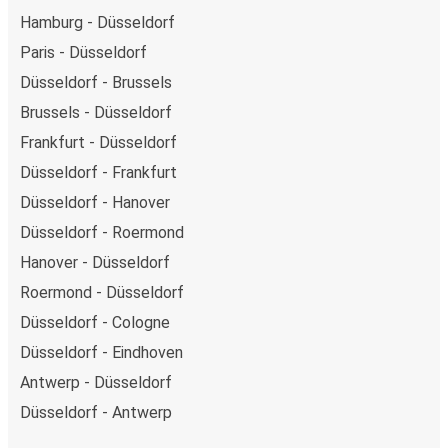
Hamburg - Düsseldorf
Paris - Düsseldorf
Düsseldorf - Brussels
Brussels - Düsseldorf
Frankfurt - Düsseldorf
Düsseldorf - Frankfurt
Düsseldorf - Hanover
Düsseldorf - Roermond
Hanover - Düsseldorf
Roermond - Düsseldorf
Düsseldorf - Cologne
Düsseldorf - Eindhoven
Antwerp - Düsseldorf
Düsseldorf - Antwerp