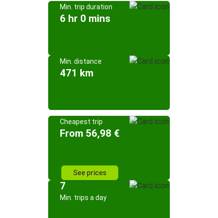
Min. trip duration
6 hr 0 mins
Min. distance
471 km
Cheapest trip
From 56,98 €
See prices
7
Min. trips a day