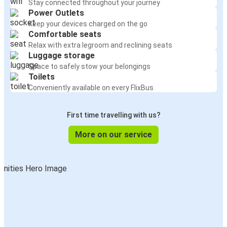
Stay connected throughout your journey
Power Outlets
Keep your devices charged on the go
Comfortable seats
Relax with extra legroom and reclining seats
Luggage storage
Space to safely stow your belongings
Toilets
Conveniently available on every FlixBus
First time travelling with us?
More on our service