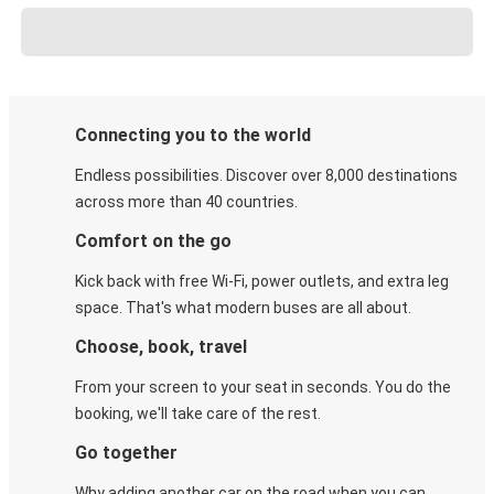
Connecting you to the world
Endless possibilities. Discover over 8,000 destinations
across more than 40 countries.
Comfort on the go
Kick back with free Wi-Fi, power outlets, and extra leg
space. That's what modern buses are all about.
Choose, book, travel
From your screen to your seat in seconds. You do the
booking, we'll take care of the rest.
Go together
Why adding another car on the road when you can