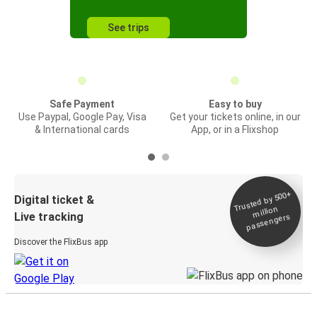
See trips
Safe Payment
Easy to buy
Use Paypal, Google Pay, Visa
Get your tickets online, in our
& International cards
App, or in a Flixshop
Trusted by 500+
Digital ticket &
million
Live tracking
passengers
Discover the FlixBus app