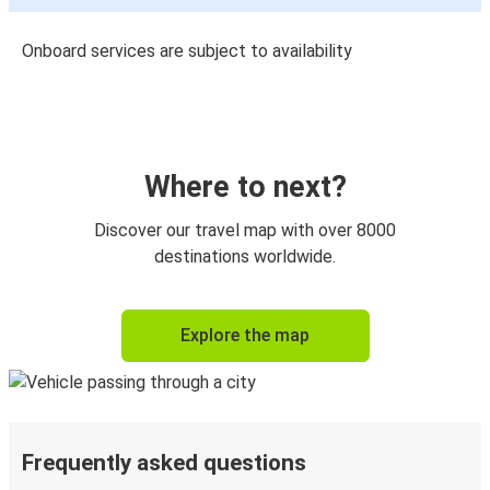
Onboard services are subject to availability
Where to next?
Discover our travel map with over 8000
destinations worldwide.
Explore the map
Frequently asked questions