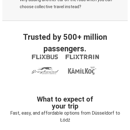
choose collective travel instead?
Trusted by 500+ million
passengers.
What to expect of
your trip
Fast, easy, and affordable options from Düsseldorf to
Łódź