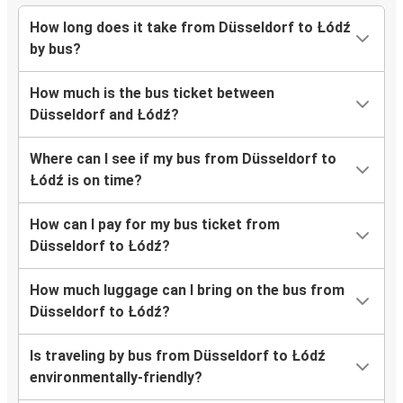
How long does it take from Düsseldorf to Łódź
by bus?
How much is the bus ticket between
Düsseldorf and Łódź?
Where can I see if my bus from Düsseldorf to
Łódź is on time?
How can I pay for my bus ticket from
Düsseldorf to Łódź?
How much luggage can I bring on the bus from
Düsseldorf to Łódź?
Is traveling by bus from Düsseldorf to Łódź
environmentally-friendly?