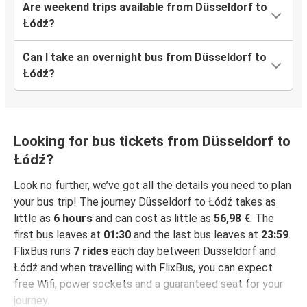
Are weekend trips available from Düsseldorf to
Łódź?
Can I take an overnight bus from Düsseldorf to
Łódź?
Looking for bus tickets from Düsseldorf to
Łódź?
Look no further, we’ve got all the details you need to plan
your bus trip! The journey Düsseldorf to Łódź takes as
little as
6 hours
and can cost as little as
56,98 €
. The
first bus leaves at
01:30
and the last bus leaves at
23:59
.
FlixBus runs
7 rides
each day between Düsseldorf and
Łódź and when travelling with FlixBus, you can expect
free Wifi, power sockets and a guaranteed seat for your
journey.