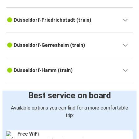
Düsseldorf-Friedrichstadt (train)
Düsseldorf-Gerresheim (train)
Düsseldorf-Hamm (train)
Best service on board
Available options you can find for a more comfortable
trip:
Free WiFi