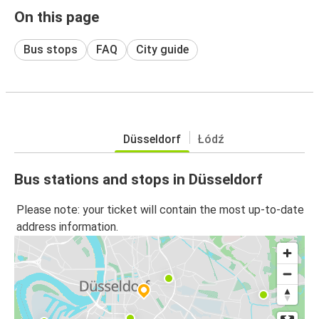
On this page
Bus stops
FAQ
City guide
Düsseldorf
Łódź
Bus stations and stops in Düsseldorf
Please note: your ticket will contain the most up-to-date
address information.