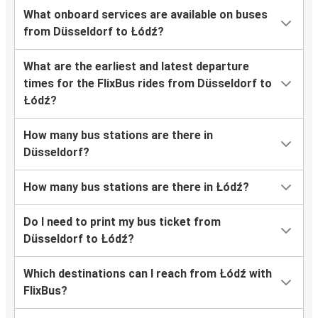
What onboard services are available on buses
from Düsseldorf to Łódź?
What are the earliest and latest departure
times for the FlixBus rides from Düsseldorf to
Łódź?
How many bus stations are there in
Düsseldorf?
How many bus stations are there in Łódź?
Do I need to print my bus ticket from
Düsseldorf to Łódź?
Which destinations can I reach from Łódź with
FlixBus?