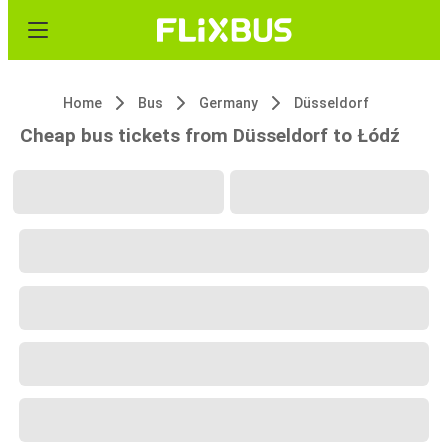
Home
Bus
Germany
Düsseldorf
Cheap bus tickets from Düsseldorf to Łódź