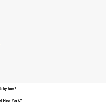
k by bus?
nd New York?