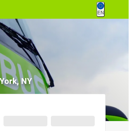
EN
 York, NY