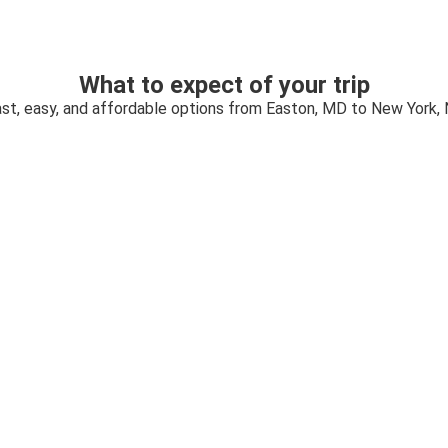
What to expect of your trip
st, easy, and affordable options from Easton, MD to New York,