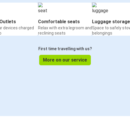
Outlets
Comfortable seats
Luggage storage
ur devices charged
Relax with extra legroom and
Space to safely sto
o
reclining seats
belongings
First time travelling with us?
More on our service