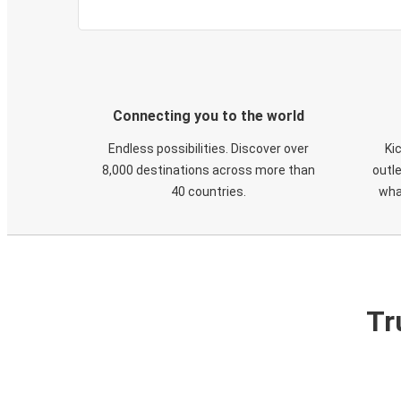
Connecting you to the world
Endless possibilities. Discover over
Ki
8,000 destinations across more than
outle
40 countries.
wha
Tr