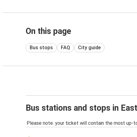
On this page
Bus stops
FAQ
City guide
Bus stations and stops in Eas
Please note: your ticket will contain the most up-t