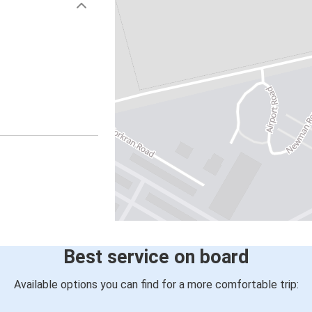
Best service on board
Available options you can find for a more comfortable trip: