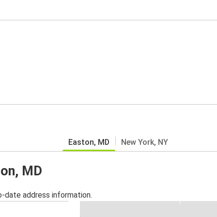
Easton, MD
New York, NY
ton, MD
o-date address information.