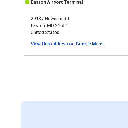
Easton Airport Terminal
29137 Newnam Rd
Easton, MD 21601
United States
View this address on Google Maps