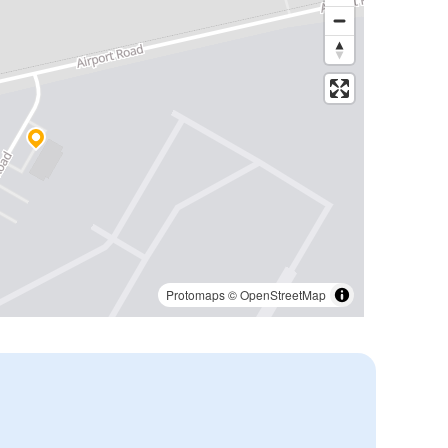
Protomaps
©
OpenStreetMap