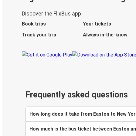
Discover the FlixBus app
Book trips
Your tickets
Track your trip
Always in-the-know
Frequently asked questions
How long does it take from Easton to New Yor
How much is the bus ticket between Easton a