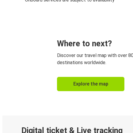
Where to next?
Discover our travel map with over 8
destinations worldwide.
Explore the map
Digital ticket & Live tracking