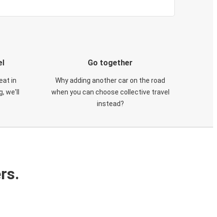
el
Go together
eat in
Why adding another car on the road
, we'll
when you can choose collective travel
instead?
rs.