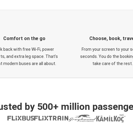
Comfort on the go
Choose, book, trav
ck back with free Wi-Fi, power
From your screen to your s
ts, and extra leg space. That's
seconds. You do the booking
t modern buses are all about.
take care of the rest.
usted by 500+ million passenge