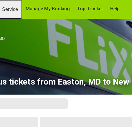
Manage My Booking
Trip Tracker
Help
Service
 MD
s tickets from Easton, MD to New