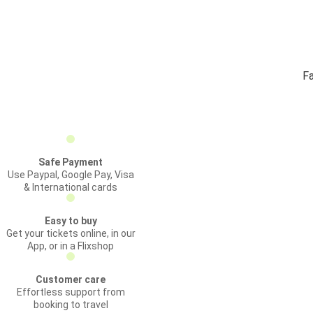
Fa
Safe Payment
Use Paypal, Google Pay, Visa
& International cards
Easy to buy
Get your tickets online, in our
App, or in a Flixshop
Customer care
Effortless support from
booking to travel