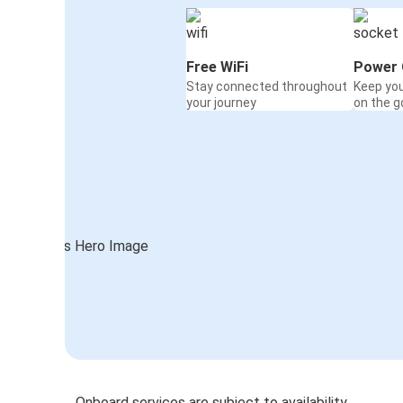
Free WiFi
Power 
Stay connected throughout
Keep yo
your journey
on the g
Onboard services are subject to availability