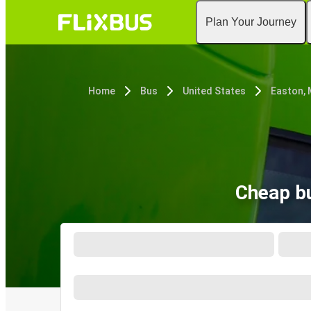
Plan Your Journey
Home
Bus
United States
Easton,
Cheap bu