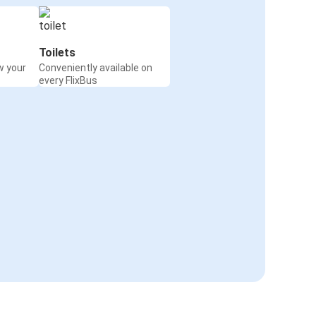
Toilets
w your
Conveniently available on
every FlixBus