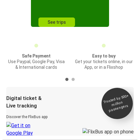
See trips
Safe Payment
Easy to buy
Use Paypal, Google Pay, Visa
Get your tickets online, in our
& International cards
App, or in a Flixshop
Trusted by 500+
Digital ticket &
million
Live tracking
passengers
Discover the FlixBus app