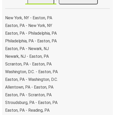
New York, NY - Easton, PA
Easton, PA - New York, NY
Easton, PA - Philadelphia, PA
Philadelphia, PA - Easton, PA
Easton, PA - Newark, NJ
Newark, NJ - Easton, PA
Scranton, PA - Easton, PA
Washington, D.C. - Easton, PA
Easton, PA - Washington, D.C.
Allentown, PA - Easton, PA
Easton, PA - Scranton, PA
Stroudsburg, PA - Easton, PA
Easton, PA - Reading, PA