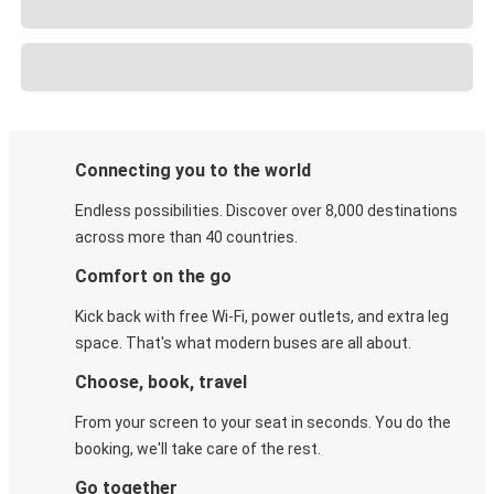
Connecting you to the world
Endless possibilities. Discover over 8,000 destinations
across more than 40 countries.
Comfort on the go
Kick back with free Wi-Fi, power outlets, and extra leg
space. That's what modern buses are all about.
Choose, book, travel
From your screen to your seat in seconds. You do the
booking, we'll take care of the rest.
Go together