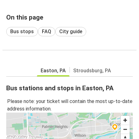
On this page
Bus stops
FAQ
City guide
Easton, PA
Stroudsburg, PA
Bus stations and stops in Easton, PA
Please note: your ticket will contain the most up-to-date
address information.