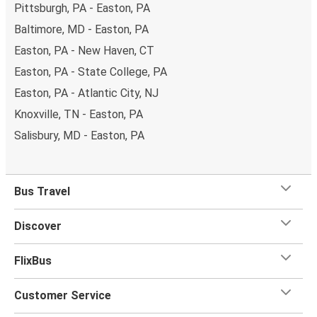
Pittsburgh, PA - Easton, PA
Baltimore, MD - Easton, PA
Easton, PA - New Haven, CT
Easton, PA - State College, PA
Easton, PA - Atlantic City, NJ
Knoxville, TN - Easton, PA
Salisbury, MD - Easton, PA
Bus Travel
Discover
FlixBus
Customer Service