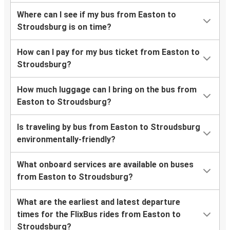
Where can I see if my bus from Easton to
Stroudsburg is on time?
How can I pay for my bus ticket from Easton to
Stroudsburg?
How much luggage can I bring on the bus from
Easton to Stroudsburg?
Is traveling by bus from Easton to Stroudsburg
environmentally-friendly?
What onboard services are available on buses
from Easton to Stroudsburg?
What are the earliest and latest departure
times for the FlixBus rides from Easton to
Stroudsburg?