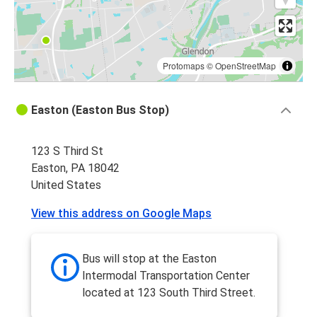
Protomaps
©
OpenStreetMap
Easton (Easton Bus Stop)
123 S Third St
Easton, PA 18042
United States
View this address on Google Maps
Bus will stop at the Easton
Intermodal Transportation Center
located at 123 South Third Street.