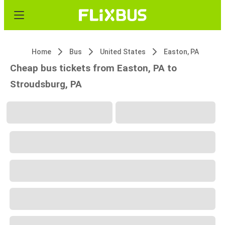
Home
Bus
United States
Easton, PA
Cheap bus tickets from Easton, PA to
Stroudsburg, PA