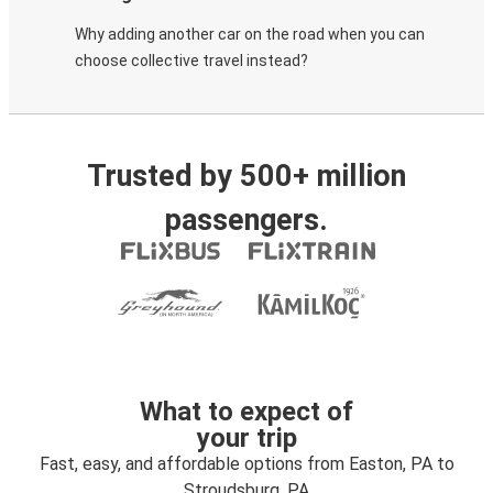
Why adding another car on the road when you can
choose collective travel instead?
Trusted by 500+ million
passengers.
What to expect of
your trip
Fast, easy, and affordable options from Easton, PA to
Stroudsburg, PA