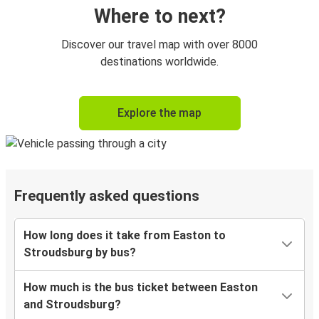
Where to next?
Discover our travel map with over 8000
destinations worldwide.
Explore the map
Frequently asked questions
How long does it take from Easton to
Stroudsburg by bus?
How much is the bus ticket between Easton
and Stroudsburg?