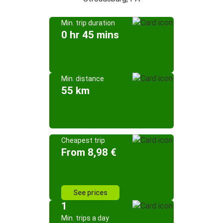
Min. trip duration
0 hr 45 mins
Min. distance
55 km
Cheapest trip
From 8,98 €
See prices
1
Min. trips a day