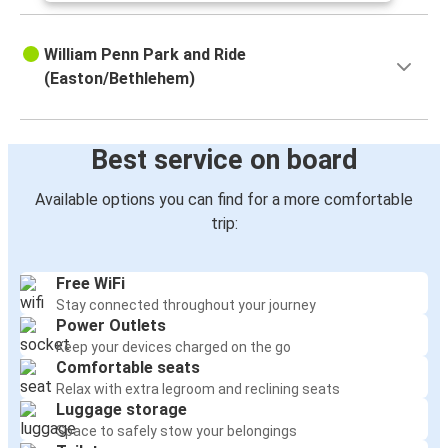
William Penn Park and Ride
(Easton/Bethlehem)
Best service on board
Available options you can find for a more comfortable
trip:
Free WiFi
Stay connected throughout your journey
Power Outlets
Keep your devices charged on the go
Comfortable seats
Relax with extra legroom and reclining seats
Luggage storage
Space to safely stow your belongings