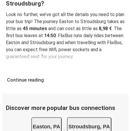
Stroudsburg?
Look no further, we’ve got all the details you need to plan
your bus trip! The journey Easton to Stroudsburg takes as
little as
45 minutes
and can cost as little as
8,98 €
. The
first bus leaves at
14:50
. FlixBus runs daily rides between
Easton and Stroudsburg and when travelling with FlixBus,
you can expect free Wifi, power sockets and a
guaranteed seat for your journey.
Continue reading
Discover more popular bus connections
Easton, PA
Stroudsburg, PA