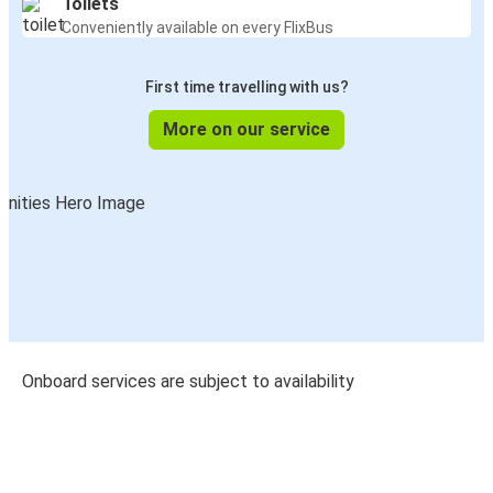
Toilets
Conveniently available on every FlixBus
First time travelling with us?
More on our service
Onboard services are subject to availability