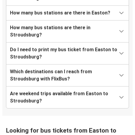
How many bus stations are there in Easton?
How many bus stations are there in
Stroudsburg?
Do I need to print my bus ticket from Easton to
Stroudsburg?
Which destinations can I reach from
Stroudsburg with FlixBus?
Are weekend trips available from Easton to
Stroudsburg?
Looking for bus tickets from Easton to