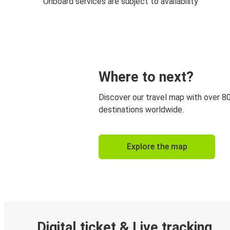
Onboard services are subject to availability
Where to next?
Discover our travel map with over 8
destinations worldwide.
Explore the map
Digital ticket & Live tracking