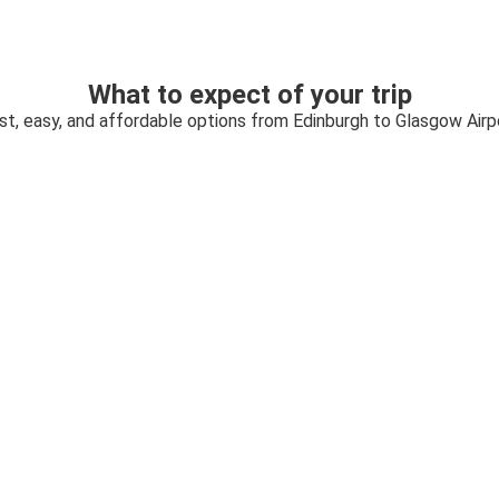
What to expect of your trip
st, easy, and affordable options from Edinburgh to Glasgow Airp