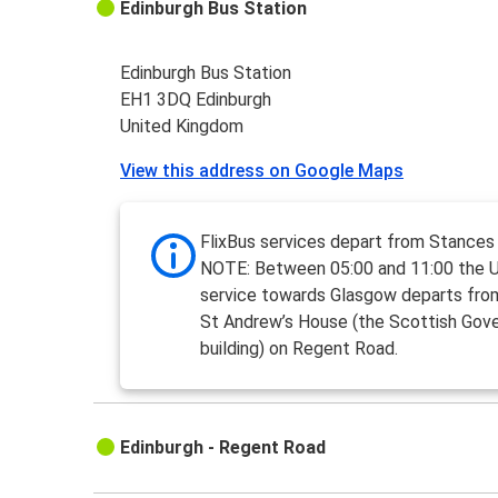
Edinburgh Bus Station
Edinburgh Bus Station
EH1 3DQ Edinburgh
United Kingdom
View this address on Google Maps
FlixBus services depart from Stances
NOTE: Between 05:00 and 11:00 the 
service towards Glasgow departs fro
St Andrew’s House (the Scottish Gov
building) on Regent Road.
Edinburgh - Regent Road