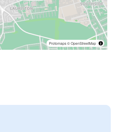
Protomaps
©
OpenStreetMap