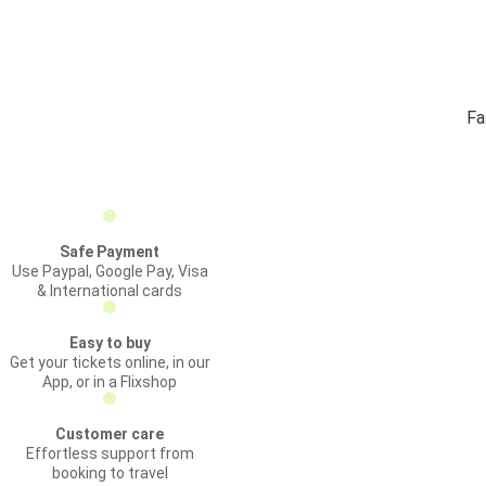
Fa
Safe Payment
Use Paypal, Google Pay, Visa
& International cards
Easy to buy
Get your tickets online, in our
App, or in a Flixshop
Customer care
Effortless support from
booking to travel