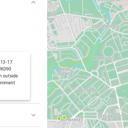
 13-17.
UK090
m outside
ernment