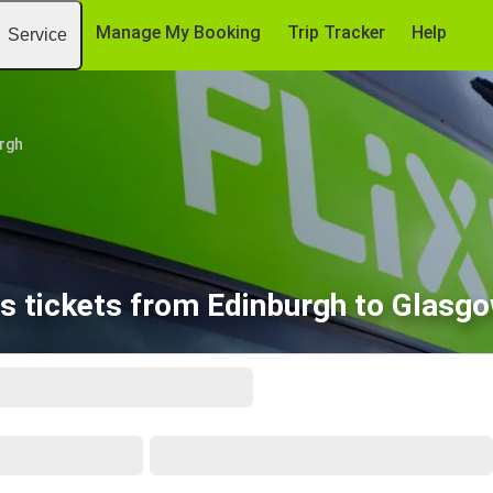
Manage My Booking
Trip Tracker
Help
Service
rgh
s tickets from Edinburgh to Glasgo