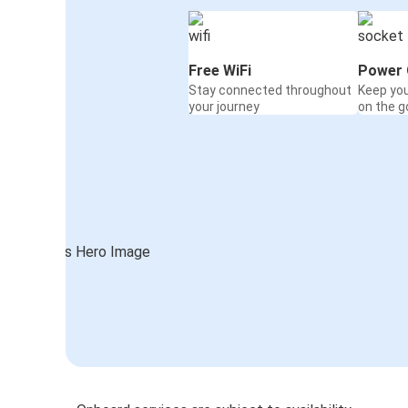
Free WiFi
Power 
Stay connected throughout
Keep yo
your journey
on the g