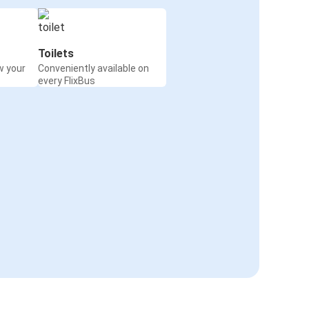
Toilets
w your
Conveniently available on
every FlixBus