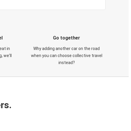
el
Go together
eat in
Why adding another car on the road
, we'll
when you can choose collective travel
instead?
rs.