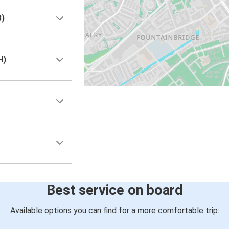
B)
H)
Best service on board
Available options you can find for a more comfortable trip: