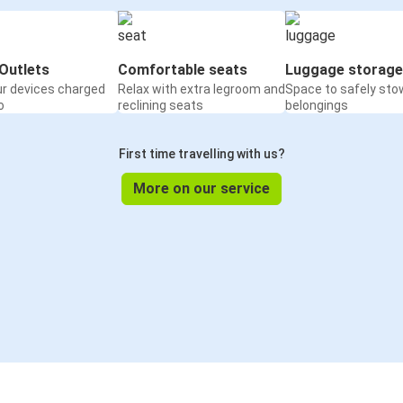
Outlets
Comfortable seats
Luggage storage
ur devices charged
Relax with extra legroom and
Space to safely sto
o
reclining seats
belongings
First time travelling with us?
More on our service