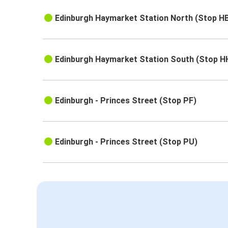
Edinburgh Haymarket Station North (Stop H
Edinburgh Haymarket Station South (Stop H
Edinburgh - Princes Street (Stop PF)
Edinburgh - Princes Street (Stop PU)