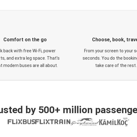
Comfort on the go
Choose, book, trav
ck back with free Wi-Fi, power
From your screen to your s
ts, and extra leg space. That's
seconds. You do the booking
t modern buses are all about.
take care of the rest.
usted by 500+ million passenge