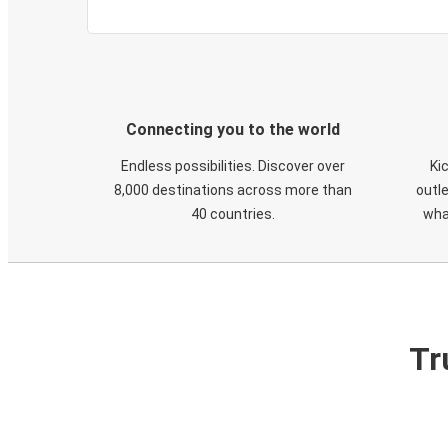
Connecting you to the world
Endless possibilities. Discover over
Ki
8,000 destinations across more than
outle
40 countries.
wha
Tr