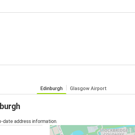
Edinburgh
Glasgow Airport
nburgh
o-date address information.