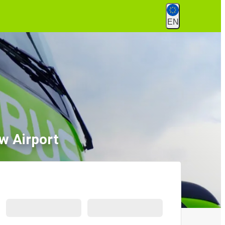
EN
w Airport