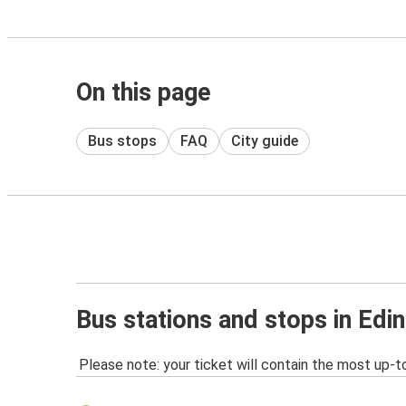
On this page
Bus stops
FAQ
City guide
Bus stations and stops in Edi
Please note: your ticket will contain the most up-t