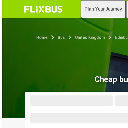
Plan Your Journey
Home
Bus
United Kingdom
Edinbu
Cheap bu