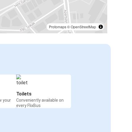
Protomaps
©
OpenStreetMap
Toilets
w your
Conveniently available on
every FlixBus