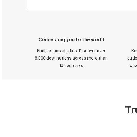
Connecting you to the world
Endless possibilities. Discover over
Ki
8,000 destinations across more than
outle
40 countries.
wha
Tr