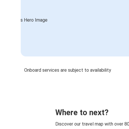
Onboard services are subject to availability
Where to next?
Discover our travel map with over 8