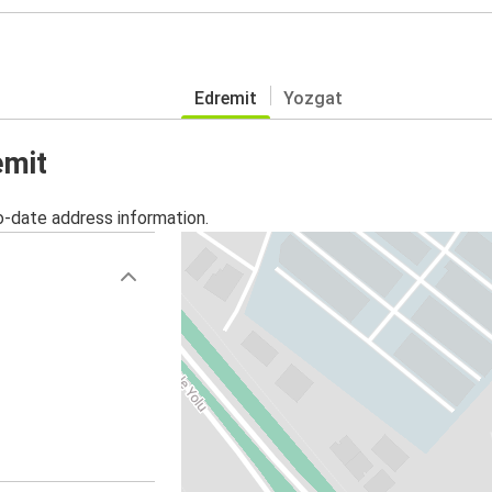
Edremit
Yozgat
emit
o-date address information.