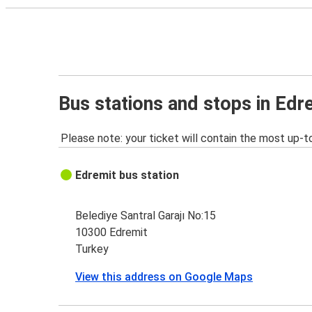
Bus stations and stops in Edr
Please note: your ticket will contain the most up-t
Edremit bus station
Belediye Santral Garajı No:15
10300 Edremit
Turkey
View this address on Google Maps