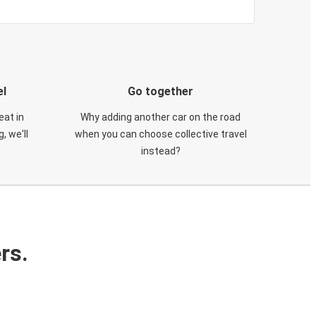
el
Go together
eat in
Why adding another car on the road
, we'll
when you can choose collective travel
instead?
rs.