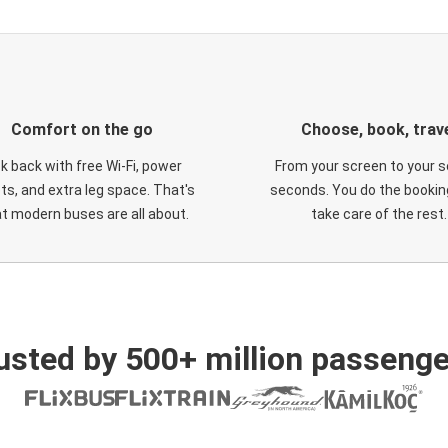
Comfort on the go
Choose, book, trav
ck back with free Wi-Fi, power
From your screen to your s
ts, and extra leg space. That's
seconds. You do the booking
t modern buses are all about.
take care of the rest.
usted by 500+ million passenge