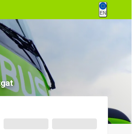
EN
zgat