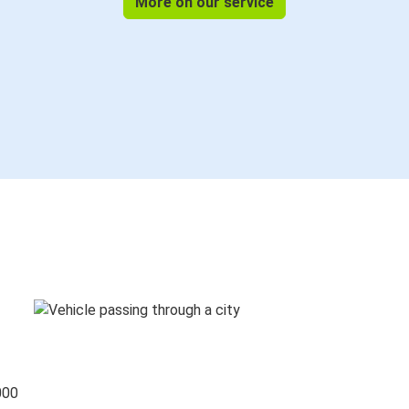
More on our service
000