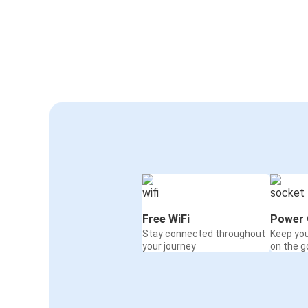
Free WiFi
Power 
Stay connected throughout
Keep yo
your journey
on the g