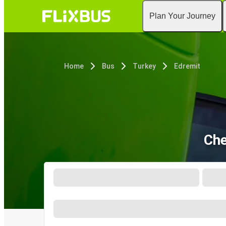
Plan Your Journey
Home
Bus
Turkey
Edremit
Che