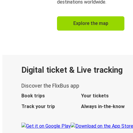
destinations worldwide.
Explore the map
Digital ticket & Live tracking
Discover the FlixBus app
Book trips
Your tickets
Track your trip
Always in-the-know