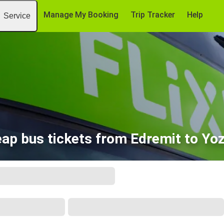
Manage My Booking
Trip Tracker
Help
Service
ap bus tickets from Edremit to Yo