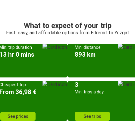
What to expect of your trip
Fast, easy, and affordable options from Edremit to Yozgat
Min. trip duration
Min. distance
13 hr 0 mins
893 km
3
Cheapest trip
From 36,98 €
Min. trips a day
See prices
See trips