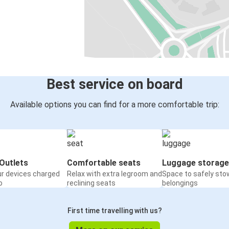
Best service on board
Available options you can find for a more comfortable trip:
Outlets
Comfortable seats
Luggage storage
ur devices charged
Relax with extra legroom and
Space to safely sto
o
reclining seats
belongings
First time travelling with us?