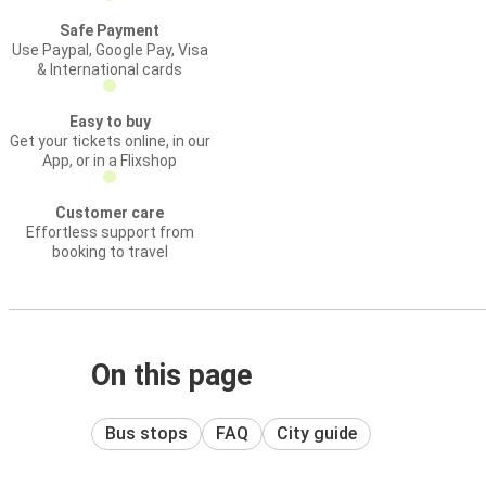
Safe Payment
Use Paypal, Google Pay, Visa
& International cards
Easy to buy
Get your tickets online, in our
App, or in a Flixshop
Customer care
Effortless support from
booking to travel
On this page
Bus stops
FAQ
City guide